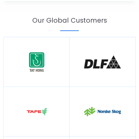
Our Global Customers