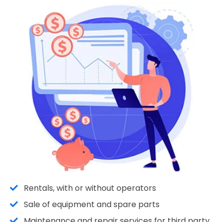
Rentals, with or without operators
Sale of equipment and spare parts
Maintenance and repair services for third party