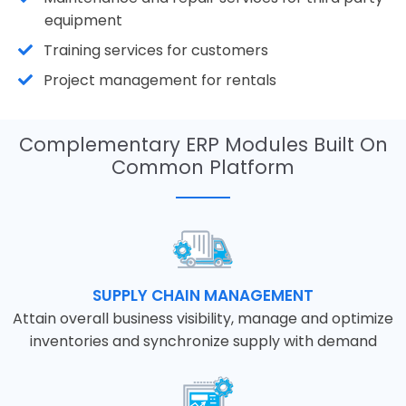
equipment
Training services for customers
Project management for rentals
Complementary ERP Modules Built On
Common Platform
SUPPLY CHAIN MANAGEMENT
Attain overall business visibility, manage and optimize
inventories and synchronize supply with demand