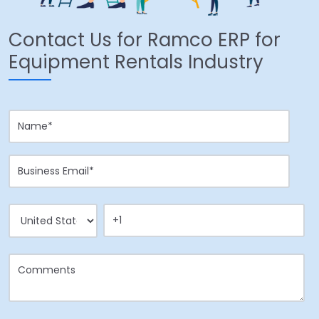
Contact Us for Ramco ERP for
Equipment Rentals Industry