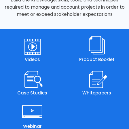
required to manage and account projects in order to
meet or exceed stakeholder expectations
Videos
Product Booklet
Case Studies
Whitepapers
Webinar