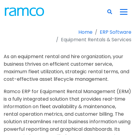
Home
ERP Software
Equipment Rentals & Services
As an equipment rental and hire organization, your
business thrives on efficient customer service,
maximum fleet utilization, strategic rental terms, and
cost-effective asset lifecycle management.
Ramco ERP for Equipment Rental Management (ERM)
is a fully integrated solution that provides real-time
information on fleet availability & maintenance,
rental operation metrics, and customer billing. The
solution streamlines rental business information using
powerful reporting and graphical dashboards. Its