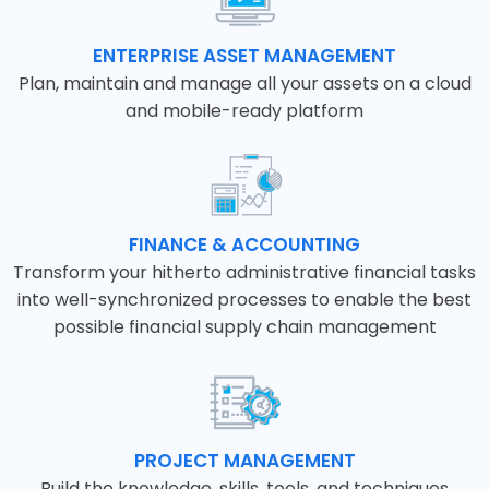
ENTERPRISE ASSET MANAGEMENT
Plan, maintain and manage all your assets on a cloud
and mobile-ready platform
FINANCE & ACCOUNTING
Transform your hitherto administrative financial tasks
into well-synchronized processes to enable the best
possible financial supply chain management
PROJECT MANAGEMENT
Build the knowledge, skills, tools, and techniques