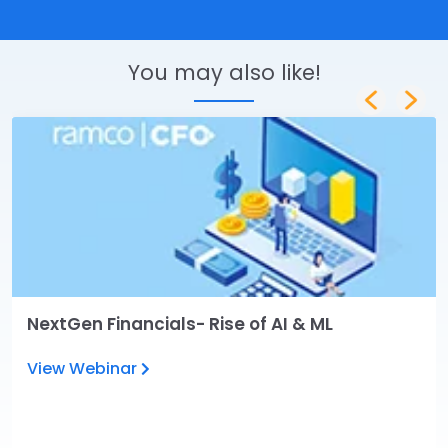
You may also like!
NextGen Financials- Rise of AI & ML
View Webinar