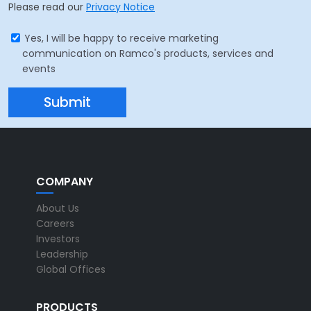
Please read our
Privacy Notice
Yes, I will be happy to receive marketing
communication on Ramco's products, services and
events
COMPANY
About Us
Careers
Investors
Leadership
Global Offices
PRODUCTS