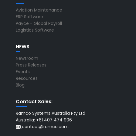
Aviation Maintenance
ERP Software
Payce - Global Payroll
Logistics Software
NEWS
Newsroom
Press Releases
Events
Resources
Blog
Contact Sales:
Ramco Systems Australia Pty Ltd
Australia: +61 407 474 906
contact@ramco.com