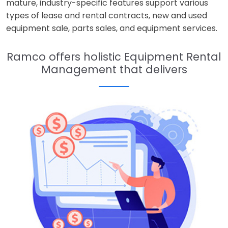
mature, industry-specific features support various
types of lease and rental contracts, new and used
equipment sale, parts sales, and equipment services.
Ramco offers holistic Equipment Rental
Management that delivers