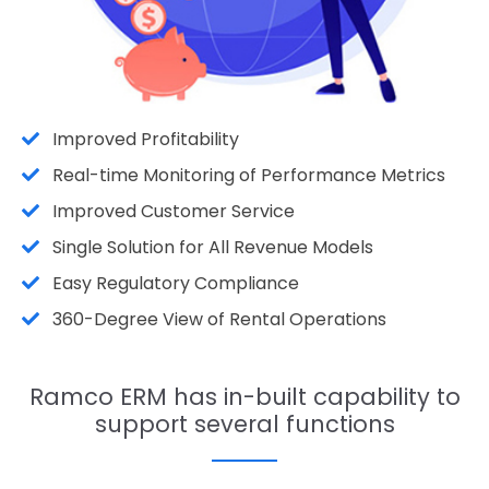
Improved Profitability
Real-time Monitoring of Performance Metrics
Improved Customer Service
Single Solution for All Revenue Models
Easy Regulatory Compliance
360-Degree View of Rental Operations
Ramco ERM has in-built capability to
support several functions