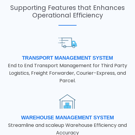
Supporting Features that Enhances
Operational Efficiency
TRANSPORT MANAGEMENT SYSTEM
End to End Transport Management for Third Party
Logistics, Freight Forwarder, Courier-Express, and
Parcel.
WAREHOUSE MANAGEMENT SYSTEM
Streamline and scaleup Warehouse Efficiency and
Accuracy