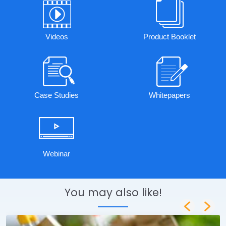
Videos
Product Booklet
Case Studies
Whitepapers
Webinar
You may also like!