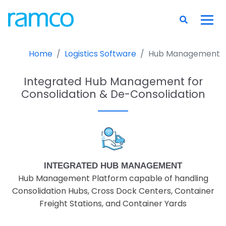
Home
Logistics Software
Hub Management
Integrated Hub Management for
Consolidation & De-Consolidation
INTEGRATED HUB MANAGEMENT
Hub Management Platform capable of handling
Consolidation Hubs, Cross Dock Centers, Container
Freight Stations, and Container Yards