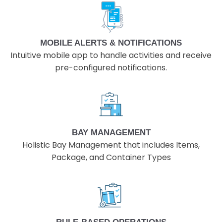
MOBILE ALERTS & NOTIFICATIONS
Intuitive mobile app to handle activities and receive
pre-configured notifications.
BAY MANAGEMENT
Holistic Bay Management that includes Items,
Package, and Container Types