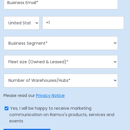
Please read our
Privacy Notice
Yes, I will be happy to receive marketing
communication on Ramco's products, services and
events