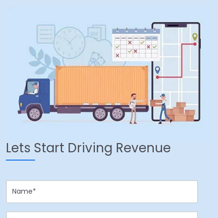
Lets Start Driving Revenue