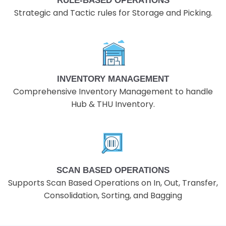
RULE-BASED OPERATIONS
Strategic and Tactic rules for Storage and Picking.
INVENTORY MANAGEMENT
Comprehensive Inventory Management to handle
Hub & THU Inventory.
SCAN BASED OPERATIONS
Supports Scan Based Operations on In, Out, Transfer,
Consolidation, Sorting, and Bagging