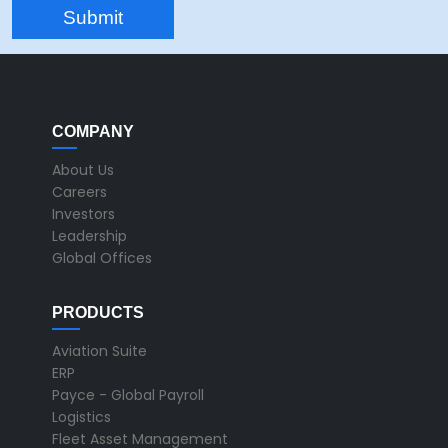
COMPANY
About Us
Careers
Investors
Leadership
Global Offices
PRODUCTS
Aviation Suite
ERP
Payce - Global Payroll
Logistics
Fleet Asset Management