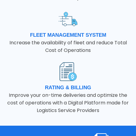
FLEET MANAGEMENT SYSTEM
Increase the availability of fleet and reduce Total
Cost of Operations
RATING & BILLING
Improve your on-time deliveries and optimize the
cost of operations with a Digital Platform made for
Logistics Service Providers