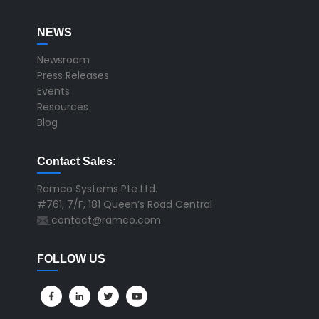
NEWS
Newsroom
Press Releases
Events
Resources
Blog
Contact Sales:
Ramco Systems Pte Ltd.
#761, 7/F, 181 Queen’s Road Central
contact@ramco.com
FOLLOW US