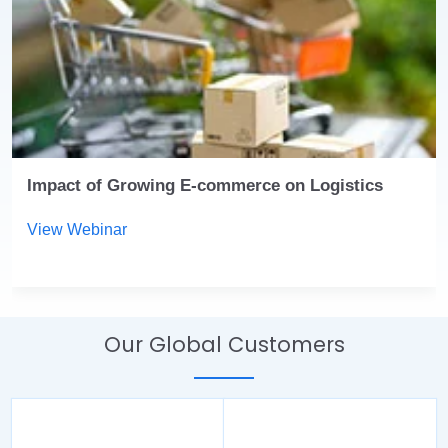
Impact of Growing E-commerce on Logistics
View Webinar
Our Global Customers