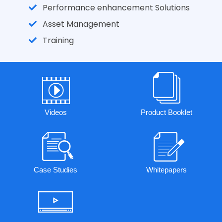
Performance enhancement Solutions
Asset Management
Training
Videos
Product Booklet
Case Studies
Whitepapers