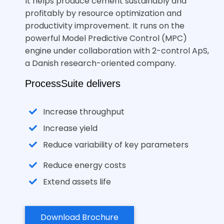
It helps produce cement sustainably and
profitably by resource optimization and
productivity improvement. It runs on the
powerful Model Predictive Control (MPC)
engine under collaboration with 2-control ApS,
a Danish research-oriented company.
ProcessSuite delivers
Increase throughput
Increase yield
Reduce variability of key parameters
Reduce energy costs
Extend assets life
Download Brochure