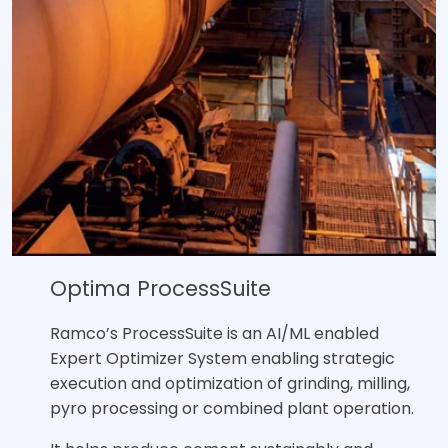
Optima ProcessSuite
Ramco’s ProcessSuite is an AI/ML enabled
Expert Optimizer System enabling strategic
execution and optimization of grinding, milling,
pyro processing or combined plant operation.