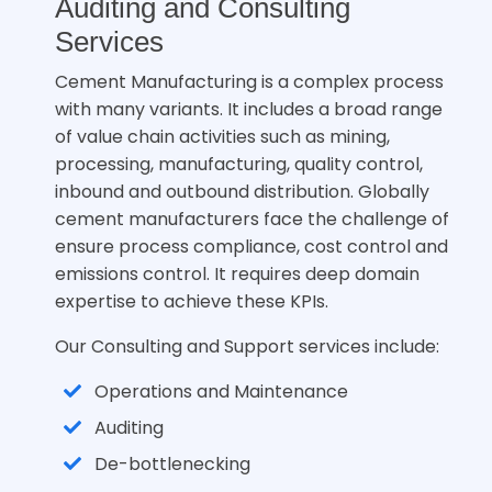
Auditing and Consulting
Services
Cement Manufacturing is a complex process
with many variants. It includes a broad range
of value chain activities such as mining,
processing, manufacturing, quality control,
inbound and outbound distribution. Globally
cement manufacturers face the challenge of
ensure process compliance, cost control and
emissions control. It requires deep domain
expertise to achieve these KPIs.
Our Consulting and Support services include:
Operations and Maintenance
Auditing
De-bottlenecking