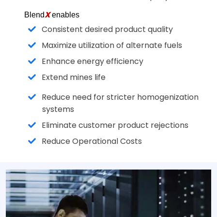
X
Blend
enables
Consistent desired product quality
Maximize utilization of alternate fuels
Enhance energy efficiency
Extend mines life
Reduce need for stricter homogenization
systems
Eliminate customer product rejections
Reduce Operational Costs