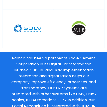
Ramco has been a partner of Eagle Cement
Corporation in its Digital Transformation
Journey. Our ERP and HCM implementation,
integration and digitalization helps our
company improve efficiency, processes, and
transparency. Our ERP systems are
integrated with other systems like LIMS, Truck
scales, RTI Automations, GPS. In addition, our
Facial Recognition is integrated with HCM HR