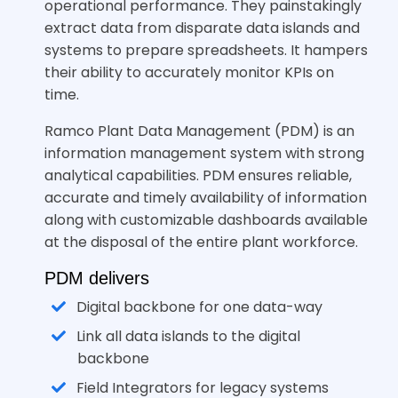
operational performance. They painstakingly
extract data from disparate data islands and
systems to prepare spreadsheets. It hampers
their ability to accurately monitor KPIs on
time.
Ramco Plant Data Management (PDM) is an
information management system with strong
analytical capabilities. PDM ensures reliable,
accurate and timely availability of information
along with customizable dashboards available
at the disposal of the entire plant workforce.
PDM delivers
Digital backbone for one data-way
Link all data islands to the digital
backbone
Field Integrators for legacy systems