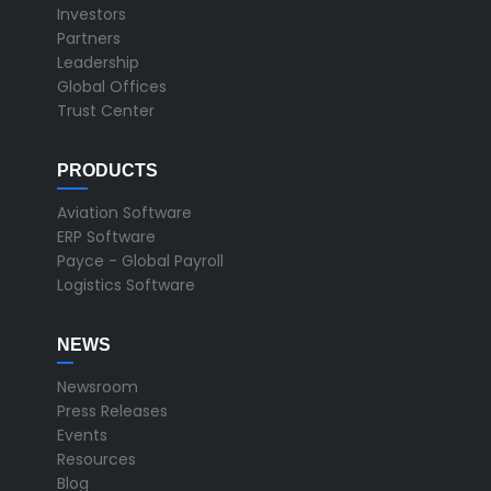
Investors
Partners
Leadership
Global Offices
Trust Center
PRODUCTS
Aviation Software
ERP Software
Payce - Global Payroll
Logistics Software
NEWS
Newsroom
Press Releases
Events
Resources
Blog