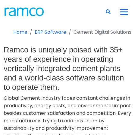
Home
ERP Software
Cement Digital Solutions
Ramco is uniquely poised with 35+
years of experience in operating
vertically integrated cement plants
and a world-class software solution
to operate them.
Global Cement Industry faces constant challenges in
productivity, energy costs, and environmental impact
besides customer satisfaction and competition. Every
manufacturer is trying to address them by
sustainability and productivity improvement