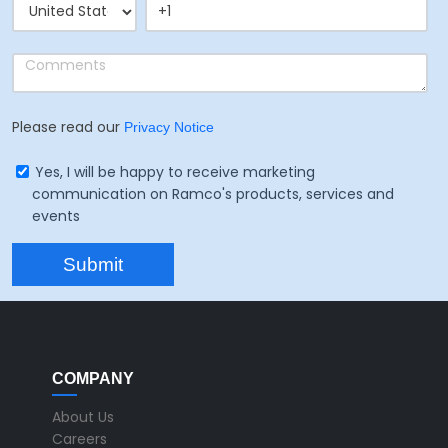
Please read our
Privacy Notice
Yes, I will be happy to receive marketing
communication on Ramco's products, services and
events
COMPANY
About Us
Careers