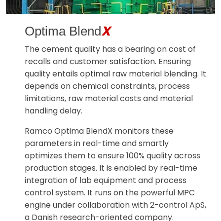
X
Optima Blend
The cement quality has a bearing on cost of
recalls and customer satisfaction. Ensuring
quality entails optimal raw material blending. It
depends on chemical constraints, process
limitations, raw material costs and material
handling delay.
Ramco Optima BlendX monitors these
parameters in real-time and smartly
optimizes them to ensure 100% quality across
production stages. It is enabled by real-time
integration of lab equipment and process
control system. It runs on the powerful MPC
engine under collaboration with 2-control ApS,
a Danish research-oriented company.