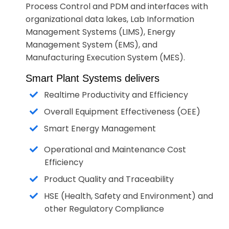
Process Control and PDM and interfaces with
organizational data lakes, Lab Information
Management Systems (LIMS), Energy
Management System (EMS), and
Manufacturing Execution System (MES).
Smart Plant Systems delivers
Realtime Productivity and Efficiency
Overall Equipment Effectiveness (OEE)
Smart Energy Management
Operational and Maintenance Cost
Efficiency
Product Quality and Traceability
HSE (Health, Safety and Environment) and
other Regulatory Compliance