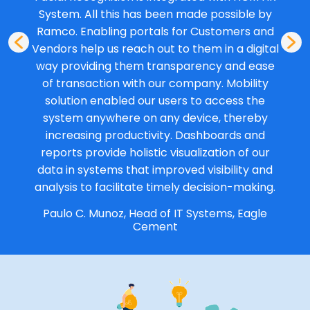
System. All this has been made possible by
Ramco. Enabling portals for Customers and
Vendors help us reach out to them in a digital
way providing them transparency and ease
of transaction with our company. Mobility
solution enabled our users to access the
system anywhere on any device, thereby
increasing productivity. Dashboards and
reports provide holistic visualization of our
data in systems that improved visibility and
analysis to facilitate timely decision-making.
Paulo C. Munoz, Head of IT Systems, Eagle
Cement