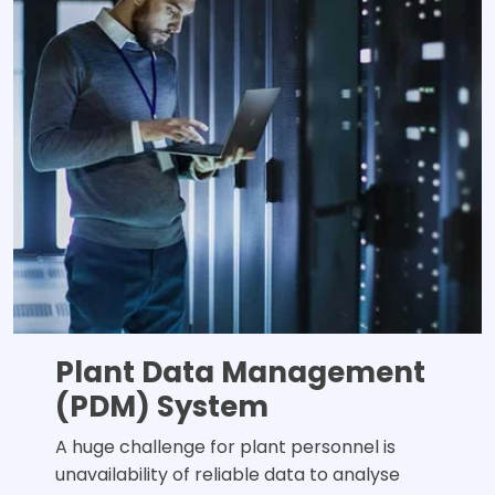
Plant Data Management
(PDM) System
A huge challenge for plant personnel is
unavailability of reliable data to analyse