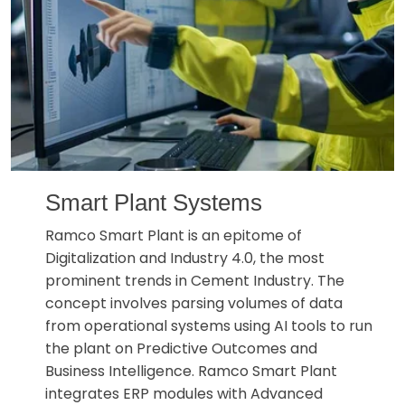
Smart Plant Systems
Ramco Smart Plant is an epitome of
Digitalization and Industry 4.0, the most
prominent trends in Cement Industry. The
concept involves parsing volumes of data
from operational systems using AI tools to run
the plant on Predictive Outcomes and
Business Intelligence. Ramco Smart Plant
integrates ERP modules with Advanced