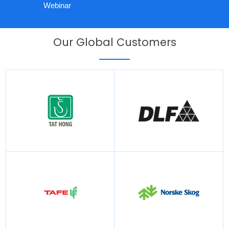
Webinar
Our Global Customers