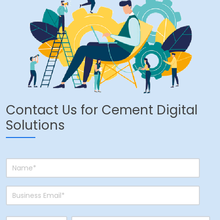
Contact Us for Cement Digital
Solutions