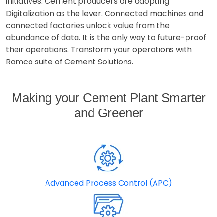
initiatives. Cement producers are adopting
Digitalization as the lever. Connected machines and
connected factories unlock value from the
abundance of data. It is the only way to future-proof
their operations. Transform your operations with
Ramco suite of Cement Solutions.
Making your Cement Plant Smarter
and Greener
Advanced Process Control (APC)