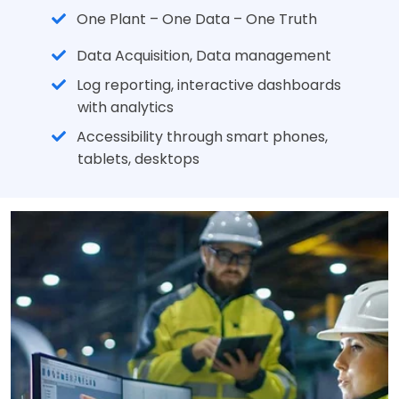
One Plant – One Data – One Truth
Data Acquisition, Data management
Log reporting, interactive dashboards
with analytics
Accessibility through smart phones,
tablets, desktops