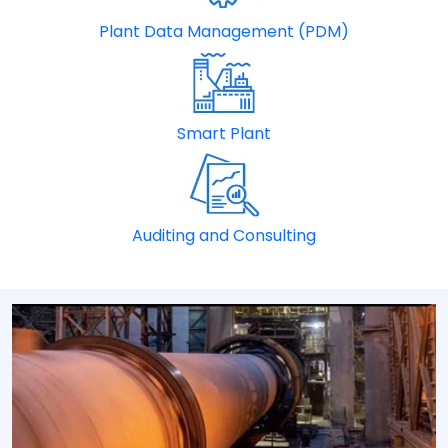
Plant Data Management (PDM)
Smart Plant
Auditing and Consulting