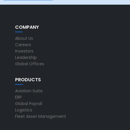
COMPANY
About Us
Careers
Investors
Leadership
Global Offices
PRODUCTS
Aviation Suite
ERP
Global Payroll
Logistics
Fleet Asset Management