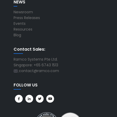
NEWS
Newsroom
Press Releases
Events
Resources
Blog
Contact Sales:
Ramco Systems Pte Ltd.
Singapore: +65 6743 1513
contact@ramco.com
FOLLOW US