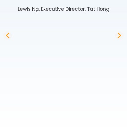
Lewis Ng, Executive Director, Tat Hong