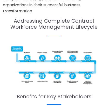
organizations in their successful business
transformation
Addressing Complete Contract
Workforce Management Lifecycle
Benefits for Key Stakeholders