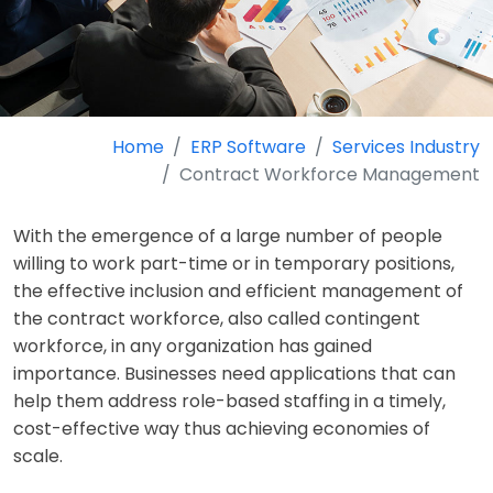
Home
ERP Software
Services Industry
Contract Workforce Management
With the emergence of a large number of people
willing to work part-time or in temporary positions,
the effective inclusion and efficient management of
the contract workforce, also called contingent
workforce, in any organization has gained
importance. Businesses need applications that can
help them address role-based staffing in a timely,
cost-effective way thus achieving economies of
scale.