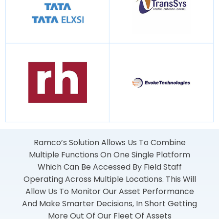
Ramco’s Solution Allows Us To Combine
Multiple Functions On One Single Platform
Which Can Be Accessed By Field Staff
Operating Across Multiple Locations. This Will
Allow Us To Monitor Our Asset Performance
And Make Smarter Decisions, In Short Getting
More Out Of Our Fleet Of Assets