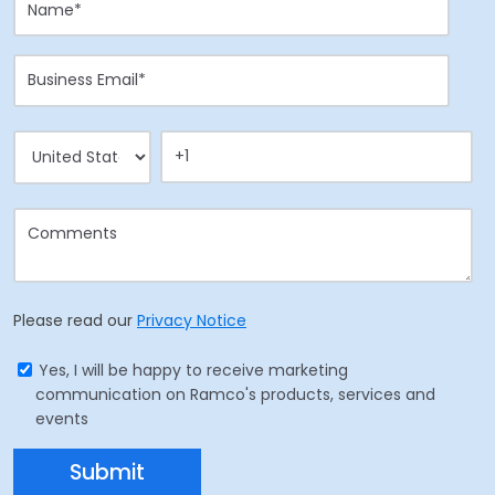
Please read our
Privacy Notice
Yes, I will be happy to receive marketing
communication on Ramco's products, services and
events