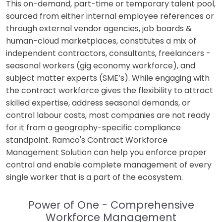
This on-demand, part-time or temporary talent pool,
sourced from either internal employee references or
through external vendor agencies, job boards &
human-cloud marketplaces, constitutes a mix of
independent contractors, consultants, freelancers -
seasonal workers (gig economy workforce), and
subject matter experts (SME’s). While engaging with
the contract workforce gives the flexibility to attract
skilled expertise, address seasonal demands, or
control labour costs, most companies are not ready
for it from a geography-specific compliance
standpoint. Ramco's Contract Workforce
Management Solution can help you enforce proper
control and enable complete management of every
single worker that is a part of the ecosystem.
Power of One - Comprehensive
Workforce Management