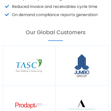
Reduced invoice and receivables cycle time
On demand compliance reports generation
Our Global Customers