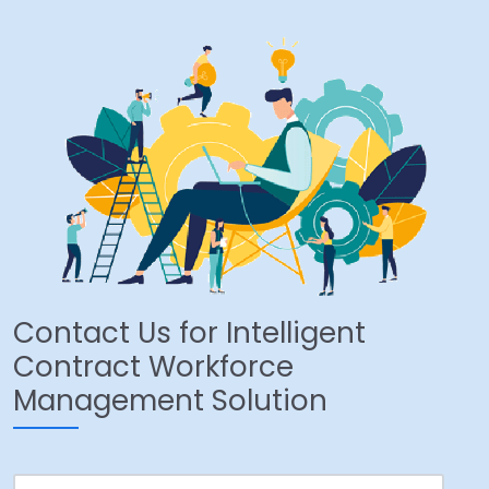
Contact Us for Intelligent
Contract Workforce
Management Solution