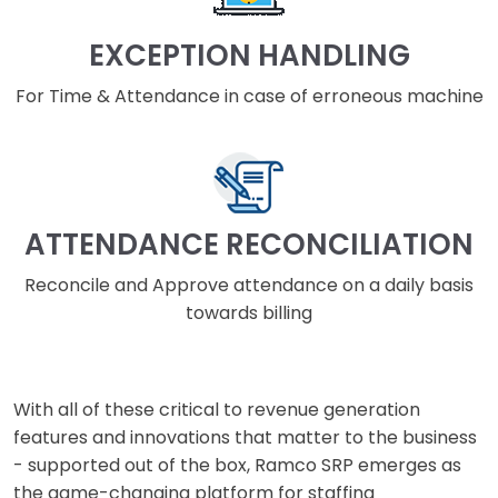
EXCEPTION HANDLING
For Time & Attendance in case of erroneous machine
ATTENDANCE RECONCILIATION
Reconcile and Approve attendance on a daily basis
towards billing
With all of these critical to revenue generation
features and innovations that matter to the business
- supported out of the box, Ramco SRP emerges as
the game-changing platform for staffing