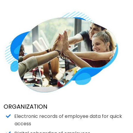
ORGANIZATION
Electronic records of employee data for quick
access