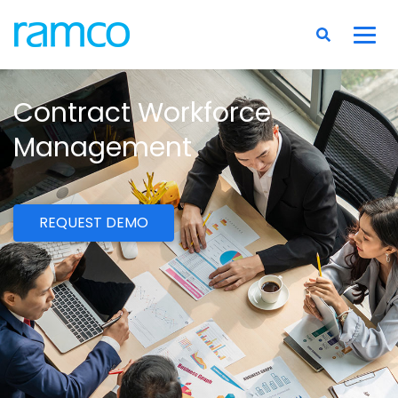
Contract Workforce
Management
REQUEST DEMO