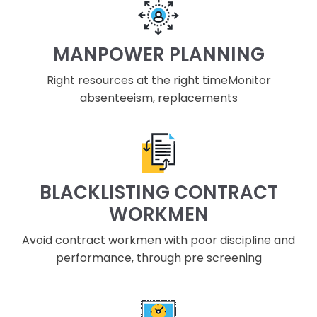
MANPOWER PLANNING
Right resources at the right timeMonitor
absenteeism, replacements
BLACKLISTING CONTRACT
WORKMEN
Avoid contract workmen with poor discipline and
performance, through pre screening