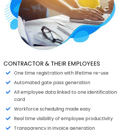
CONTRACTOR & THEIR EMPLOYEES
One time registration with lifetime re-use
Automated gate pass generation
All employee data linked to one identification
card
Workforce scheduling made easy
Real time visibility of employee productivity
Transparency in invoice generation