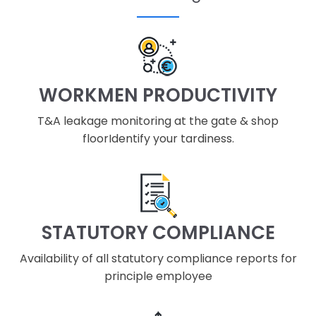
WORKMEN PRODUCTIVITY
T&A leakage monitoring at the gate & shop
floorIdentify your tardiness.
STATUTORY COMPLIANCE
Availability of all statutory compliance reports for
principle employee