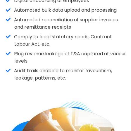
Digital onboarding of employees
Automated bulk data upload and processing
Automated reconciliation of supplier invoices
and remittance receipts
Comply to local statutory needs, Contract
Labour Act, etc.
Plug revenue leakage of T&A captured at various
levels
Audit trails enabled to monitor favouritism,
leakage, patterns, etc.