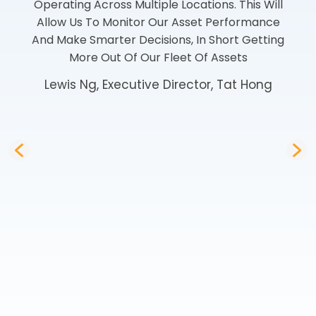
Operating Across Multiple Locations. This Will
Allow Us To Monitor Our Asset Performance
And Make Smarter Decisions, In Short Getting
More Out Of Our Fleet Of Assets
Lewis Ng, Executive Director, Tat Hong