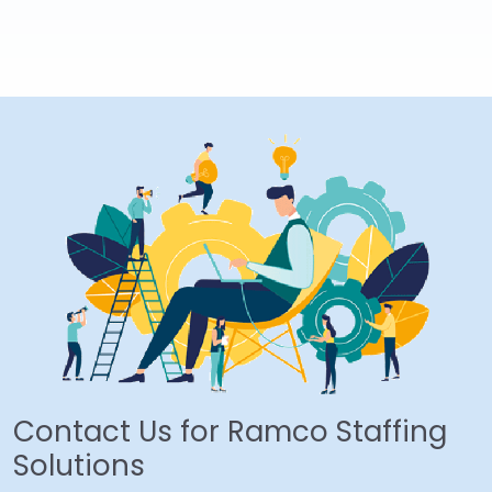
Contact Us for Ramco Staffing
Solutions