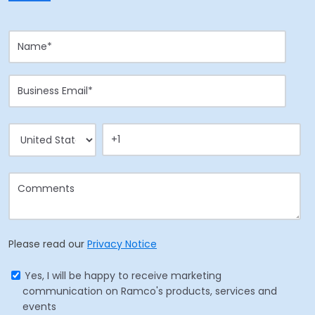
Please read our
Privacy Notice
Yes, I will be happy to receive marketing
communication on Ramco's products, services and
events