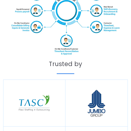
Trusted by