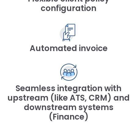
configuration
Automated invoice
Seamless integration with
upstream (like ATS, CRM) and
downstream systems
(Finance)