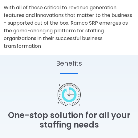
With all of these critical to revenue generation
features and innovations that matter to the business
- supported out of the box, Ramco SRP emerges as
the game-changing platform for staffing
organizations in their successful business
transformation
Benefits
One-stop solution for all your
staffing needs