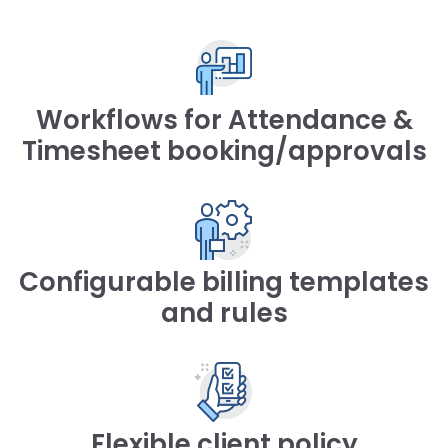
Workflows for Attendance &
Timesheet booking/approvals
Configurable billing templates
and rules
Flexible client policy