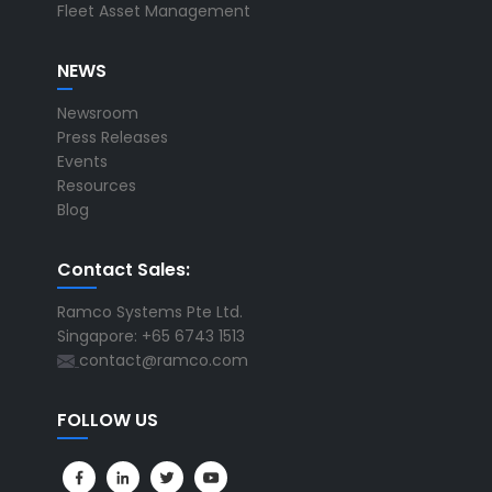
Fleet Asset Management
NEWS
Newsroom
Press Releases
Events
Resources
Blog
Contact Sales:
Ramco Systems Pte Ltd.
Singapore: +65 6743 1513
contact@ramco.com
FOLLOW US