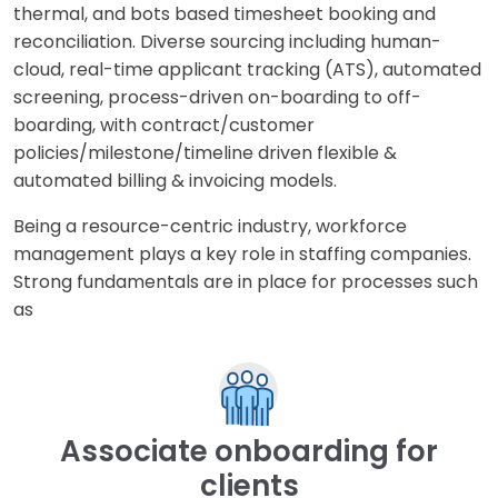
thermal, and bots based timesheet booking and
reconciliation. Diverse sourcing including human-
cloud, real-time applicant tracking (ATS), automated
screening, process-driven on-boarding to off-
boarding, with contract/customer
policies/milestone/timeline driven flexible &
automated billing & invoicing models.
Being a resource-centric industry, workforce
management plays a key role in staffing companies.
Strong fundamentals are in place for processes such
as
Associate onboarding for
clients