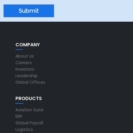
COMPANY
About Us
Careers
Investors
Leadership
Global Offices
PRODUCTS
Aviation Suite
ERP
Global Payroll
Logistics