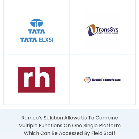
Ramco’s Solution Allows Us To Combine
Multiple Functions On One Single Platform
Which Can Be Accessed By Field Staff