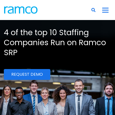
4 of the top 10 Staffing
Companies Run on Ramco
SRP
REQUEST DEMO