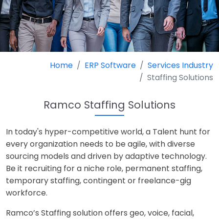
Home
ERP Software
Services Industry
Staffing Solutions
Ramco Staffing Solutions
In today's hyper-competitive world, a Talent hunt for
every organization needs to be agile, with diverse
sourcing models and driven by adaptive technology.
Be it recruiting for a niche role, permanent staffing,
temporary staffing, contingent or freelance-gig
workforce.
Ramco’s Staffing solution offers geo, voice, facial,