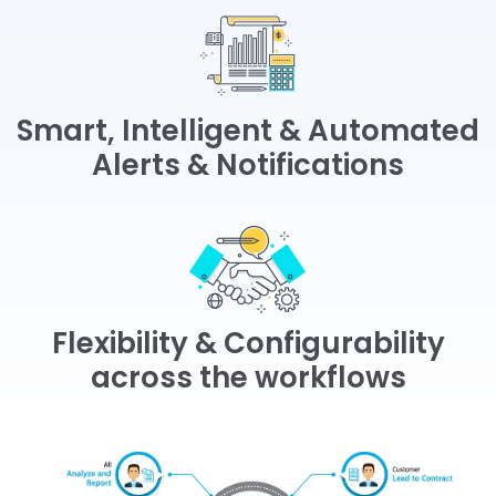
Smart, Intelligent & Automated
Alerts & Notifications
Flexibility & Configurability
across the workflows