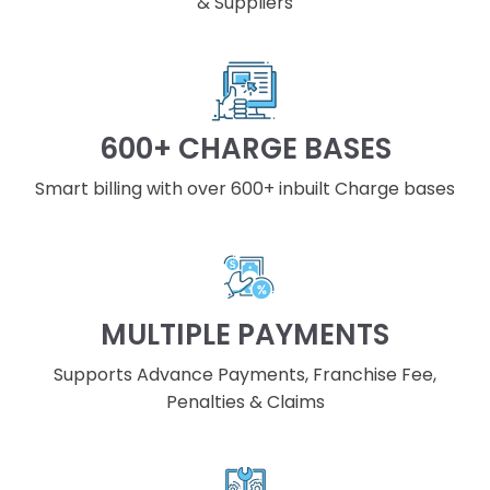
& Suppliers
600+ CHARGE BASES
Smart billing with over 600+ inbuilt Charge bases
MULTIPLE PAYMENTS
Supports Advance Payments, Franchise Fee,
Penalties & Claims