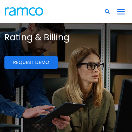
Rating & Billing
REQUEST DEMO