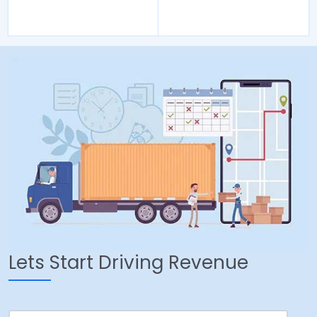
Lets Start Driving Revenue