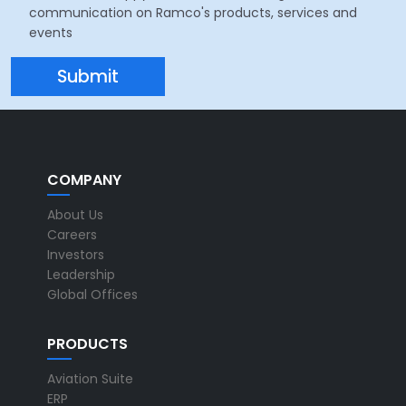
communication on Ramco's products, services and
events
COMPANY
About Us
Careers
Investors
Leadership
Global Offices
PRODUCTS
Aviation Suite
ERP