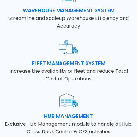
WAREHOUSE MANAGEMENT SYSTEM
Streamline and scaleup Warehouse Efficiency and
Accuracy
FLEET MANAGEMENT SYSTEM
Increase the availability of fleet and reduce Total
Cost of Operations
HUB MANAGEMENT
Exclusive Hub Management module to handle all Hub,
Cross Dock Center & CFS activities