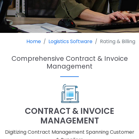
Home
Logistics Software
Rating & Billing
Comprehensive Contract & Invoice
Management
CONTRACT & INVOICE
MANAGEMENT
Digitizing Contract Management Spanning Customer