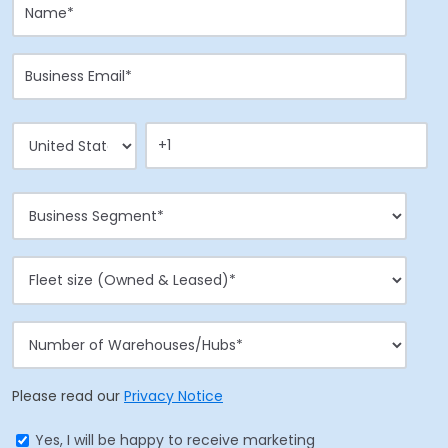
Please read our
Privacy Notice
Yes, I will be happy to receive marketing