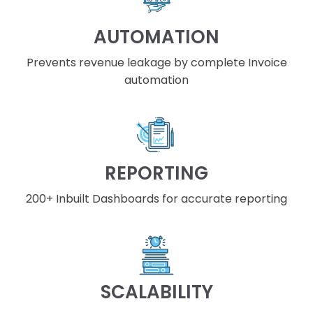
AUTOMATION
Prevents revenue leakage by complete Invoice
automation
REPORTING
200+ Inbuilt Dashboards for accurate reporting
SCALABILITY