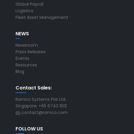
Global Payroll
Logistics
Fleet Asset Management
NEWS
Newsroom
Press Releases
Events
Resources
Blog
Contact Sales:
Ramco Systems Pte Ltd.
Singapore: +65 6743 1513
contact@ramco.com
FOLLOW US