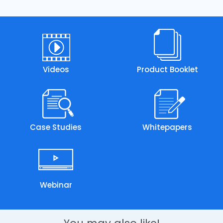
Videos
Product Booklet
Case Studies
Whitepapers
Webinar