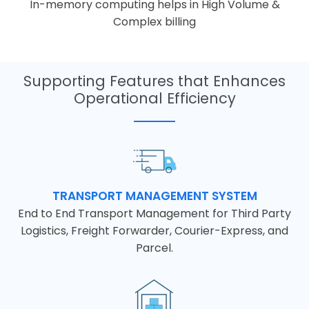
In-memory computing helps in High Volume &
Complex billing
Supporting Features that Enhances
Operational Efficiency
TRANSPORT MANAGEMENT SYSTEM
End to End Transport Management for Third Party
Logistics, Freight Forwarder, Courier-Express, and
Parcel.