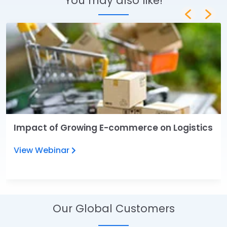
You may also like!
Impact of Growing E-commerce on Logistics
View Webinar
Our Global Customers