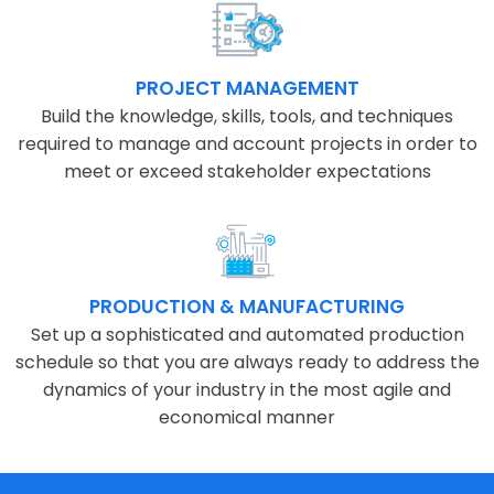
PROJECT MANAGEMENT
Build the knowledge, skills, tools, and techniques
required to manage and account projects in order to
meet or exceed stakeholder expectations
PRODUCTION & MANUFACTURING
Set up a sophisticated and automated production
schedule so that you are always ready to address the
dynamics of your industry in the most agile and
economical manner