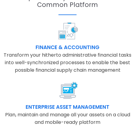
Common Platform
FINANCE & ACCOUNTING
Transform your hitherto administrative financial tasks
into well-synchronized processes to enable the best
possible financial supply chain management
ENTERPRISE ASSET MANAGEMENT
Plan, maintain and manage all your assets on a cloud
and mobile-ready platform