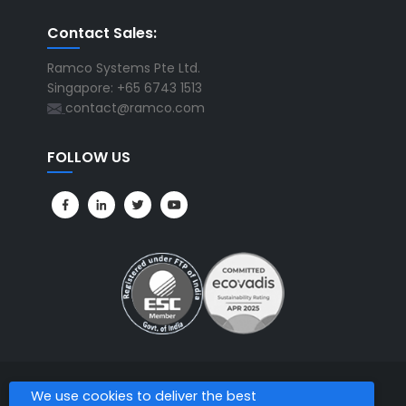
Contact Sales:
Ramco Systems Pte Ltd.
Singapore: +65 6743 1513
contact@ramco.com
FOLLOW US
We use cookies to deliver the best
All Rights Reserved. © Copyright 2026. Ramco Systems.