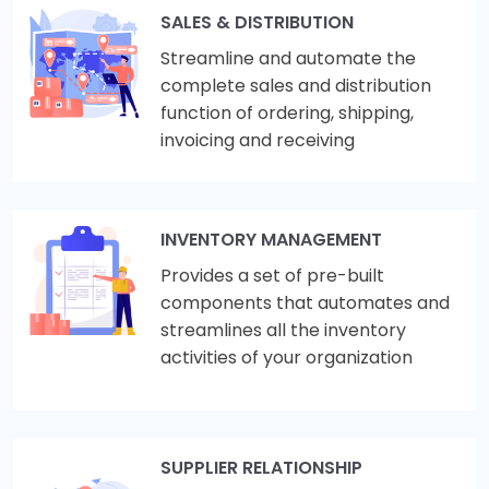
SALES & DISTRIBUTION
Streamline and automate the
complete sales and distribution
function of ordering, shipping,
invoicing and receiving
INVENTORY MANAGEMENT
Provides a set of pre-built
components that automates and
streamlines all the inventory
activities of your organization
SUPPLIER RELATIONSHIP