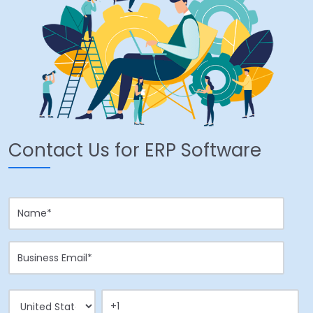
Contact Us for ERP Software