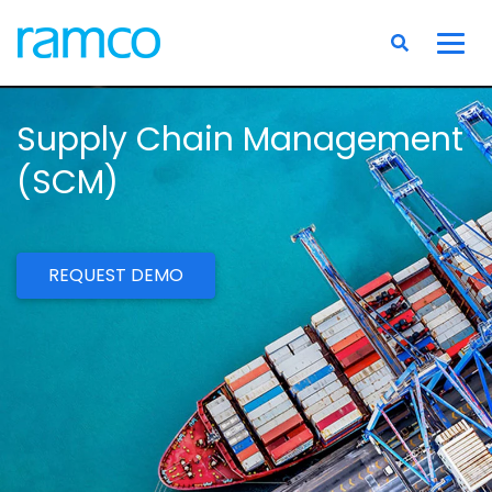
Supply Chain Management
(SCM)
REQUEST DEMO