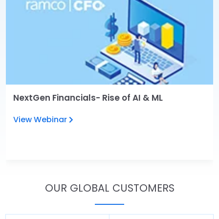
NextGen Financials- Rise of AI & ML
View Webinar
OUR GLOBAL CUSTOMERS