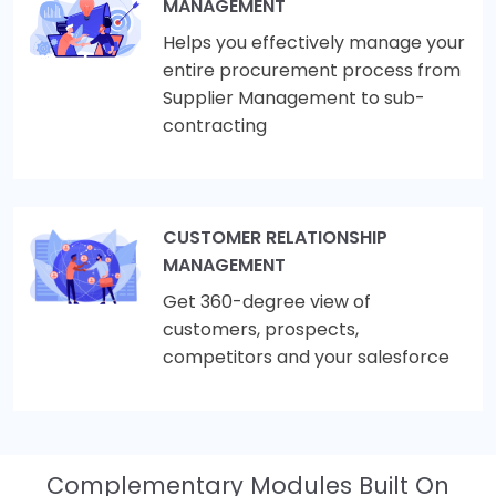
MANAGEMENT
Helps you effectively manage your
entire procurement process from
Supplier Management to sub-
contracting
CUSTOMER RELATIONSHIP
MANAGEMENT
Get 360-degree view of
customers, prospects,
competitors and your salesforce
Complementary Modules Built On