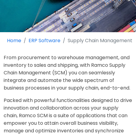
Home
ERP Software
Supply Chain Management
From procurement to warehouse management, and
inventory to sales and shipping, with Ramco Supply
Chain Management (SCM) you can seamlessly
integrate and automate the wide spectrum of
business processes in your supply chain, end-to-end.
Packed with powerful functionalities designed to drive
innovation and collaboration across your supply
chain, Ramco SCM is a suite of applications that can
empower you to attain overall business visibility,
manage and optimize inventories and synchronize