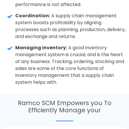
performance is not affected.
Coordination:
A supply chain management
system boosts profitability by aligning
processes such as planning, production, delivery,
and exchange and returns.
Managing inventory:
A good inventory
management system is crucial, and is the heart
of any business. Tracking, ordering, stocking and
sales are some of the core functions of
inventory management that a supply chain
system helps with.
Ramco SCM Empowers you To
Efficiently Manage your