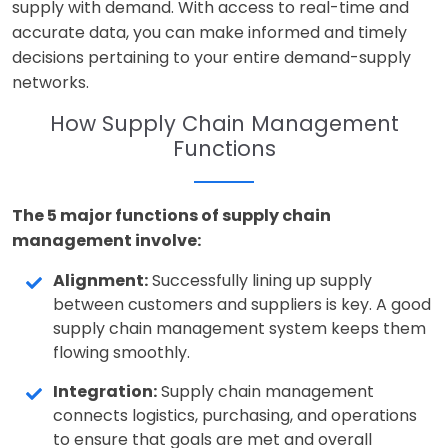
supply with demand. With access to real-time and
accurate data, you can make informed and timely
decisions pertaining to your entire demand-supply
networks.
How Supply Chain Management
Functions
The 5 major functions of supply chain
management involve:
Alignment:
Successfully lining up supply
between customers and suppliers is key. A good
supply chain management system keeps them
flowing smoothly.
Integration:
Supply chain management
connects logistics, purchasing, and operations
to ensure that goals are met and overall