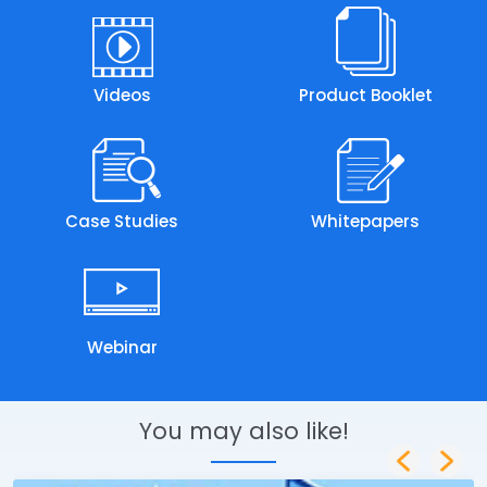
Videos
Product Booklet
Case Studies
Whitepapers
Webinar
You may also like!