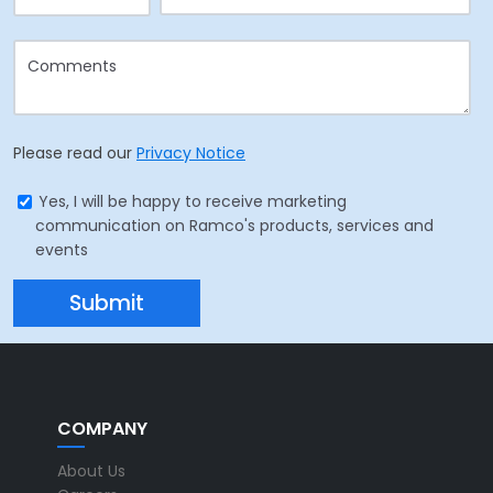
Please read our
Privacy Notice
Yes, I will be happy to receive marketing
communication on Ramco's products, services and
events
COMPANY
About Us