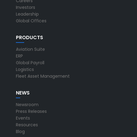
Careers
Investors
Leadership
Global Offices
PRODUCTS
Aviation Suite
ERP
Global Payroll
Logistics
Fleet Asset Management
NEWS
Newsroom
Press Releases
Events
Resources
Blog