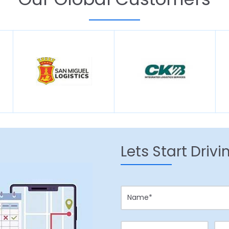
Lets Start Driv