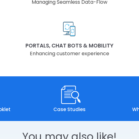
Managing Seamless Data-Flow
PORTALS, CHAT BOTS & MOBILITY
Enhancing customer experience
oklet
Case Studies
Wh
You may also like!