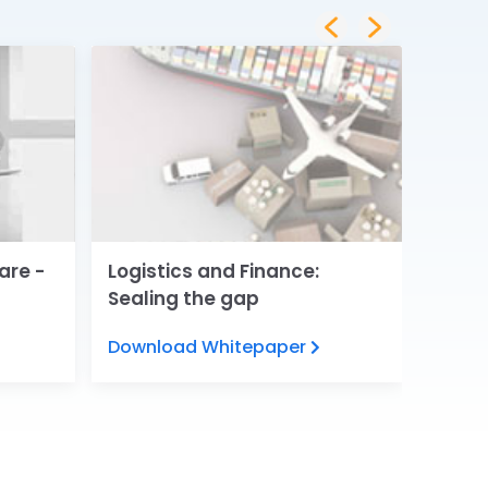
are -
Logistics and Finance:
Digita
Sealing the gap
Servi
Download Whitepaper
View 