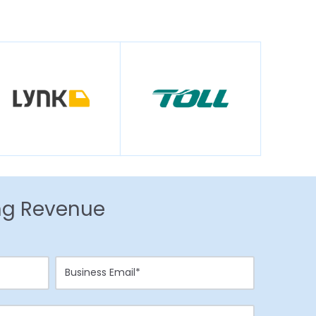
ing Revenue