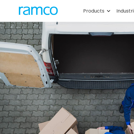
Products
Industr