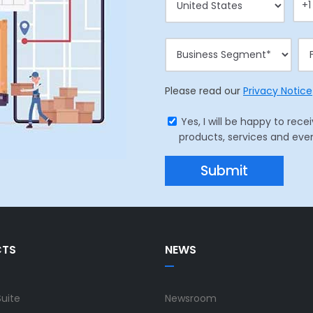
Please read our
Privacy Notice
Yes, I will be happy to r
products, services and eve
CTS
NEWS
Suite
Newsroom