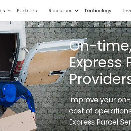
ies
Partners
Resources
Technology
Inv
On-time,
Express 
Provider
Improve your on-t
cost of operation
Express Parcel Ser