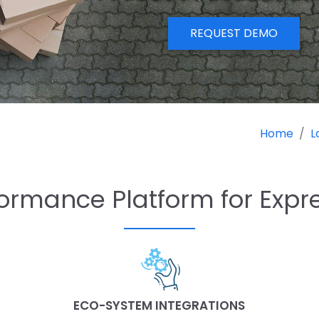
REQUEST DEMO
Home
L
ormance Platform for Expr
ECO-SYSTEM INTEGRATIONS