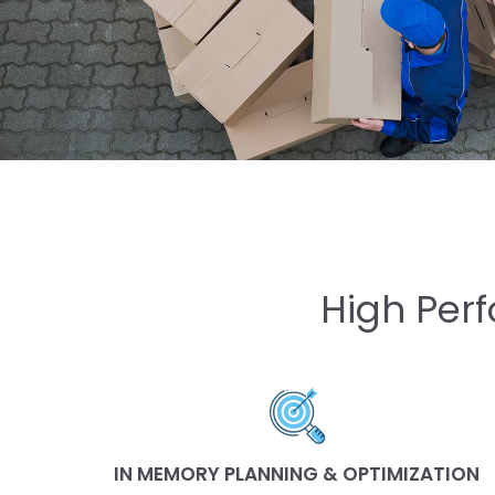
High Perf
IN MEMORY PLANNING & OPTIMIZATION