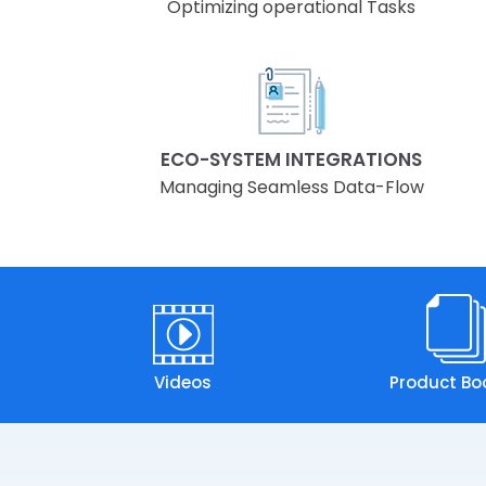
Optimizing operational Tasks
ECO-SYSTEM INTEGRATIONS
Managing Seamless Data-Flow
Videos
Product Bo