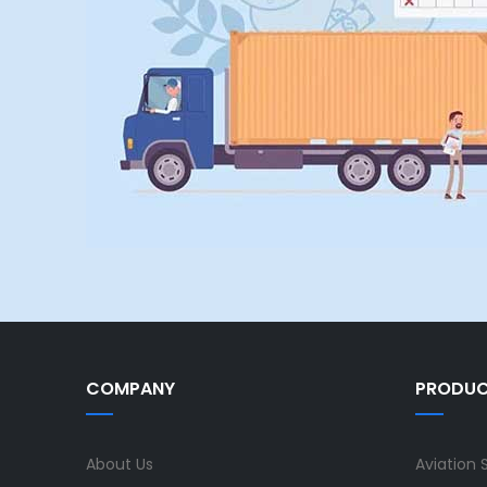
COMPANY
PRODU
About Us
Aviation 