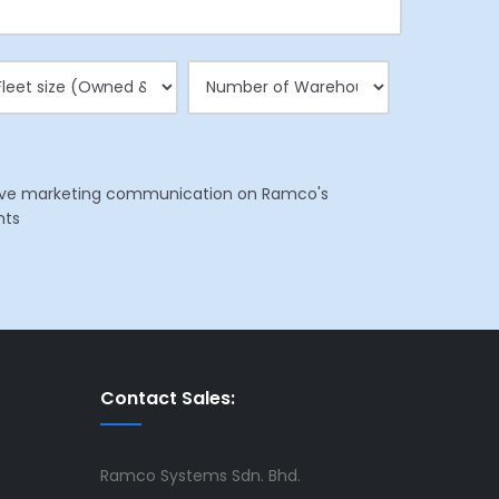
eceive marketing communication on Ramco's
nts
Contact Sales:
Ramco Systems Sdn. Bhd.