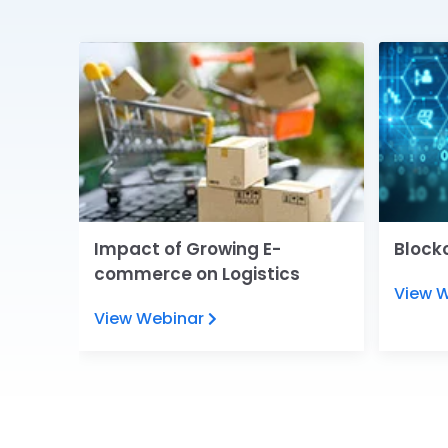
e
Impact of Growing E-
Blockc
commerce on Logistics
View 
View Webinar