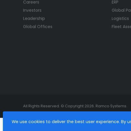
Careers
ERP
Investors
Global Pa
Leadership
Logistics
Global Offices
Fleet As
All Rights Reserved. © Copyright 2026. Ramco Systems.
We use cookies to deliver the best user experience. By 