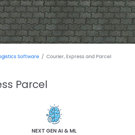
ogistics Software
Courier, Express and Parcel
ess Parcel
NEXT GEN AI & ML