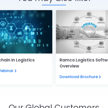
hain in Logistics
Ramco Logistics Softw
Overview
Webinar
Download Brochure
Our Global Customers