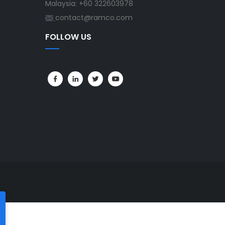
Malaysia: +60 322603978
contact@ramco.com
FOLLOW US