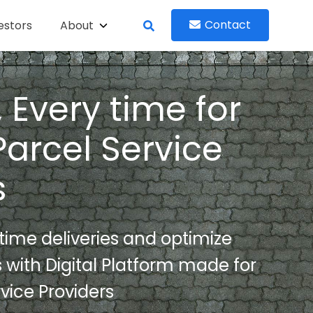
Contact
estors
About
 Every time for
Parcel Service
s
ime deliveries and optimize
s with Digital Platform made for
vice Providers