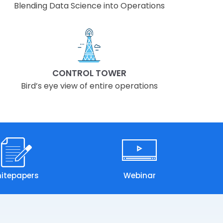
Blending Data Science into Operations
CONTROL TOWER
Bird’s eye view of entire operations
itepapers
Webinar