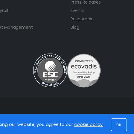
Press Releases
yroll
Events
Resources
set Management
Blog
using our website, you agree to our
cookie policy
.
OK