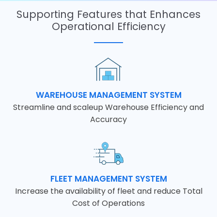
Supporting Features that Enhances
Operational Efficiency
WAREHOUSE MANAGEMENT SYSTEM
Streamline and scaleup Warehouse Efficiency and
Accuracy
FLEET MANAGEMENT SYSTEM
Increase the availability of fleet and reduce Total
Cost of Operations