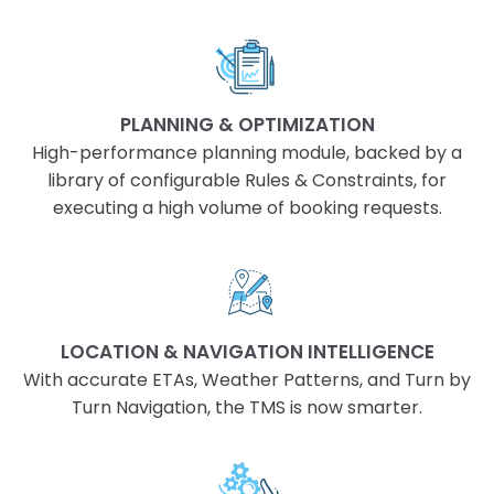
PLANNING & OPTIMIZATION
High-performance planning module, backed by a
library of configurable Rules & Constraints, for
executing a high volume of booking requests.
LOCATION & NAVIGATION INTELLIGENCE
With accurate ETAs, Weather Patterns, and Turn by
Turn Navigation, the TMS is now smarter.