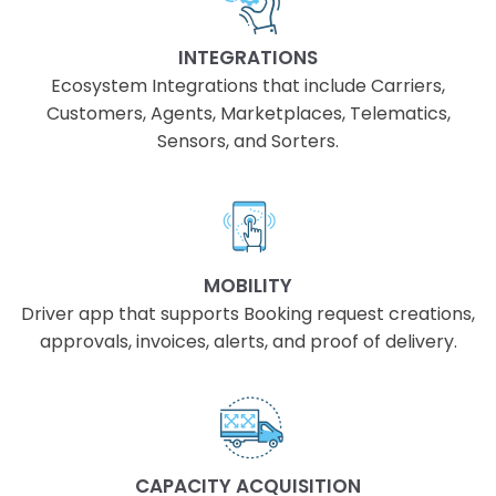
INTEGRATIONS
Ecosystem Integrations that include Carriers,
Customers, Agents, Marketplaces, Telematics,
Sensors, and Sorters.
MOBILITY
Driver app that supports Booking request creations,
approvals, invoices, alerts, and proof of delivery.
CAPACITY ACQUISITION