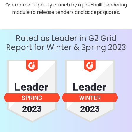
Overcome capacity crunch by a pre-built tendering
module to release tenders and accept quotes.
Rated as Leader in G2 Grid
Report for Winter & Spring 2023