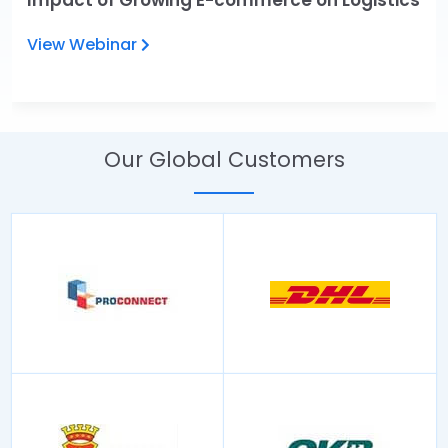
Impact of Growing E-commerce on Logistics
View Webinar
Our Global Customers