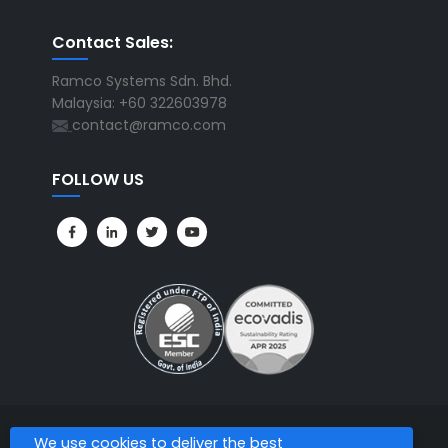
Contact Sales:
Ramco Systems Sdn. Bhd.
Malaysia: +60 322603978
contact@ramco.com
FOLLOW US
We use cookies to deliver the best
All Rights Reserved. © Copyright 2026. Ramco Systems.