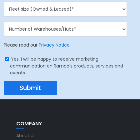
Please read our
Privacy Notice
Yes, I will be happy to receive marketing
communication on Ramco's products, services and
events
COMPANY
About Us