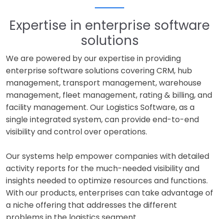
Expertise in enterprise software
solutions
We are powered by our expertise in providing
enterprise software solutions covering CRM, hub
management, transport management, warehouse
management, fleet management, rating & billing, and
facility management. Our Logistics Software, as a
single integrated system, can provide end-to-end
visibility and control over operations.
Our systems help empower companies with detailed
activity reports for the much-needed visibility and
insights needed to optimize resources and functions.
With our products, enterprises can take advantage of
a niche offering that addresses the different
problems in the logistics segment.