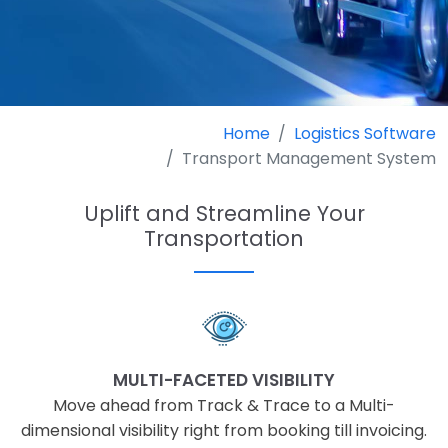
Home
Logistics Software
Transport Management System
Uplift and Streamline Your
Transportation
MULTI-FACETED VISIBILITY
Move ahead from Track & Trace to a Multi-
dimensional visibility right from booking till invoicing.