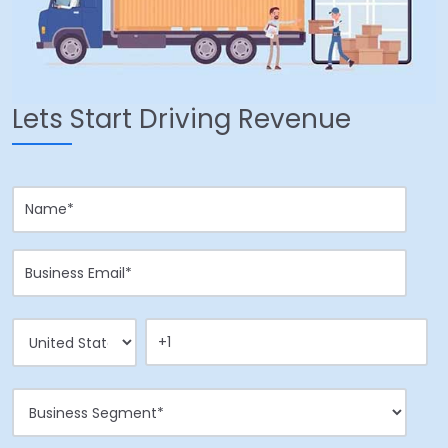
Lets Start Driving Revenue