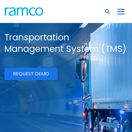
Transportation
Management System (TMS)
REQUEST DEMO