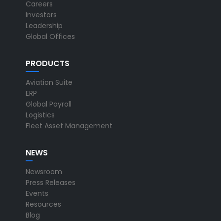
Careers
Investors
Leadership
Global Offices
PRODUCTS
Aviation Suite
ERP
Global Payroll
Logistics
Fleet Asset Management
NEWS
Newsroom
Press Releases
Events
Resources
Blog