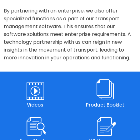
By partnering with an enterprise, we also offer
specialized functions as a part of our transport
management software. This ensures that our
software solutions meet enterprise requirements. A
technology partnership with us can reign in new
insights in the movement of transport, leading to
more innovation in your operations and functioning.
Videos
Product Booklet