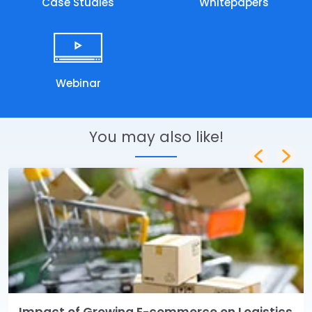
Case Studies
Whitepapers
Webinar
You may also like!