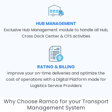
HUB MANAGEMENT
Exclusive Hub Management module to handle all Hub,
Cross Dock Center & CFS activities
RATING & BILLING
Improve your on-time deliveries and optimize the
cost of operations with a Digital Platform made for
Logistics Service Providers
Why Choose Ramco for your Transport
Management System