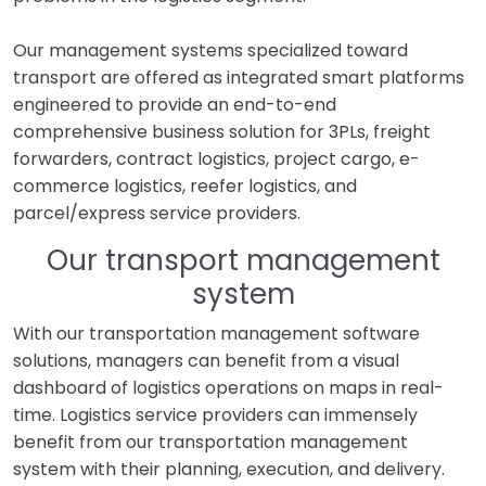
Our management systems specialized toward
transport are offered as integrated smart platforms
engineered to provide an end-to-end
comprehensive business solution for 3PLs, freight
forwarders, contract logistics, project cargo, e-
commerce logistics, reefer logistics, and
parcel/express service providers.
Our transport management
system
With our transportation management software
solutions, managers can benefit from a visual
dashboard of logistics operations on maps in real-
time. Logistics service providers can immensely
benefit from our transportation management
system with their planning, execution, and delivery.