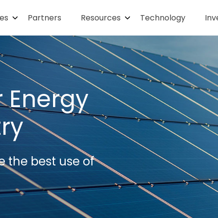
ies
Partners
Resources
Technology
Inv
r Energy
try
e the best use of