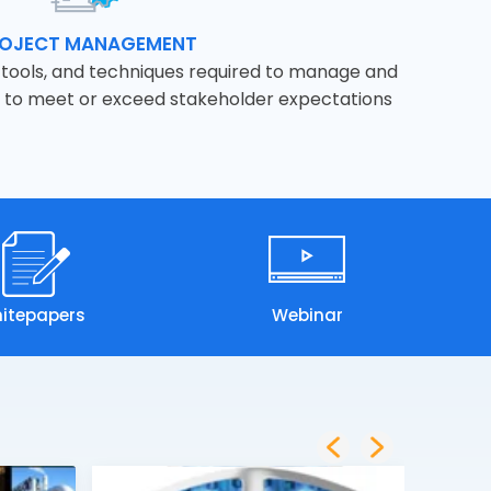
OJECT MANAGEMENT
s, tools, and techniques required to manage and
r to meet or exceed stakeholder expectations
itepapers
Webinar