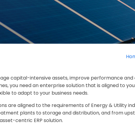
Ho
anage capital-intensive assets, improve performance and 
s, you need an enterprise solution that is aligned to yo
xible to adapt to your business needs.
ns are aligned to the requirements of Energy & Utility i
reatment plants to storage and distribution, and from up
sset-centric ERP solution.