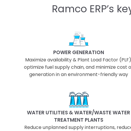
Ramco ERP’s key
POWER GENERATION
Maximize availability & Plant Load Factor (PLF)
optimize fuel supply chain, and minimize cost o
generation in an environment-friendly way
WATER UTILITIES & WATER/WASTE WATER
TREATMENT PLANTS
Reduce unplanned supply interruptions, reduc