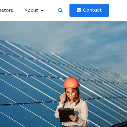
Contact
estors
About