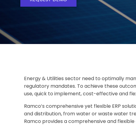
Energy & Utilities sector need to optimally m
regulatory mandates. To achieve these outcome
use, quick to implement, cost-effective and fle
Ramco’s comprehensive yet flexible ERP solutio
and distribution, from water or waste water t
Ramco provides a comprehensive and flexible a