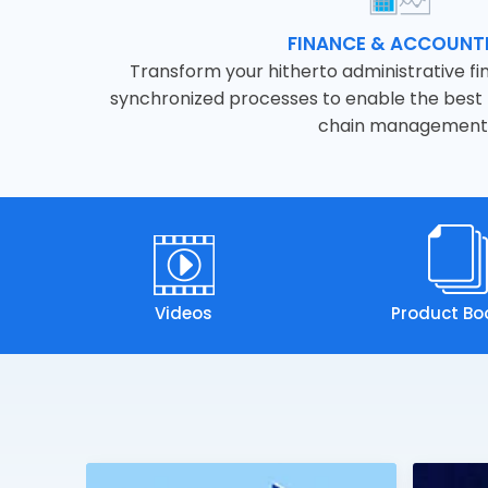
FINANCE & ACCOUNT
Transform your hitherto administrative fin
synchronized processes to enable the best p
chain management
Videos
Product Bo