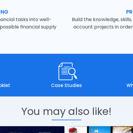
ING
PR
ancial tasks into well-
Build the knowledge, skill
ossible financial supply
account projects in orde
oklet
Case Studies
Wh
You may also like!