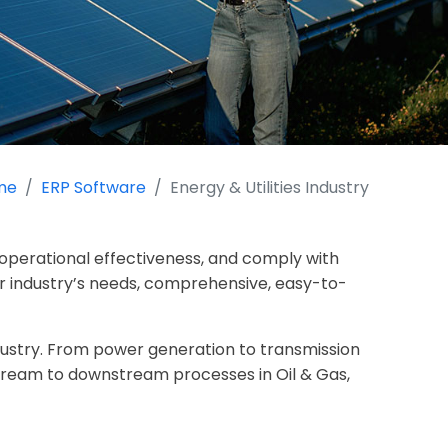
me
ERP Software
Energy & Utilities Industry
operational effectiveness, and comply with
ur industry’s needs, comprehensive, easy-to-
ndustry. From power generation to transmission
stream to downstream processes in Oil & Gas,