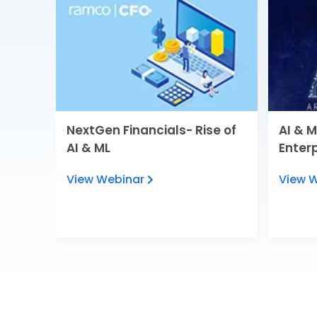
tions
NextGen Financials- Rise of
AI & M
RP on
AI & ML
Enter
View Webinar
View 
ies