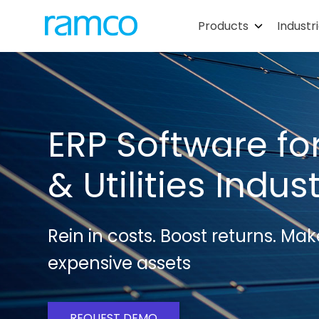
Products
Industr
ERP Software fo
& Utilities Indus
Rein in costs. Boost returns. Mak
expensive assets
REQUEST DEMO