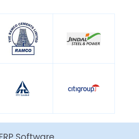
 ERP Software