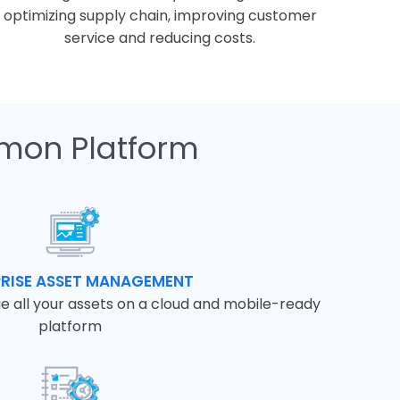
optimizing supply chain, improving customer
service and reducing costs.
mon Platform
PRISE ASSET MANAGEMENT
e all your assets on a cloud and mobile-ready
platform