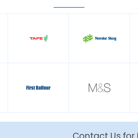
Contact Us for