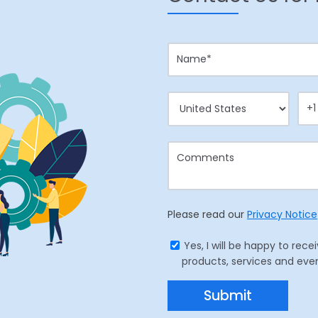
Please read our
Privacy Notice
Yes, I will be happy to r
products, services and eve