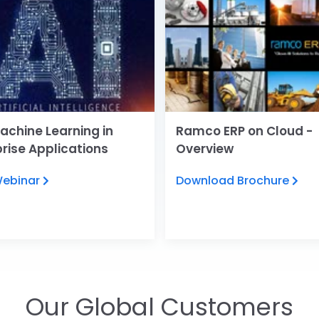
achine Learning in
Ramco ERP on Cloud -
prise Applications
Overview
Webinar
Download Brochure
Our Global Customers