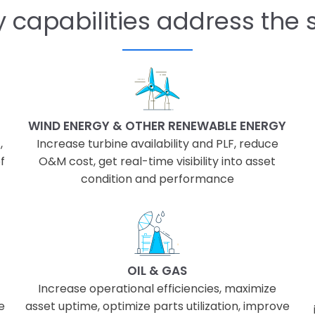
 capabilities address the s
WIND ENERGY & OTHER RENEWABLE ENERGY
,
Increase turbine availability and PLF, reduce
f
O&M cost, get real-time visibility into asset
condition and performance
OIL & GAS
Increase operational efficiencies, maximize
e
asset uptime, optimize parts utilization, improve