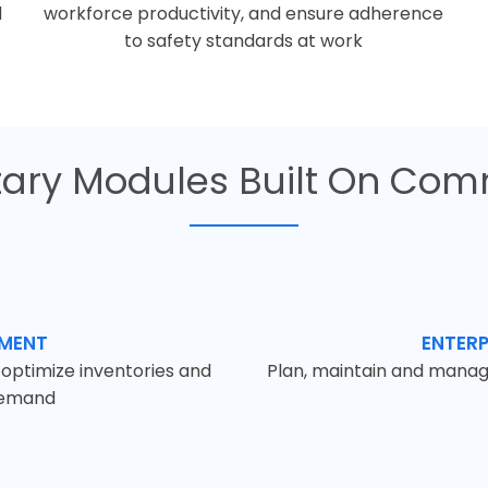
d
workforce productivity, and ensure adherence
to safety standards at work
ry Modules Built On Com
EMENT
ENTER
d optimize inventories and
Plan, maintain and manag
demand