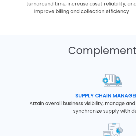
turnaround time, increase asset reliability, an
improve billing and collection efficiency
Complementa
SUPPLY CHAIN MANAG
Attain overall business visibility, manage an
synchronize supply with 