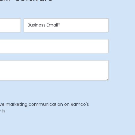
eceive marketing communication on Ramco's
nts