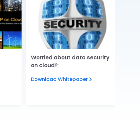
Worried about data security
5 Tre
on cloud?
chang
Download Whitepaper
View 