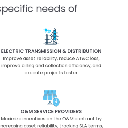
pecific needs of
ELECTRIC TRANSMISSION & DISTRIBUTION
Improve asset reliability, reduce AT&C loss,
improve billing and collection efficiency, and
execute projects faster
O&M SERVICE PROVIDERS
Maximize incentives on the O&M contract by
increasing asset reliability, tracking SLA terms,