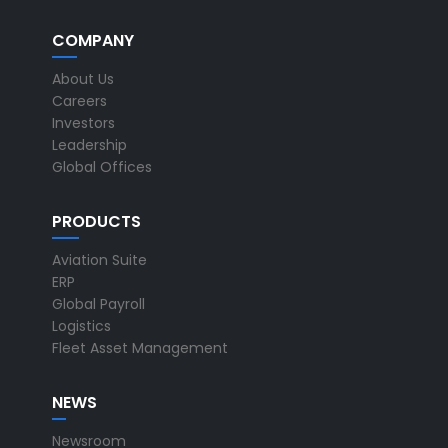
COMPANY
About Us
Careers
Investors
Leadership
Global Offices
PRODUCTS
Aviation Suite
ERP
Global Payroll
Logistics
Fleet Asset Management
NEWS
Newsroom