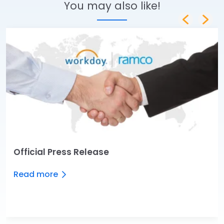
You may also like!
Official Press Release
Read more