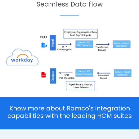
Seamless Data flow
Know more about Ramco's integration
capabilities with the leading HCM suites