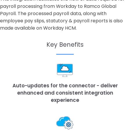
payroll processing from Workday to Ramco Global
Payroll. The processed payroll data, along with
employee pay slips, statutory & payroll reports is also
made available on Workday HCM.
Key Benefits
Auto-updates for the connector - deliver
enhanced and consistent integration
experience