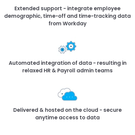
Extended support - integrate employee
demographic, time-off and time-tracking data
from Workday
Automated integration of data - resulting in
relaxed HR & Payroll admin teams
Delivered & hosted on the cloud - secure
anytime access to data