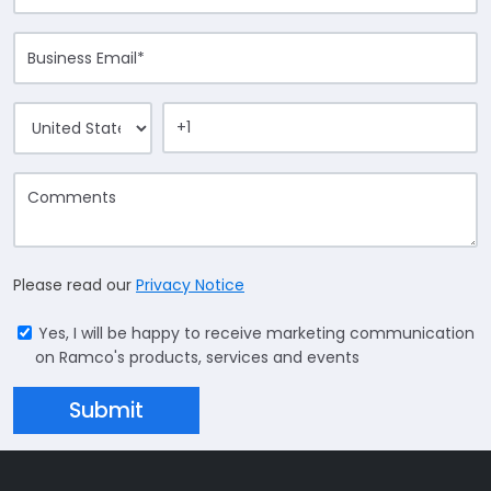
Please read our
Privacy Notice
Yes, I will be happy to receive marketing communication
on Ramco's products, services and events