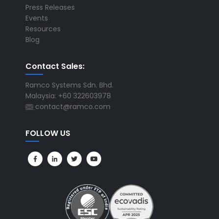
Press Releases
Events
Resources
Blog
Contact Sales:
Ramco Systems Sdn. Bhd.
Malaysia: +60 322603978
contact@ramco.com
FOLLOW US