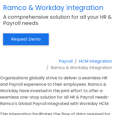
Ramco & Workday integration
A comprehensive solution for all your HR &
Payroll needs
Request Demo
Payroll
HCM Integration
Ramco & Workday Integration
Organizations globally strive to deliver a seamless HR
and Payroll experience to their employees.
Ramco &
Workday have invested in this joint effort to offer a
seamless one-stop solution for all HR & Payroll needs-
Ramco's Global Payroll integrated with Workday HCM.
This integration facilitates the flow of data required for