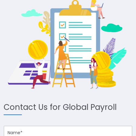
Contact Us for Global Payroll