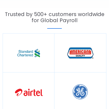
Trusted by 500+ customers worldwide
for Global Payroll