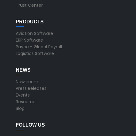
Trust Center
PRODUCTS
Aviation Software
ERP Software
Payce - Global Payroll
Logistics Software
NEWS
Newsroom
Press Releases
Events
Resources
Blog
FOLLOW US