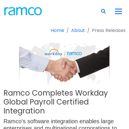
Home
About
Press Releases
Ramco Completes Workday
Global Payroll Certified
Integration
Ramco’s software integration enables large
enterprises and multinational corporations to