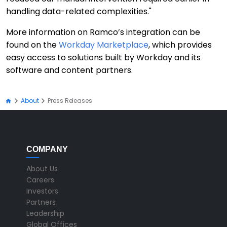
handling data-related complexities."
More information on Ramco’s integration can be
found on the
Workday Marketplace
,
which provides
easy access to solutions built by Workday and its
software and content partners.
About
Press Releases
COMPANY
About Us
Careers
Investors
Partners
Leadership
Global Offices