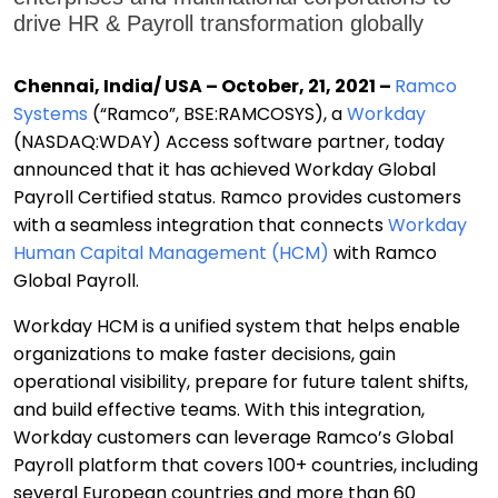
drive HR & Payroll transformation globally
Chennai, India/ USA – October, 21, 2021 –
Ramco
Systems
(“Ramco”, BSE:RAMCOSYS),
a
Workday
(NASDAQ:WDAY) Access
software partner,
today
announced that it has achieved Workday Global
Payroll Certified status. Ramco provides customers
with a seamless integration that connects
Workday
Human Capital Management (HCM)
with Ramco
Global Payroll.
Workday HCM is a unified system that helps
enable
organizations to make faster decisions, gain
operational visibility, prepare for future talent shifts,
and build effective teams
.
With this integration,
Workday customers can leverage Ramco’s Global
Payroll platform that covers 100+ countries, including
several European countries and more than 60