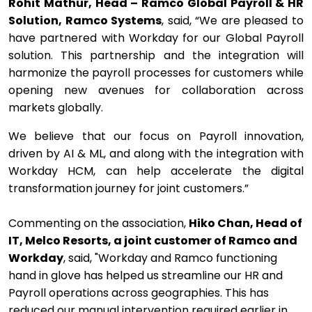
Rohit Mathur, Head – Ramco Global Payroll & HR
Solution, Ramco Systems
, said, “We are pleased to
have partnered with Workday for our Global Payroll
solution. This partnership and the integration will
harmonize the payroll processes for customers while
opening new avenues for collaboration across
markets globally.
We believe that our focus on Payroll innovation,
driven by AI & ML, and along with the integration with
Workday HCM, can help accelerate the digital
transformation journey for joint customers.”
Commenting on the association,
Hiko Chan, Head of
IT, Melco Resorts, a joint customer of Ramco and
Workday
, said, "Workday and Ramco functioning
hand in glove has helped us streamline our HR and
Payroll operations across geographies. This has
reduced our manual intervention required earlier in