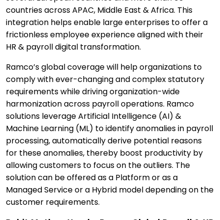
countries across APAC, Middle East & Africa. This
integration helps enable large enterprises to offer a
frictionless employee experience aligned with their
HR & payroll digital transformation.
Ramco’s global coverage will help organizations to
comply with ever-changing and complex statutory
requirements while driving organization-wide
harmonization across payroll operations. Ramco
solutions leverage Artificial Intelligence (AI) &
Machine Learning (ML) to identify anomalies in payroll
processing, automatically derive potential reasons
for these anomalies, thereby boost productivity by
allowing customers to focus on the outliers. The
solution can be offered as a Platform or as a
Managed Service or a Hybrid model depending on the
customer requirements.