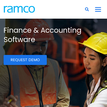
Finance & Accounting
Software
REQUEST DEMO