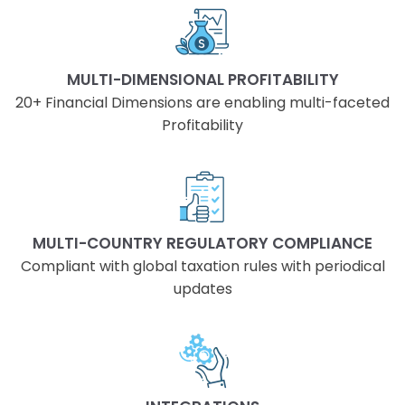
MULTI-DIMENSIONAL PROFITABILITY
20+ Financial Dimensions are enabling multi-faceted
Profitability
MULTI-COUNTRY REGULATORY COMPLIANCE
Compliant with global taxation rules with periodical
updates