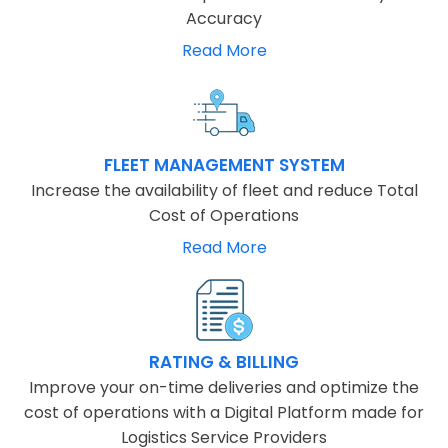
Accuracy
Read More
FLEET MANAGEMENT SYSTEM
Increase the availability of fleet and reduce Total
Cost of Operations
Read More
RATING & BILLING
Improve your on-time deliveries and optimize the
cost of operations with a Digital Platform made for
Logistics Service Providers