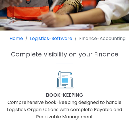
Home
Logistics-Software
Finance-Accounting
Complete Visibility on your Finance
BOOK-KEEPING
Comprehensive book-keeping designed to handle
Logistics Organizations with complete Payable and
Receivable Management