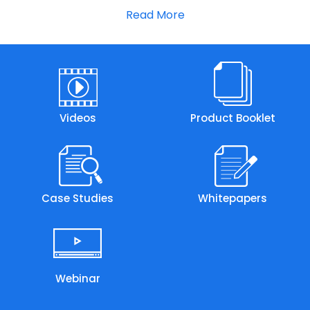
Read More
Videos
Product Booklet
Case Studies
Whitepapers
Webinar