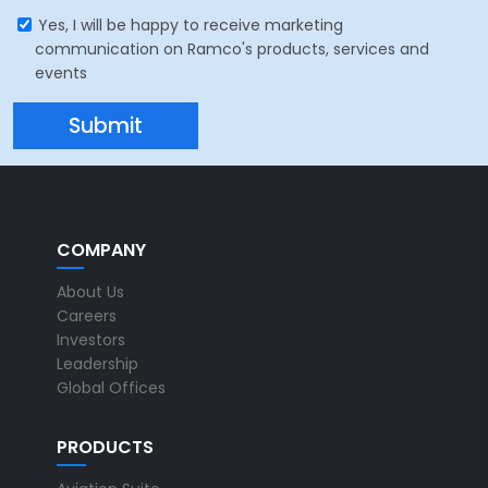
Yes, I will be happy to receive marketing
communication on Ramco's products, services and
events
COMPANY
About Us
Careers
Investors
Leadership
Global Offices
PRODUCTS