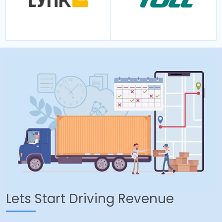
Lets Start Driving Revenue