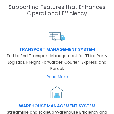
Supporting Features that Enhances
Operational Efficiency
TRANSPORT MANAGEMENT SYSTEM
End to End Transport Management for Third Party
Logistics, Freight Forwarder, Courier-Express, and
Parcel.
Read More
WAREHOUSE MANAGEMENT SYSTEM
Streamline and scaleup Warehouse Efficiency and