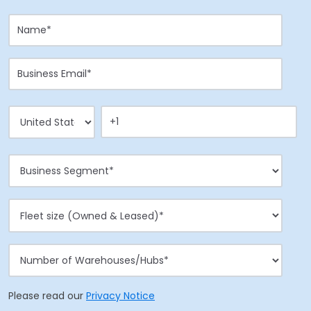
Please read our
Privacy Notice