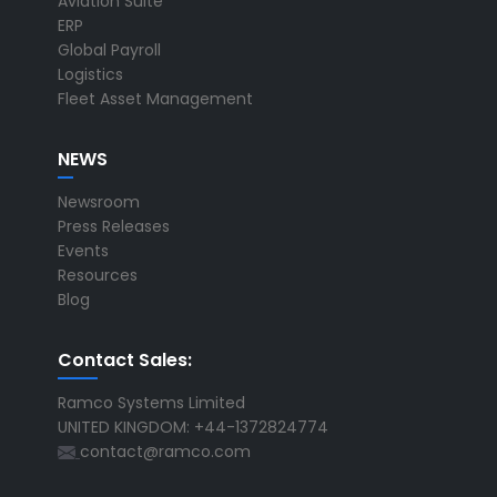
Aviation Suite
ERP
Global Payroll
Logistics
Fleet Asset Management
NEWS
Newsroom
Press Releases
Events
Resources
Blog
Contact Sales:
Ramco Systems Limited
UNITED KINGDOM: +44-1372824774
contact@ramco.com