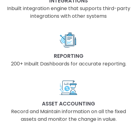
INTEGRATIONS
Inbuilt integration engine that supports third-party
integrations with other systems
REPORTING
200+ Inbuilt Dashboards for accurate reporting.
ASSET ACCOUNTING
Record and Maintain information on all the fixed
assets and monitor the change in value.