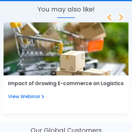
You may also like!
Impact of Growing E-commerce on Logistics
View Webinar
Our Global Customers