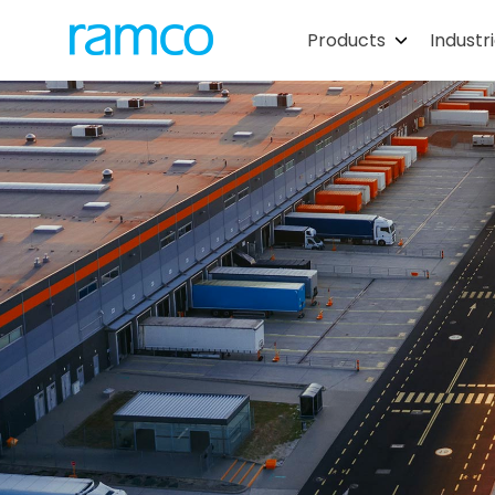
Products
Industr