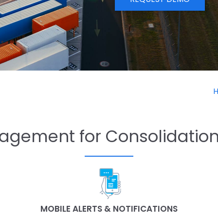
agement for Consolidation
MOBILE ALERTS & NOTIFICATIONS