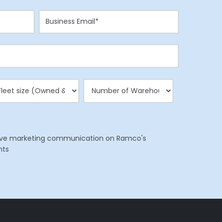
eceive marketing communication on Ramco's
nts