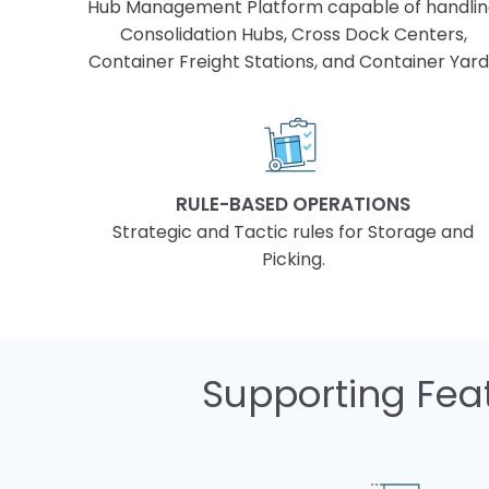
Hub Management Platform capable of handli
Consolidation Hubs, Cross Dock Centers,
Container Freight Stations, and Container Yar
RULE-BASED OPERATIONS
Strategic and Tactic rules for Storage and
Picking.
Supporting Feat