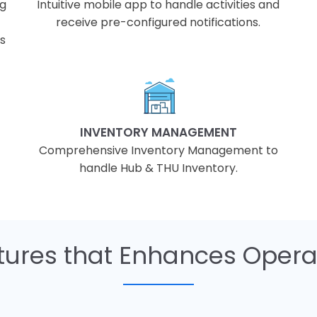
ng
Intuitive mobile app to handle activities and
receive pre-configured notifications.
ds
INVENTORY MANAGEMENT
Comprehensive Inventory Management to
handle Hub & THU Inventory.
ures that Enhances Operat