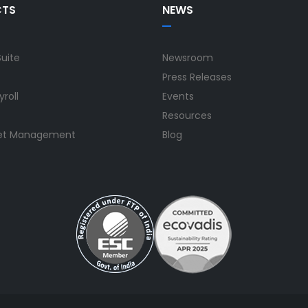
CTS
NEWS
Suite
Newsroom
Press Releases
yroll
Events
Resources
set Management
Blog