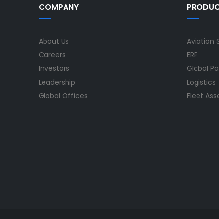
COMPANY
PRODU
About Us
Aviation 
Careers
ERP
Investors
Global Pa
Leadership
Logistics
Global Offices
Fleet As