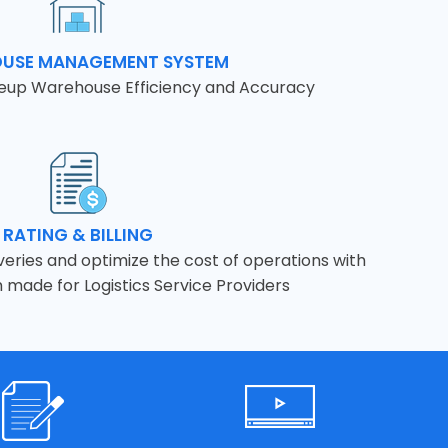
USE MANAGEMENT SYSTEM
leup Warehouse Efficiency and Accuracy
RATING & BILLING
eries and optimize the cost of operations with
m made for Logistics Service Providers