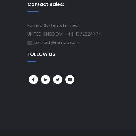
Contact Sales:
Ramco Systems Limited
UNITED KINGDOM: +44-1372824774
contact@ramco.com
FOLLOW US