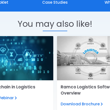
oklet
Case Studies
Wh
You may also like!
hain in Logistics
Ramco Logistics Softw
Overview
Webinar
Download Brochure