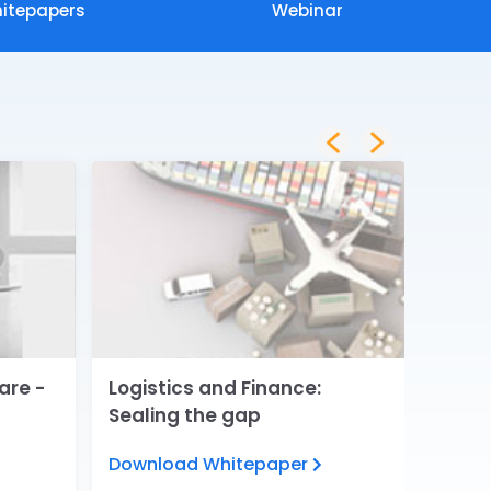
itepapers
Webinar
are -
Logistics and Finance:
Digita
Sealing the gap
Servi
Download Whitepaper
View 