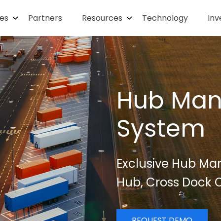
ies
Partners
Resources
Technology
Inv
Hub Ma
System
Exclusive Hub Ma
Hub, Cross Dock C
REQUEST DEMO