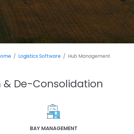
Home
Logistics Software
Hub Management
 & De-Consolidation
BAY MANAGEMENT