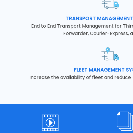
TRANSPORT MANAGEMENT
End to End Transport Management for Third 
Forwarder, Courier-Express, a
FLEET MANAGEMENT S
Increase the availability of fleet and reduce