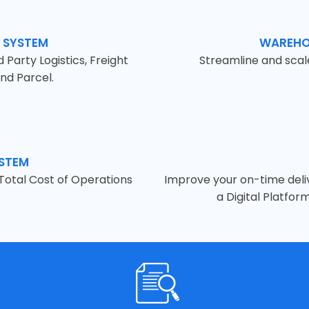
 SYSTEM
WAREHO
Party Logistics, Freight
Streamline and sca
nd Parcel.
YSTEM
 Total Cost of Operations
Improve your on-time deliv
a Digital Platfor