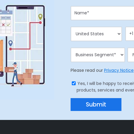
Please read our
Privacy Notice
Yes, I will be happy to r
products, services and eve