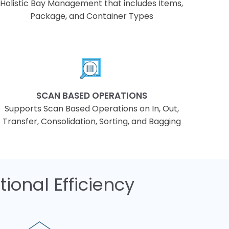
Holistic Bay Management that includes Items,
Package, and Container Types
SCAN BASED OPERATIONS
Supports Scan Based Operations on In, Out,
Transfer, Consolidation, Sorting, and Bagging
ional Efficiency