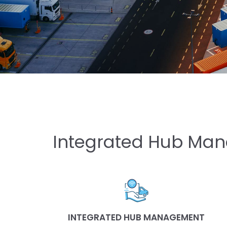
Integrated Hub Man
INTEGRATED HUB MANAGEMENT