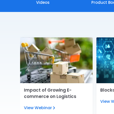
Videos
Product Bo
e
Impact of Growing E-
Blockc
commerce on Logistics
View 
View Webinar