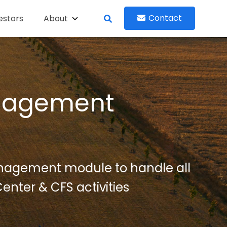
Contact
estors
About
nagement
nagement module to handle all
enter & CFS activities