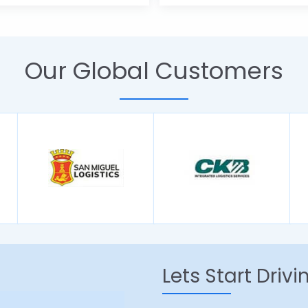
Our Global Customers
Lets Start Driv