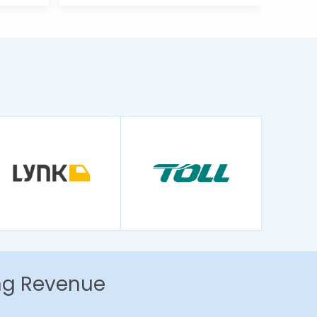
ing Revenue