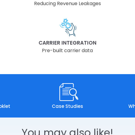
Reducing Revenue Leakages
CARRIER INTEGRATION
Pre-built carrier data
oklet
Case Studies
Wh
You may also like!