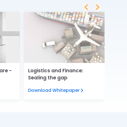
are -
Logistics and Finance:
Digita
Sealing the gap
Servi
Download Whitepaper
View 