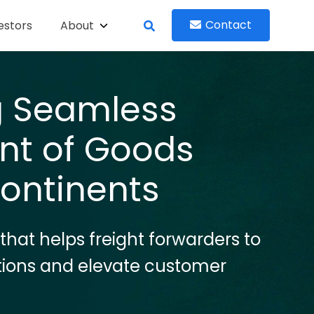
Contact
estors
About
ng Seamless
t of Goods
ontinents
 that helps freight forwarders to
tions and elevate customer