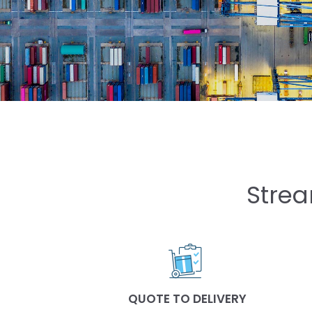
Strea
QUOTE TO DELIVERY