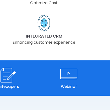
Optimize Cost
INTEGRATED CRM
Enhancing customer experience
itepapers
Webinar