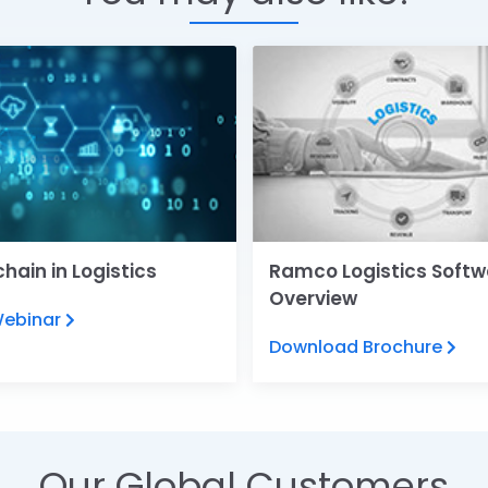
hain in Logistics
Ramco Logistics Softw
Overview
Webinar
Download Brochure
Our Global Customers