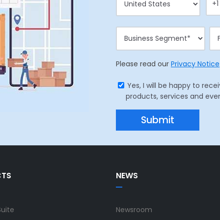
Please read our
Privacy Notice
Yes, I will be happy to r
products, services and eve
CTS
NEWS
Suite
Newsroom