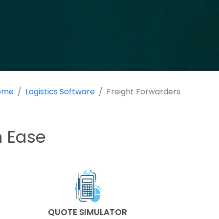
ome
Logistics Software
Freight Forwarders
h Ease
QUOTE SIMULATOR