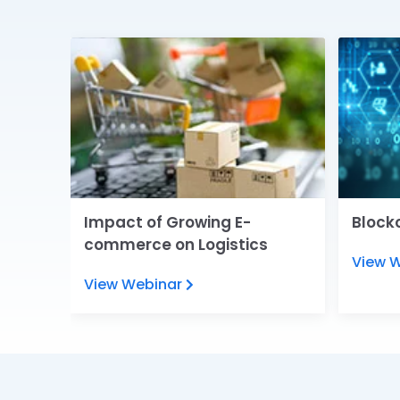
e
Impact of Growing E-
Blockc
commerce on Logistics
View 
View Webinar