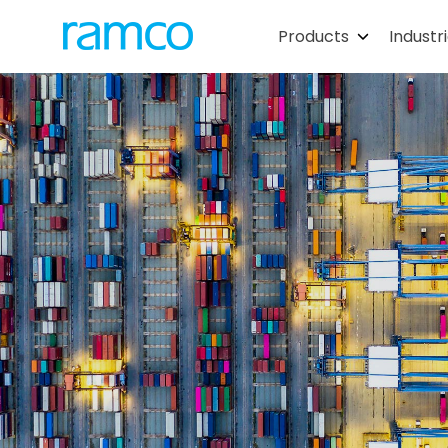
Products
Industr