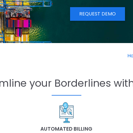
REQUEST DEMO
H
mline your Borderlines wit
AUTOMATED BILLING