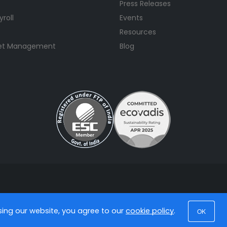
Press Releases
yroll
Events
Resources
set Management
Blog
using our website, you agree to our
cookie policy
.
OK