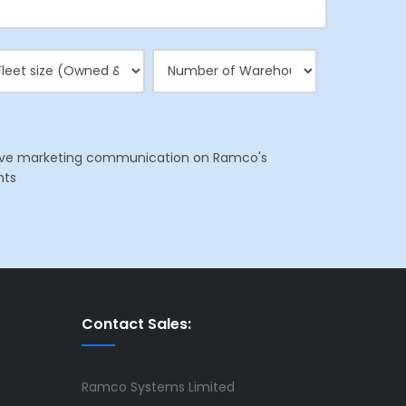
eceive marketing communication on Ramco's
nts
Contact Sales:
Ramco Systems Limited