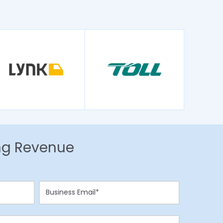
ing Revenue