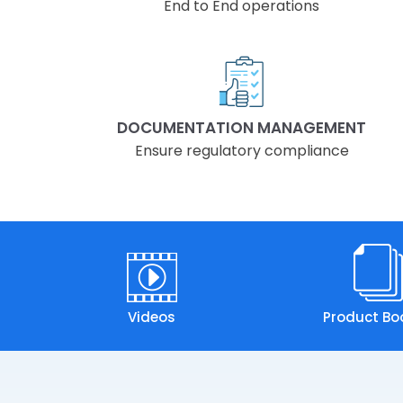
End to End operations
DOCUMENTATION MANAGEMENT
Ensure regulatory compliance
Videos
Product Bo