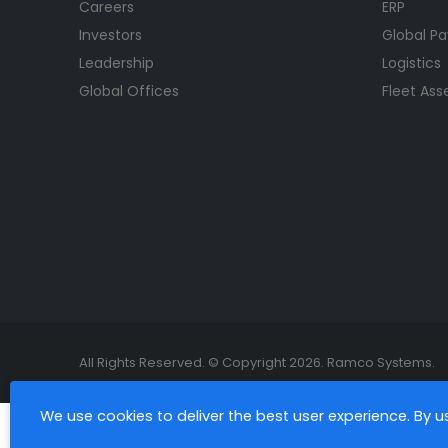
Careers
ERP
Investors
Global Pa
Leadership
Logistics
Global Offices
Fleet As
All Rights Reserved. © Copyright 2026. Ramco Systems.
We use cookies to deliver the best user experience. By 