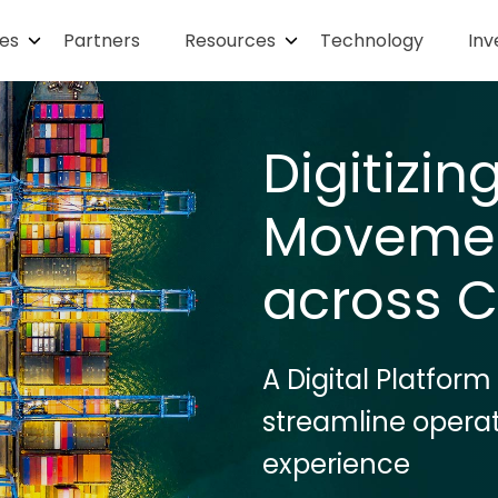
ies
Partners
Resources
Technology
Inv
Digitizi
Movemen
across C
A Digital Platform
streamline opera
experience