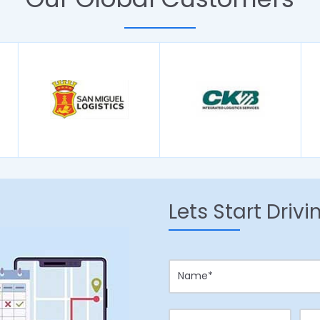
Lets Start Driv