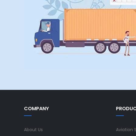
COMPANY
PRODU
About Us
Aviation 