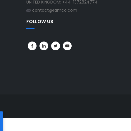
UNITED KINGDOM: +44-1372824774
contact@ramco.com
FOLLOW US