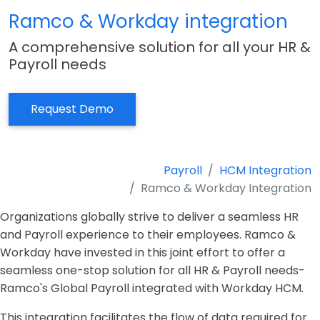
Ramco & Workday integration
A comprehensive solution for all your HR &
Payroll needs
Request Demo
Payroll
HCM Integration
Ramco & Workday Integration
Organizations globally strive to deliver a seamless HR
and Payroll experience to their employees.
Ramco &
Workday have invested in this joint effort to offer a
seamless one-stop solution for all HR & Payroll needs-
Ramco's Global Payroll integrated with Workday HCM.
This integration facilitates the flow of data required for