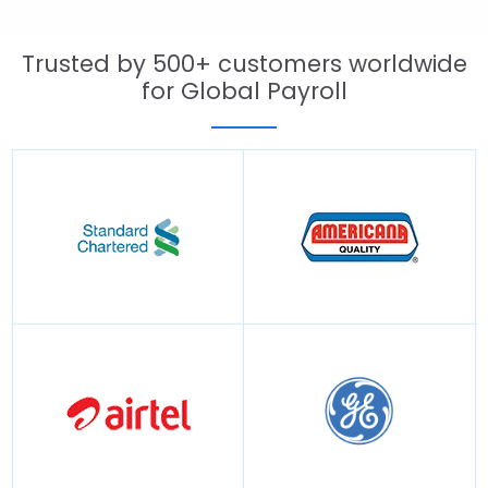
Trusted by 500+ customers worldwide
for Global Payroll