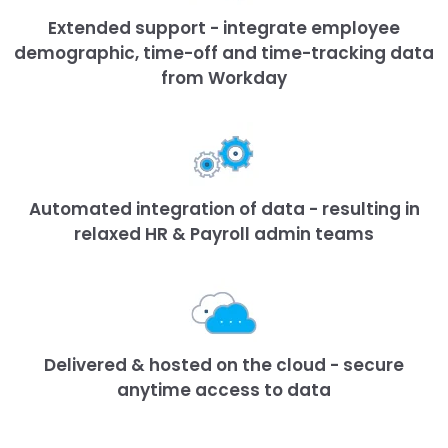
Extended support - integrate employee
demographic, time-off and time-tracking data
from Workday
Automated integration of data - resulting in
relaxed HR & Payroll admin teams
Delivered & hosted on the cloud - secure
anytime access to data