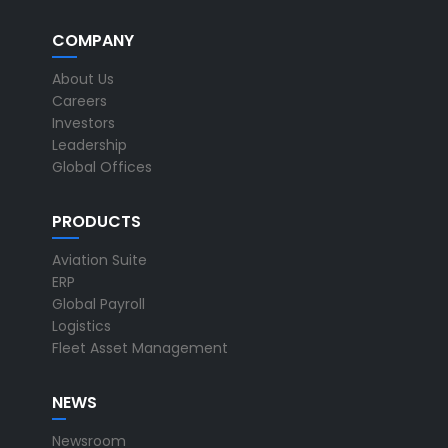
COMPANY
About Us
Careers
Investors
Leadership
Global Offices
PRODUCTS
Aviation Suite
ERP
Global Payroll
Logistics
Fleet Asset Management
NEWS
Newsroom