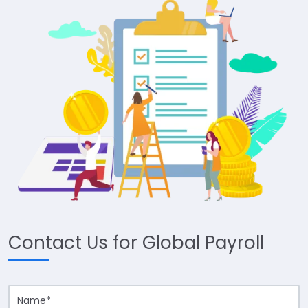
Contact Us for Global Payroll