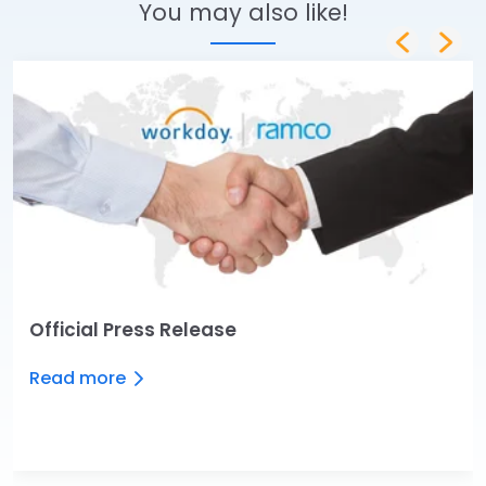
You may also like!
Official Press Release
Read more