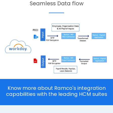
Seamless Data flow
Know more about Ramco's integration
capabilities with the leading HCM suites