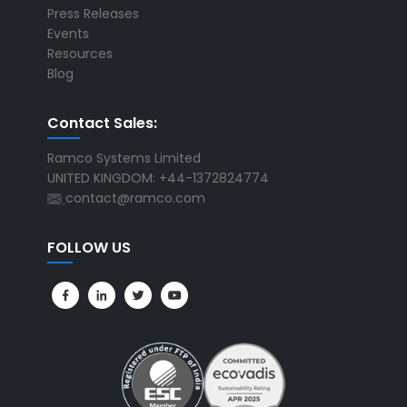
Press Releases
Events
Resources
Blog
Contact Sales:
Ramco Systems Limited
UNITED KINGDOM: +44-1372824774
contact@ramco.com
FOLLOW US