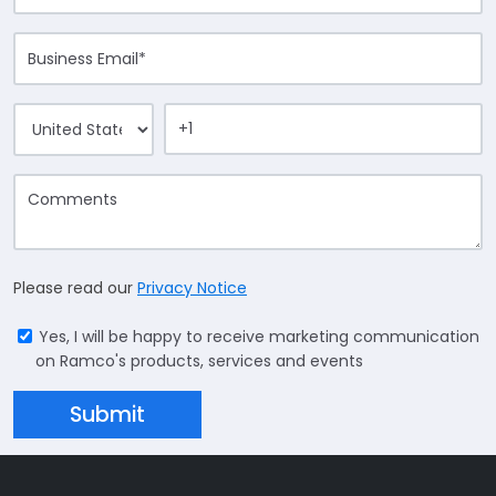
Please read our
Privacy Notice
Yes, I will be happy to receive marketing communication
on Ramco's products, services and events