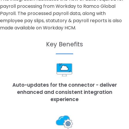
payroll processing from Workday to Ramco Global
Payroll. The processed payroll data, along with
employee pay slips, statutory & payroll reports is also
made available on Workday HCM.
Key Benefits
Auto-updates for the connector - deliver
enhanced and consistent integration
experience