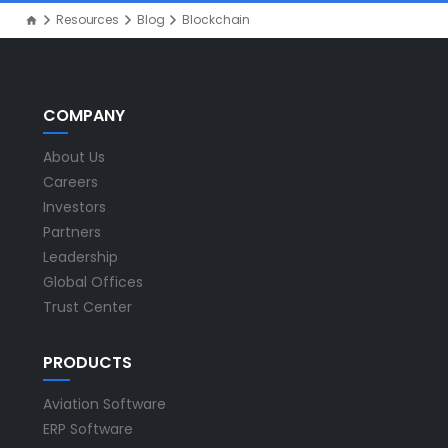
Resources
Blog
Blockchain
COMPANY
About Us
Careers
Investors
Partners
Leadership
Global Offices
Trust Center
PRODUCTS
Aviation Software
ERP Software