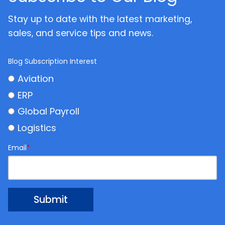
Stay up to date with the latest marketing,
sales, and service tips and news.
Blog Subscription Interest
Aviation
ERP
Global Payroll
Logistics
Email
*