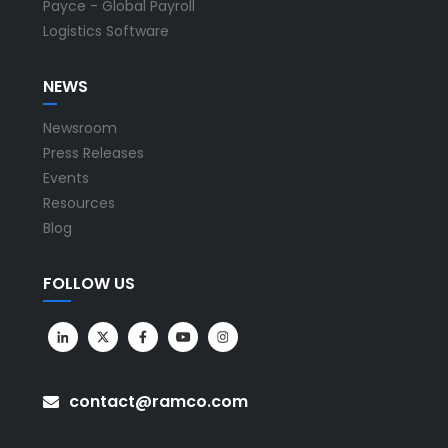
Payce - Global Payroll
Logistics Software
NEWS
Newsroom
Press Releases
Events
Resources
Blog
FOLLOW US
contact@ramco.com