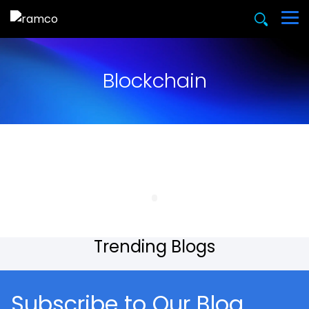
Blockchain
Trending Blogs
Subscribe to Our Blog