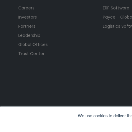
Careers
ERP Software
Investors
Payce - Global
Partners
Logistics Soft
Leadership
Global Offices
Trust Center
We use cookies to deliver th
All Rights Reserved. © Copyright 2026. Ramco Systems.