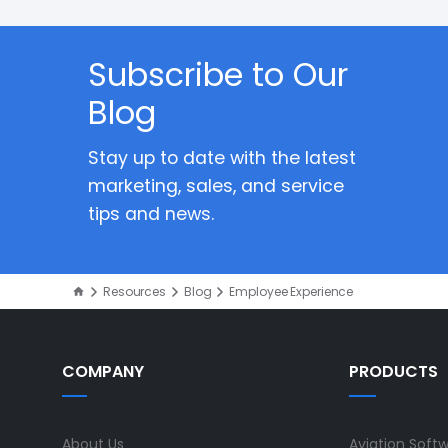
Subscribe to Our
Blog
Stay up to date with the latest
marketing, sales, and service
tips and news.
Resources
Blog
Employee Experience
COMPANY
PRODUCTS
About Us
Aviation Soft