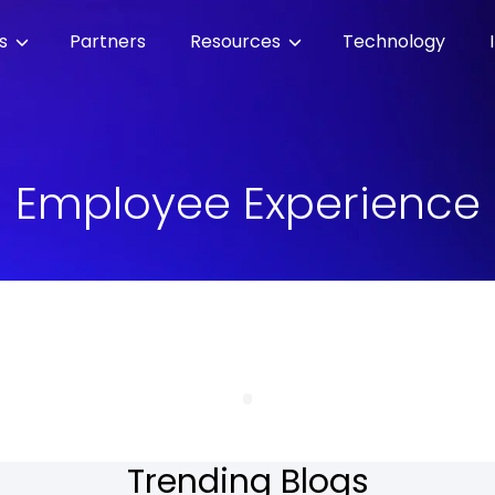
es
Partners
Resources
Technology
Employee Experience
Trending Blogs