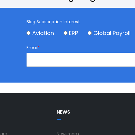
Blog Subscription Interest
Aviation
ERP
Global Payroll
Email
*
NEWS
ware
Newsroom