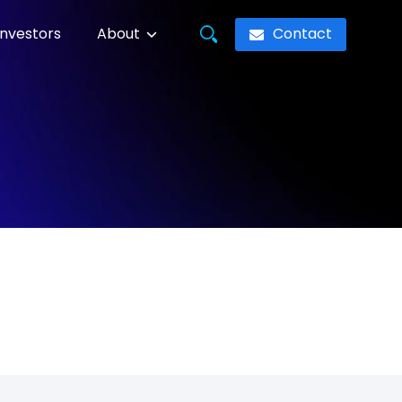
Contact
Investors
About