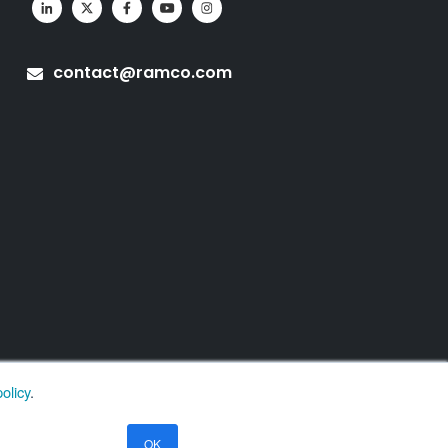
contact@ramco.com
olicy
.
OK