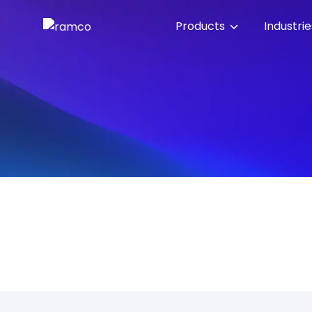
Products
Industri