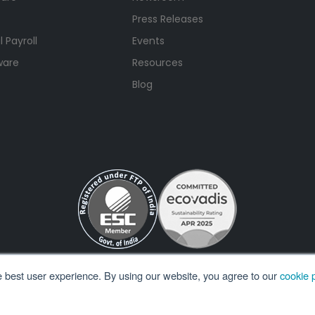
Press Releases
 Payroll
Events
ware
Resources
Blog
e best user experience. By using our website, you agree to our
cookie p