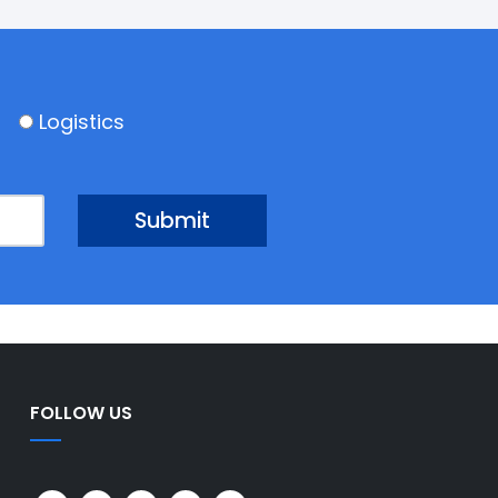
Logistics
FOLLOW US