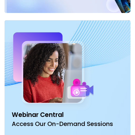
Webinar Central
Access Our On-Demand Sessions