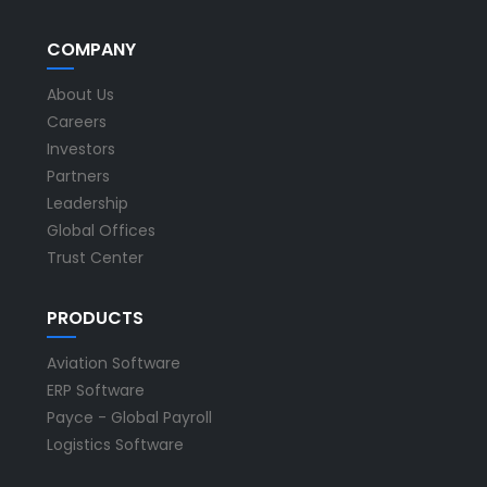
COMPANY
About Us
Careers
Investors
Partners
Leadership
Global Offices
Trust Center
PRODUCTS
Aviation Software
ERP Software
Payce - Global Payroll
Logistics Software