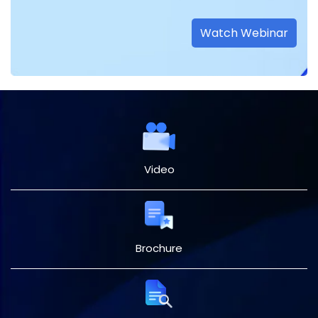
Watch Webinar
Video
Brochure