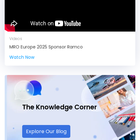
Videos
MRO Europe 2025 Sponsor Ramco
Watch Now
The Knowledge
Corner
Explore Our Blog