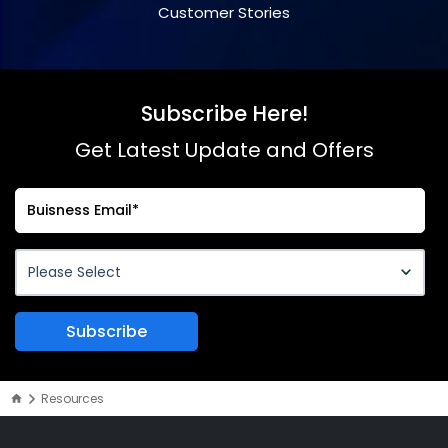
Customer Stories
Subscribe Here!
Get Latest Update and Offers
Resources