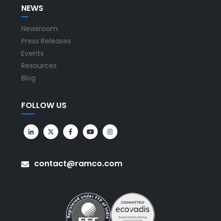
NEWS
Newsroom
Press Releases
Events
Resources
Blog
FOLLOW US
contact@ramco.com