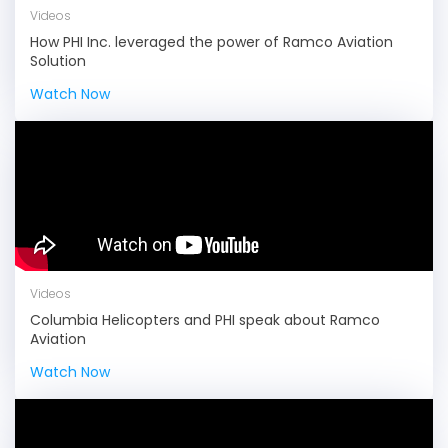
Videos
How PHI Inc. leveraged the power of Ramco Aviation
Solution
Watch Now
Videos
Columbia Helicopters and PHI speak about Ramco
Aviation
Watch Now