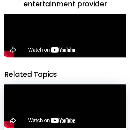
entertainment provider
Related Topics