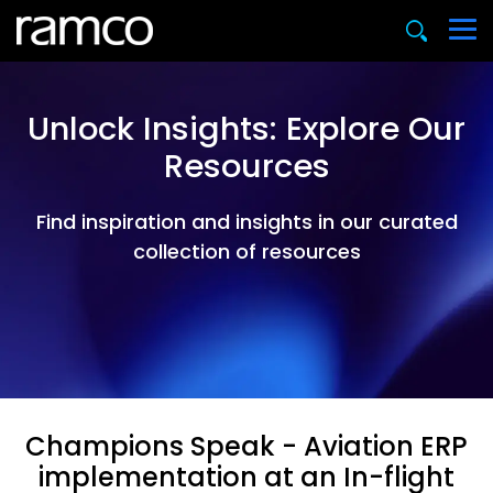
Unlock Insights: Explore Our
Resources
Find inspiration and insights in our curated
collection of resources
Champions Speak - Aviation ERP
implementation at an In-flight