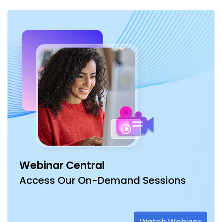
Webinar Central
Access Our On-Demand Sessions
Watch Webinar