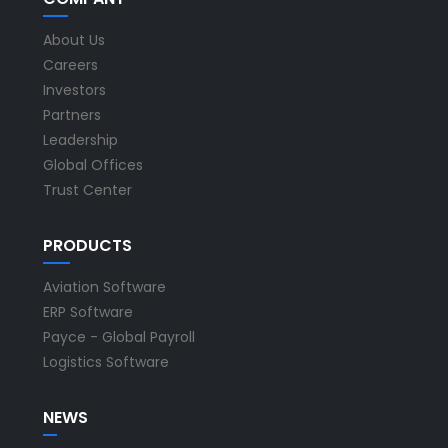
About Us
Careers
Investors
Partners
Leadership
Global Offices
Trust Center
PRODUCTS
Aviation Software
ERP Software
Payce - Global Payroll
Logistics Software
NEWS