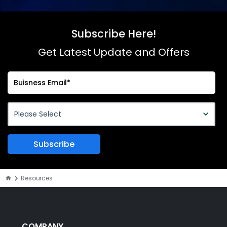
Subscribe Here!
Get Latest Update and Offers
Resources
COMPANY