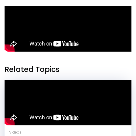
Related Topics
Videos