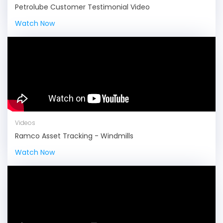
Petrolube Customer Testimonial Video
Watch Now
Videos
Ramco Asset Tracking - Windmills
Watch Now