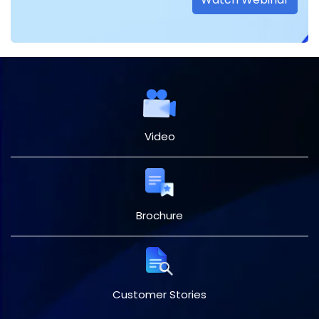
Video
Brochure
Customer Stories