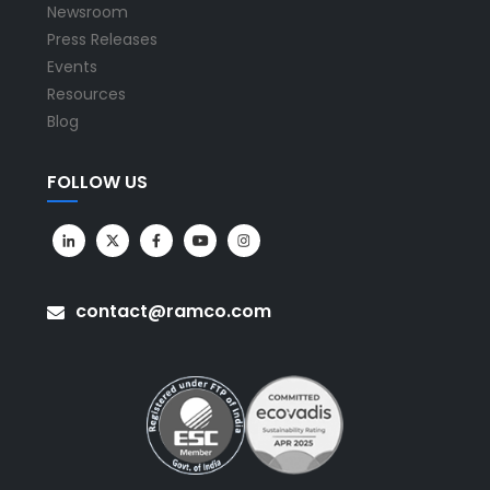
Newsroom
Press Releases
Events
Resources
Blog
FOLLOW US
contact@ramco.com