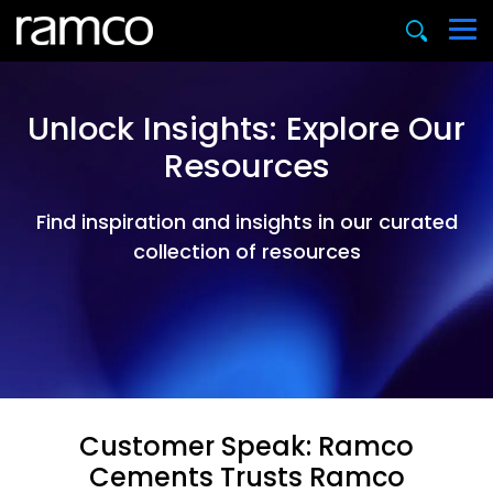
Unlock Insights: Explore Our
Resources
Find inspiration and insights in our curated
collection of resources
Customer Speak: Ramco
Cements Trusts Ramco