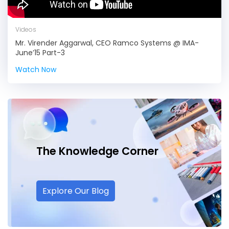
Videos
Mr. Virender Aggarwal, CEO Ramco Systems @ IMA-
June’15 Part-3
Watch Now
The Knowledge
Corner
Explore Our Blog