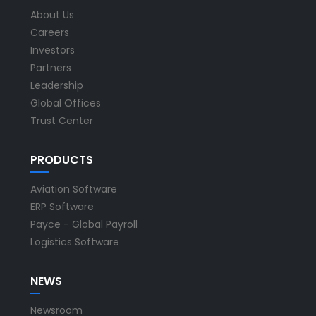
About Us
Careers
Investors
Partners
Leadership
Global Offices
Trust Center
PRODUCTS
Aviation Software
ERP Software
Payce - Global Payroll
Logistics Software
NEWS
Newsroom