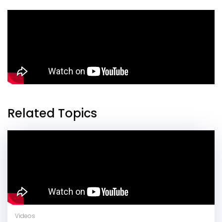
Related Topics
Videos