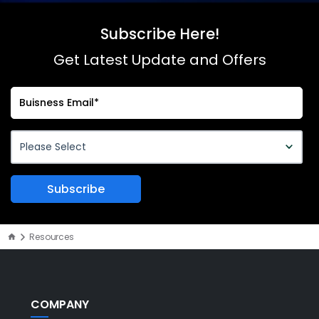
Subscribe Here!
Get Latest Update and Offers
Resources
COMPANY