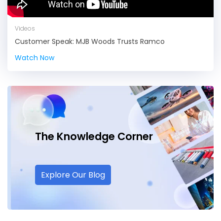
Videos
Customer Speak: MJB Woods Trusts Ramco
Watch Now
The Knowledge
Corner
Explore Our Blog