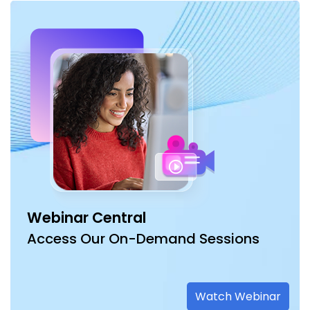
Webinar Central
Access Our On-Demand Sessions
Watch Webinar