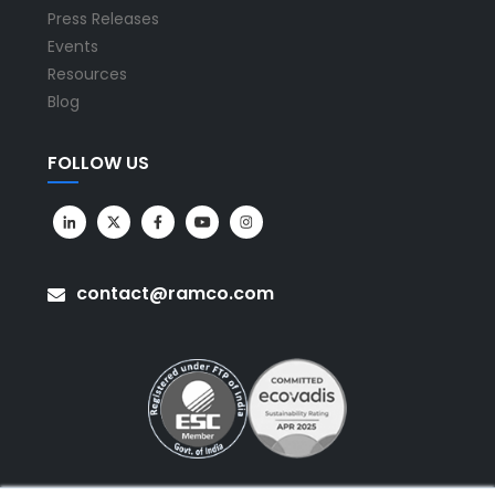
Press Releases
Events
Resources
Blog
FOLLOW US
contact@ramco.com