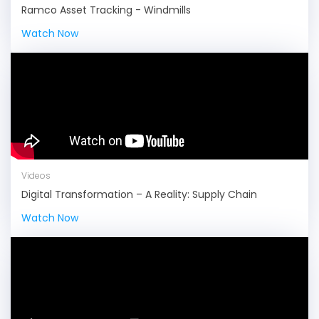
Ramco Asset Tracking - Windmills
Watch Now
Videos
Digital Transformation – A Reality: Supply Chain
Watch Now