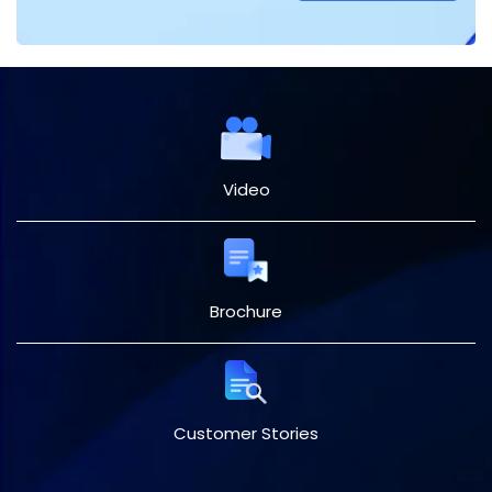
Video
Brochure
Customer Stories