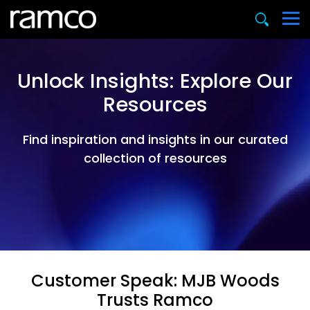
Unlock Insights: Explore Our
Resources
Find inspiration and insights in our curated
collection of resources
Customer Speak: MJB Woods
Trusts Ramco