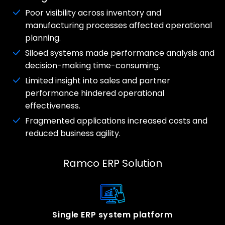
Poor visibility across inventory and
manufacturing processes affected operational
planning.
Siloed systems made performance analysis and
decision-making time-consuming.
Limited insight into sales and partner
performance hindered operational
effectiveness.
Fragmented applications increased costs and
reduced business agility.
Ramco ERP Solution
Single ERP system platform