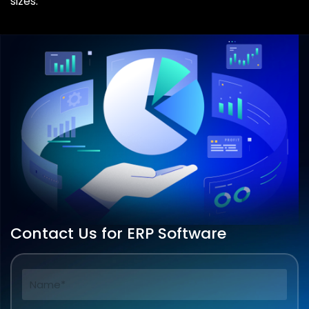
sizes.
Contact Us for ERP Software