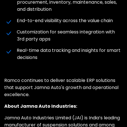
procurement, inventory, maintenance, sales,
and distribution
End-to-end visibility across the value chain
Customization for seamless integration with
3rd party apps
Real-time data tracking and insights for smart
decisions
Ramco continues to deliver scalable ERP solutions
that support Jamna Auto's growth and operational
excellence.
About Jamna Auto Industries:
Jamna Auto Industries Limited (JAI) is India’s leading
manufacturer of suspension solutions and among