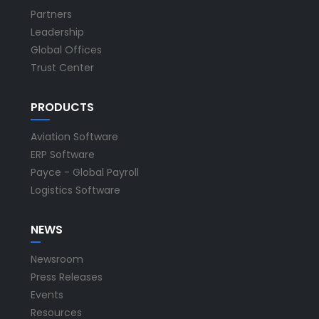
Partners
Leadership
Global Offices
Trust Center
PRODUCTS
Aviation Software
ERP Software
Payce - Global Payroll
Logistics Software
NEWS
Newsroom
Press Releases
Events
Resources