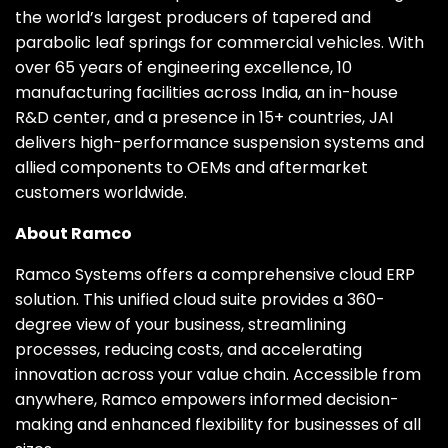
the world’s largest producers of tapered and
parabolic leaf springs for commercial vehicles. With
over 65 years of engineering excellence, 10
manufacturing facilities across India, an in-house
R&D center, and a presence in 15+ countries, JAI
delivers high-performance suspension systems and
allied components to OEMs and aftermarket
customers worldwide.
About Ramco
Ramco Systems offers a comprehensive cloud ERP
solution. This unified cloud suite provides a 360-
degree view of your business, streamlining
processes, reducing costs, and accelerating
innovation across your value chain. Accessible from
anywhere, Ramco empowers informed decision-
making and enhanced flexibility for businesses of all