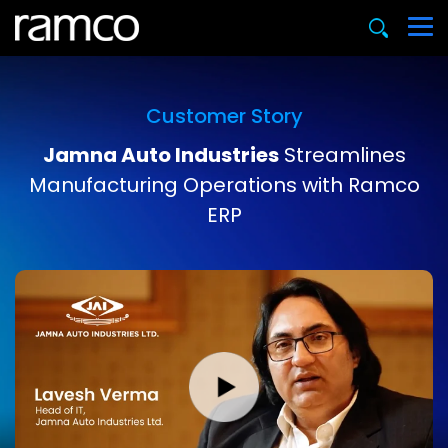
Customer Story
Jamna Auto Industries
Streamlines
Manufacturing Operations with Ramco
ERP