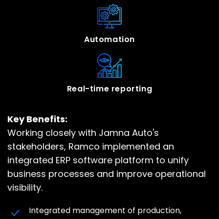
Automation
Real-time reporting
Key Benefits:
Working closely with Jamna Auto's
stakeholders, Ramco implemented an
integrated ERP software platform to unify
business processes and improve operational
visibility.
Integrated management of production,