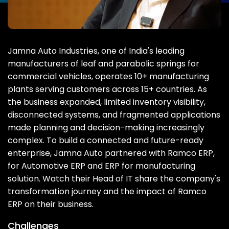
Jamna Auto Industries, one of India's leading
manufacturers of leaf and parabolic springs for
commercial vehicles, operates 10+ manufacturing
plants serving customers across 15+ countries. As
the business expanded, limited inventory visibility,
disconnected systems, and fragmented applications
made planning and decision-making increasingly
complex. To build a connected and future-ready
enterprise, Jamna Auto partnered with Ramco ERP,
for Automotive ERP and ERP for manufacturing
solution. Watch their Head of IT share the company's
transformation journey and the impact of Ramco
ERP on their business.
Challenges