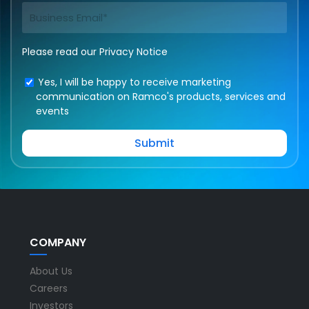
Please read our
Privacy Notice
Yes, I will be happy to receive marketing
communication on Ramco's products, services and
events
COMPANY
About Us
Careers
Investors