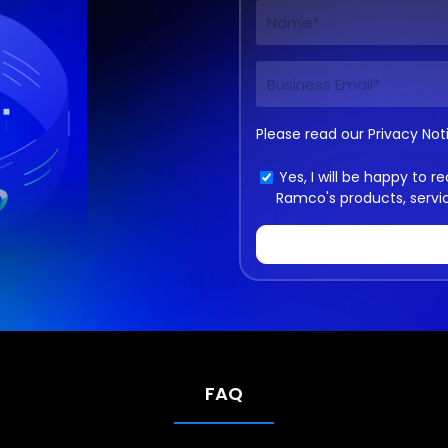
Please read our
Privacy Not
Yes, I will be happy to
Ramco's products, servi
FAQ