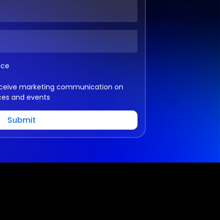
ice
 receive marketing communication on
ces and events