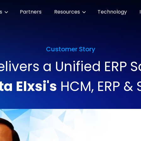
es
Partners
Resources
Technology
Customer Story
ivers a Unified ERP So
ta Elxsi's
HCM, ERP & 