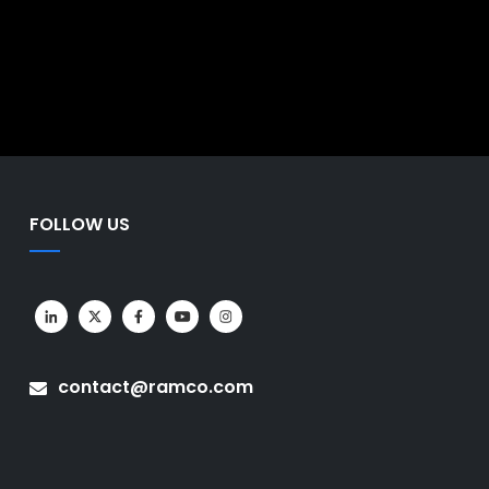
rates business functions into a
faster, data-driven decision-
nto a single system. This gives
 faster and more informed
FOLLOW US
contact@ramco.com