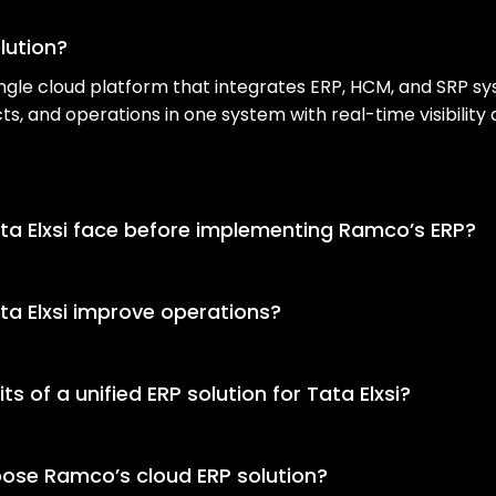
lution?
 single cloud platform that integrates ERP, HCM, and SRP sy
ts, and operations in one system with real-time visibilit
ta Elxsi face before implementing Ramco’s ERP?
 solution, Tata Elxsi used disconnected ERP, HCM, and SR
ited visibility, and delays in business decision-making.
a Elxsi improve operations?
d ERP solution that consolidated ERP, HCM, and SRP into 
ralized data management, and improved coordination acr
s of a unified ERP solution for Tata Elxsi?
lped Tata Elxsi enable faster onboarding, real-time operat
-functional collaboration across HR, finance, supply cha
ose Ramco’s cloud ERP solution?