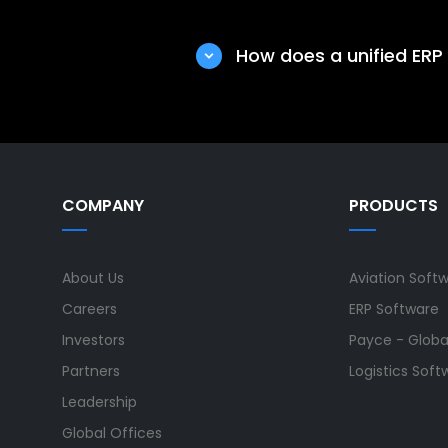
Enterprises choose Ramco’s 
single platform, improves s
How does a unified ERP
making.
A unified ERP solution impr
Tata Elxsi real-time visibi
business decisions.
COMPANY
PRODUCTS
About Us
Aviation Soft
Careers
ERP Software
Investors
Payce - Global
Partners
Logistics Soft
Leadership
Global Offices