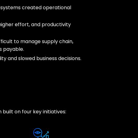
 systems created operational
igher effort, and productivity
fficult to manage supply chain,
s payable.
lity and slowed business decisions.
uilt on four key initiatives: