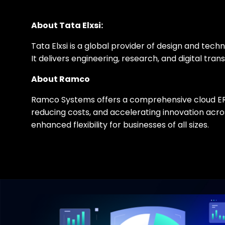
About Tata Elxsi:
Tata Elxsi is a global provider of design and te
It delivers engineering, research, and digital t
About Ramco
Ramco Systems offers a comprehensive cloud ERP s
reducing costs, and accelerating innovation ac
enhanced flexibility for businesses of all sizes.