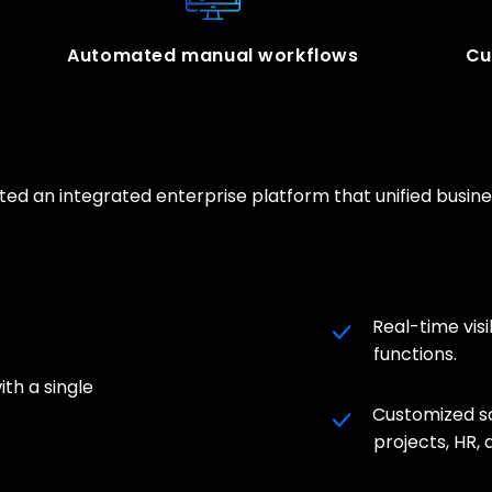
Automated manual workflows
Cu
ted an integrated enterprise platform that unified busi
Real-time visi
functions.
ith a single
Customized s
projects, HR,