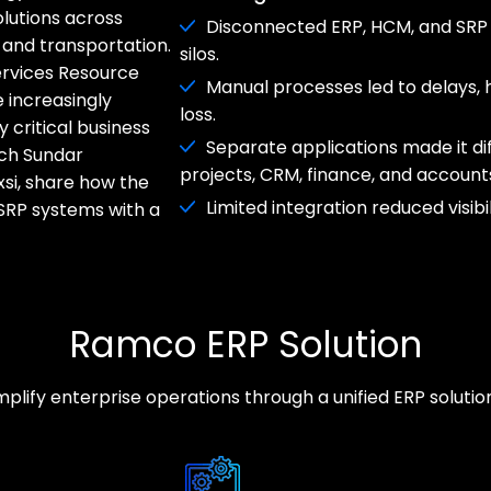
olutions across
Disconnected ERP, HCM, and SRP
and transportation.
silos.
ervices Resource
Manual processes led to delays, h
 increasingly
loss.
 critical business
Separate applications made it di
tch Sundar
projects, CRM, finance, and account
si, share how the
Limited integration reduced visibi
SRP systems with a
Ramco ERP Solution
lify enterprise operations through a unified ERP solution b