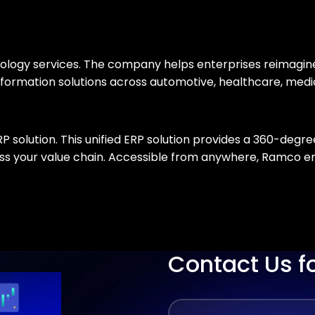
chnology services. The company helps enterprises reimagi
ransformation solutions across automotive, healthcare, me
olution. This unified ERP solution provides a 360-degree
ross your value chain. Accessible from anywhere, Ramco
Contact Us f