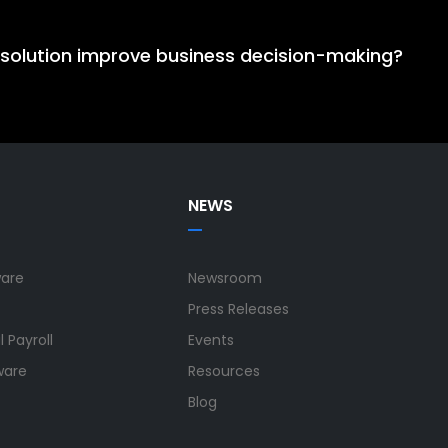
cloud ERP solution because its unified ERP solution integ
calability, reduces operational complexity, and supports 
 solution improve business decision-making?
oves decision-making by bringing ERP, HCM, and SRP data i
lity across finance, HR, projects, and operations, enabling
NEWS
ware
Newsroom
Press Releases
 Payroll
Events
ware
Resources
Blog