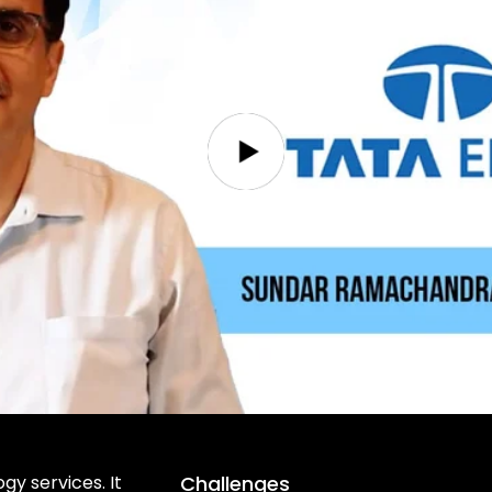
gy services. It
Challenges