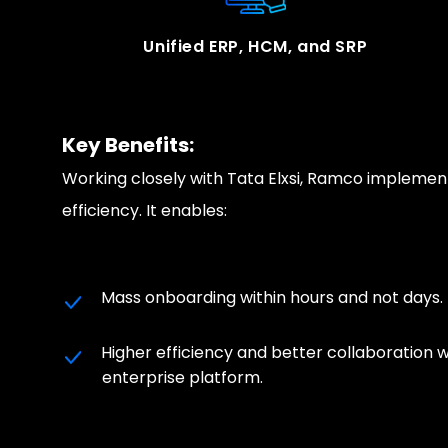
Unified ERP, HCM, and SRP
Key Benefits:
Working closely with Tata Elxsi, Ramco implemen
efficiency. It enables:
Mass onboarding within hours and not days.
Higher efficiency and better collaboration w
enterprise platform.