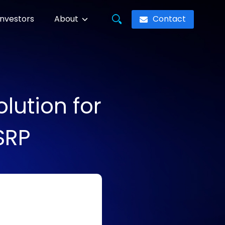
Contact
Investors
About
lution for
SRP