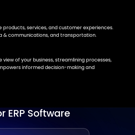
ne products, services, and customer experiences.
dia & communications, and transportation.
 view of your business, streamlining processes,
 empowers informed decision-making and
or ERP Software