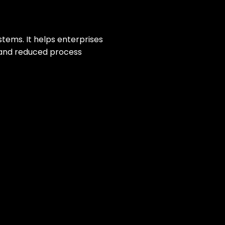
stems. It helps enterprises
y and reduced process
P systems. This created data
a single platform. This enabled
oss finance, HR, and project
ional visibility, reduced manual
in, and project management.