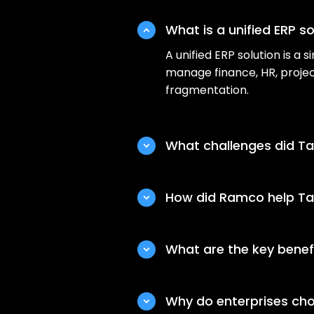
What is a unified ERP so
A unified ERP solution is a
manage finance, HR, projec
fragmentation.
What challenges did Ta
Before Ramco’s unified ERP
silos, manual workflows, lim
How did Ramco help Tat
Ramco implemented a unifie
workflow automation, cent
What are the key benefit
operations.
The unified ERP solution he
effort, and improved cross
Why do enterprises cho