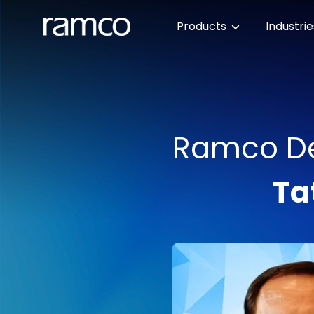
Products
Industri
Ramco Del
Ta