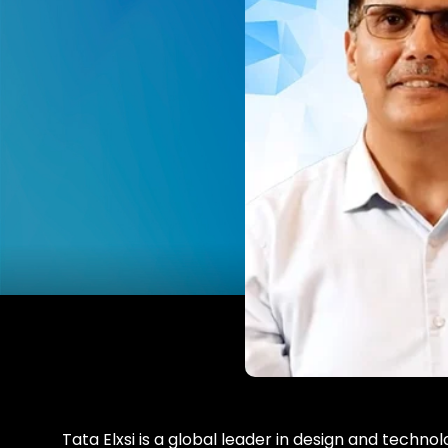
Tata Elxsi is a global leader in design and technolo