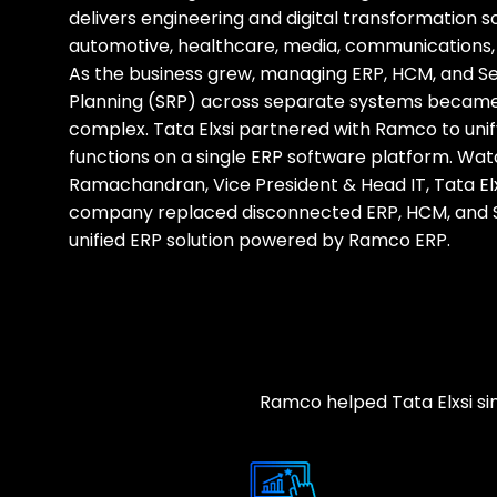
delivers engineering and digital transformation s
automotive, healthcare, media, communications, 
As the business grew, managing ERP, HCM, and S
Planning (SRP) across separate systems became
complex. Tata Elxsi partnered with Ramco to unify
functions on a single ERP software platform. Wa
Ramachandran, Vice President & Head IT, Tata Elx
company replaced disconnected ERP, HCM, and 
unified ERP solution powered by Ramco ERP.
Ramco helped Tata Elxsi simp