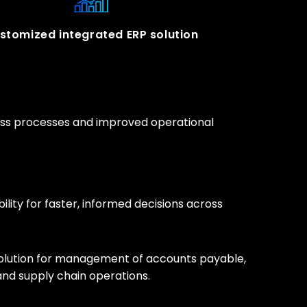
stomized integrated ERP solution
ness processes and improved operational
bility for faster, informed decisions across
olution for management of accounts payable,
 and supply chain operations.