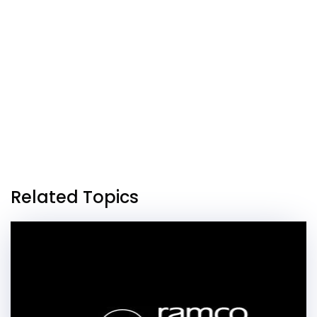
Related Topics