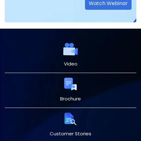
Watch Webinar
Video
Brochure
Customer Stories