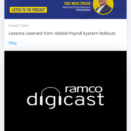
Expert Talks
Lessons Learned from Global Payroll System Rollouts
Play