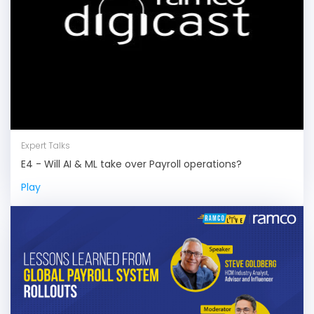
Expert Talks
E4 - Will AI & ML take over Payroll operations?
Play