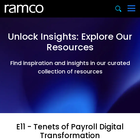
Unlock Insights: Explore Our
Resources
Find inspiration and insights in our curated
collection of resources
E11 - Tenets of Payroll Digital
Transformation