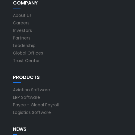
COMPANY
About Us
Careers
Investors
Partners
Leadership
Global Offices
Trust Center
PRODUCTS
Aviation Software
ERP Software
Payce - Global Payroll
Logistics Software
NEWS