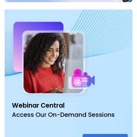
Webinar Central
Access Our On-Demand Sessions