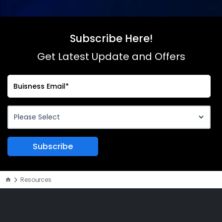
Subscribe Here!
Get Latest Update and Offers
Resources