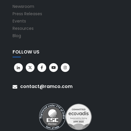
Newsroom
Press Releases
Events
Resources
Blog
FOLLOW US
contact@ramco.com