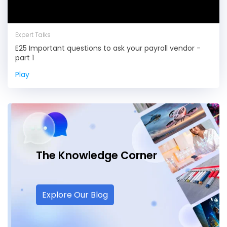
Expert Talks
E25 Important questions to ask your payroll vendor -
part 1
Play
The Knowledge
Corner
Explore Our Blog