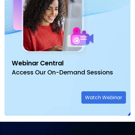
Webinar Central
Access Our On-Demand Sessions
Watch Webinar