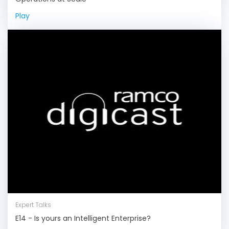
Play
Expert Talks
E14 - Is yours an Intelligent Enterprise?