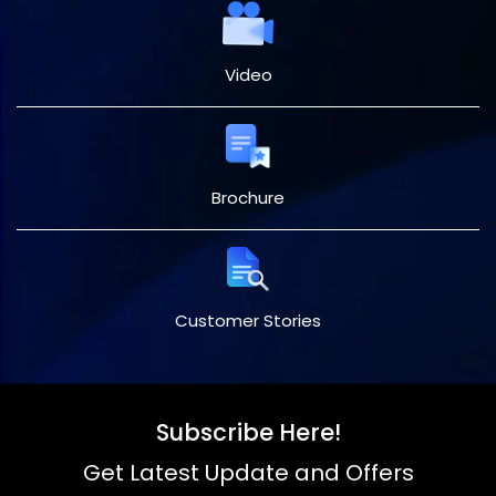
Video
Brochure
Customer Stories
Subscribe Here!
Get Latest Update and Offers