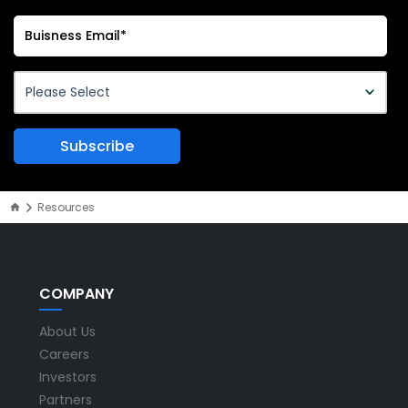
Resources
COMPANY
About Us
Careers
Investors
Partners