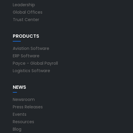
Leadership
Global Offices
Trust Center
PRODUCTS
Aviation Software
ERP Software
Payce - Global Payroll
Logistics Software
NEWS
Newsroom
Press Releases
Events
Resources
Blog