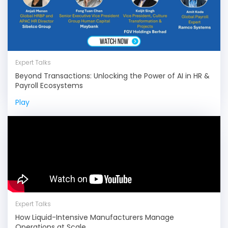
Expert Talks
Beyond Transactions: Unlocking the Power of AI in HR &
Payroll Ecosystems
Play
Expert Talks
How Liquid-Intensive Manufacturers Manage
Operations at Scale