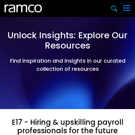
Unlock Insights: Explore Our
Resources
Find inspiration and insights in our curated
collection of resources
E17 - Hiring & upskilling payroll
professionals for the future