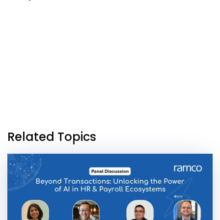
Related Topics