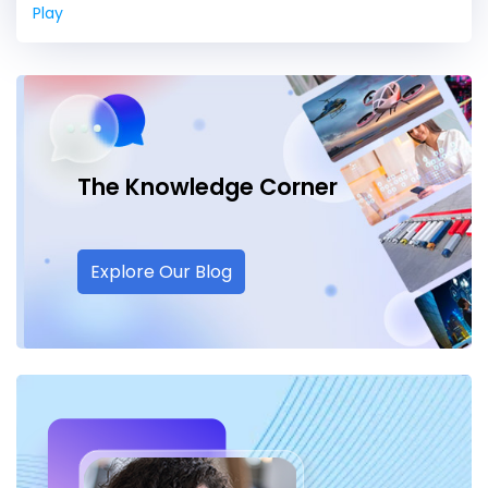
Play
The Knowledge
Corner
Explore Our Blog