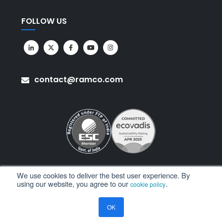
FOLLOW US
contact@ramco.com
We use cookies to deliver the best user experience. By
using our website, you agree to our
.
cookie policy
All Rights Reserved. © Copyright 2026. Ramco Systems.
OK
Sitemap
Terms of Use
Privacy Policy
Privacy Notice