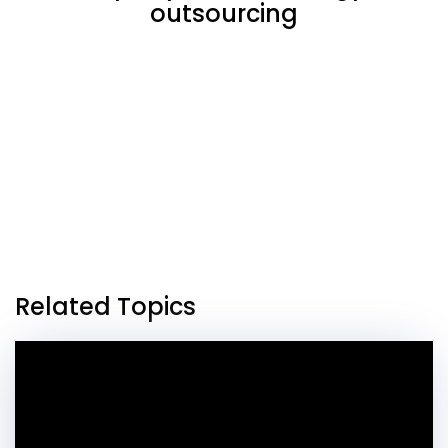
outsourcing
Related Topics