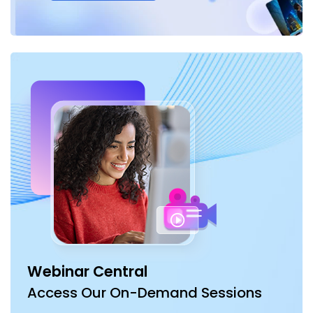
Webinar Central
Access Our On-Demand Sessions