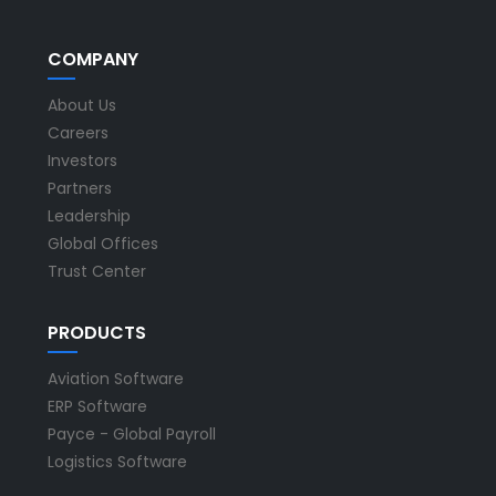
COMPANY
About Us
Careers
Investors
Partners
Leadership
Global Offices
Trust Center
PRODUCTS
Aviation Software
ERP Software
Payce - Global Payroll
Logistics Software