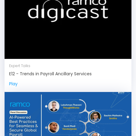
Expert Talks
E12 - Trends in Payroll Ancillary Services
Play