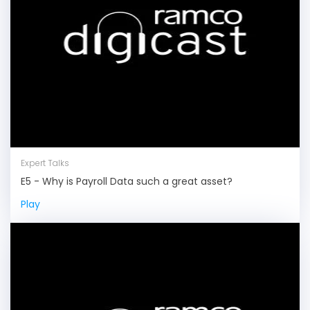
Expert Talks
E5 - Why is Payroll Data such a great asset?
Play