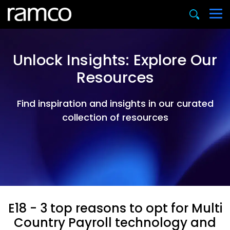
Unlock Insights: Explore Our
Resources
Find inspiration and insights in our curated
collection of resources
E18 - 3 top reasons to opt for Multi
Country Payroll technology and