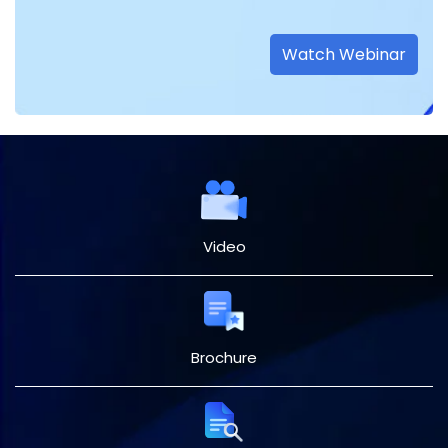
Watch Webinar
Video
Brochure