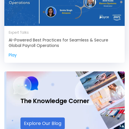
Expert Talks
AI-Powered Best Practices for Seamless & Secure
Global Payroll Operations
Play
The Knowledge
Corner
Explore Our Blog