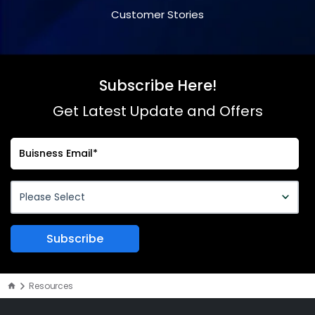
Customer Stories
Subscribe Here!
Get Latest Update and Offers
Resources