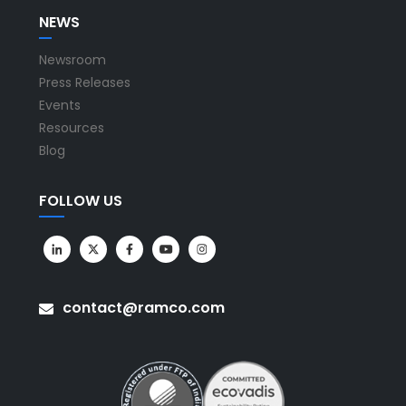
NEWS
Newsroom
Press Releases
Events
Resources
Blog
FOLLOW US
contact@ramco.com