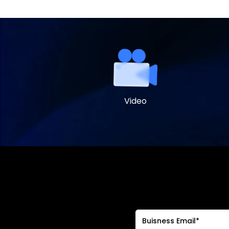
Video