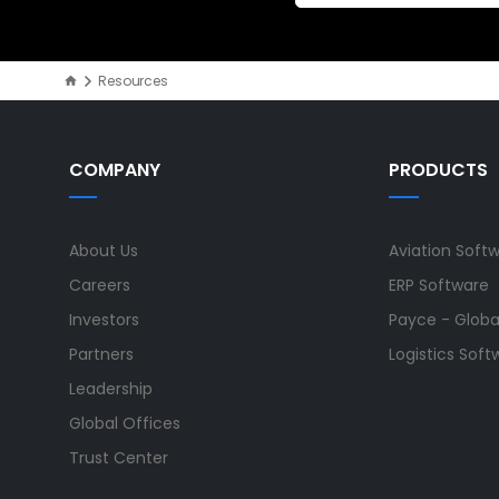
Resources
COMPANY
PRODUCTS
About Us
Aviation Soft
Careers
ERP Software
Investors
Payce - Global
Partners
Logistics Soft
Leadership
Global Offices
Trust Center