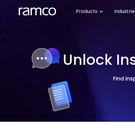
Products
Industri
Unlock In
Find ins