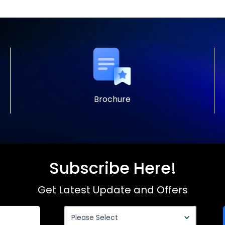
Brochure
Subscribe Here!
Get Latest Update and Offers