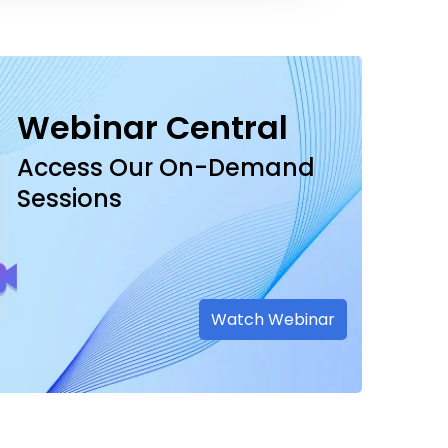
Webinar Central
Access Our On-Demand
Sessions
Watch Webinar