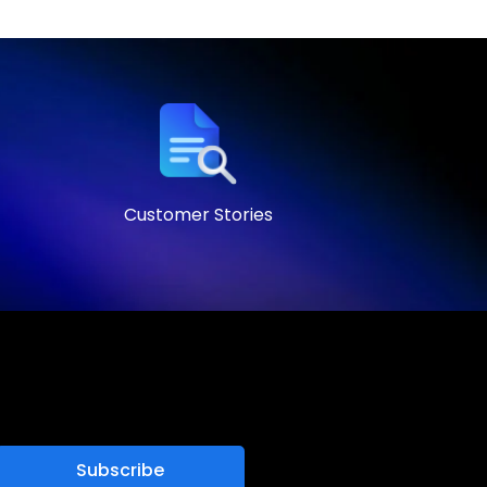
Customer Stories