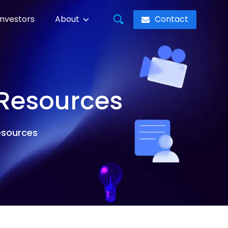
Contact
Investors
About
 Resources
resources