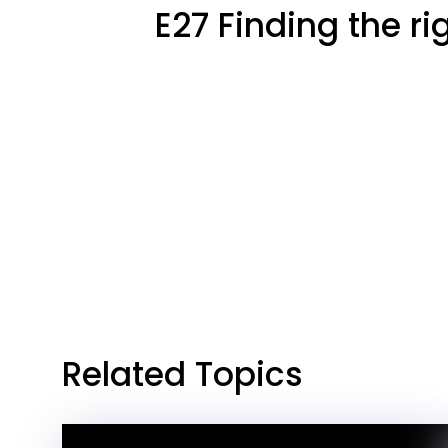
E27 Finding the r
Related Topics