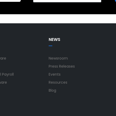
NEWS
ware
Newsroom
Press Releases
 Payroll
Events
ware
Resources
Blog