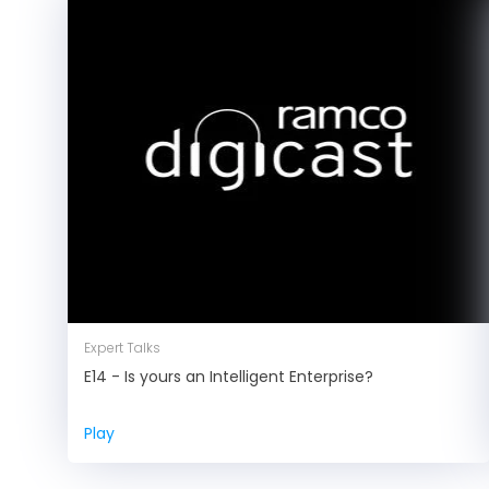
Expert Talks
E14 - Is yours an Intelligent Enterprise?
Play