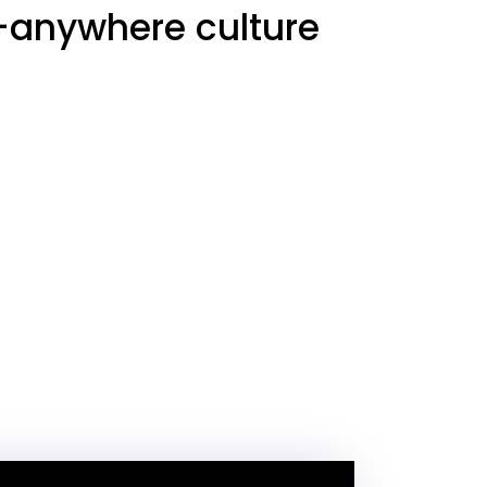
m-anywhere culture