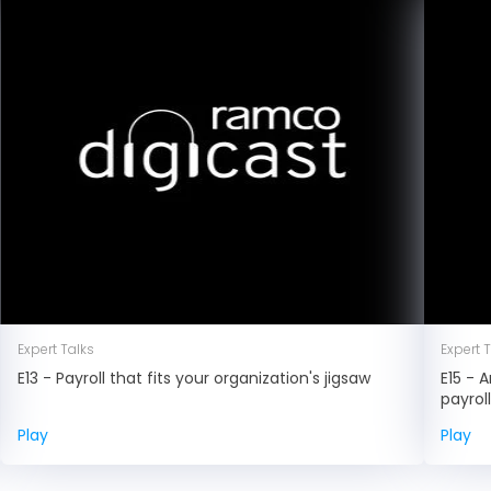
Expert Talks
Expert 
E13 - Payroll that fits your organization's jigsaw
E15 - 
payrol
Play
Play