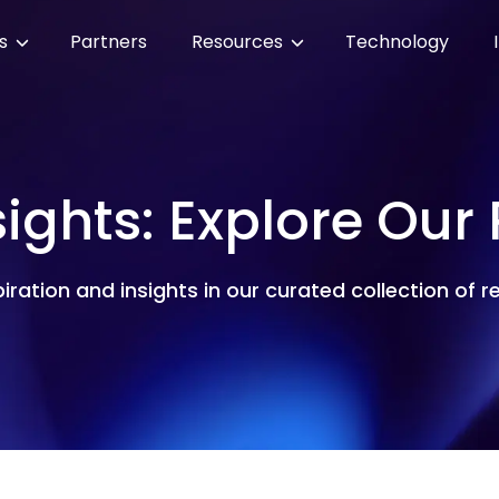
es
Partners
Resources
Technology
sights: Explore Our
piration and insights in our curated collection of 