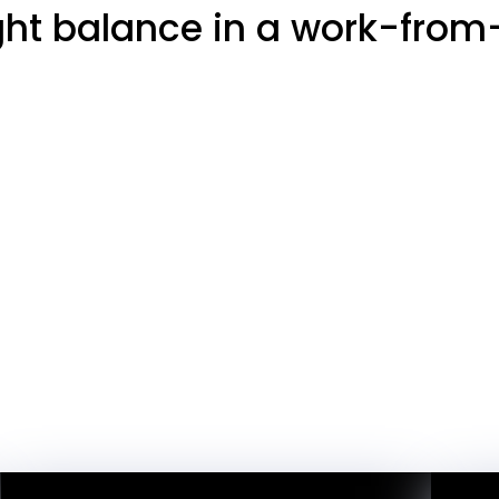
ight balance in a work-fro