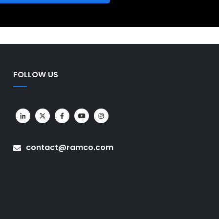
FOLLOW US
contact@ramco.com