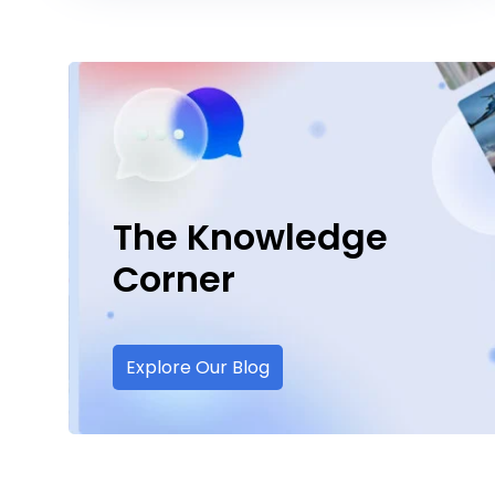
The Knowledge
Corner
Explore Our Blog