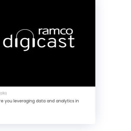
Talks
Are you leveraging data and analytics in
l