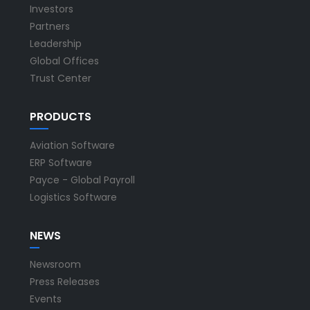
Investors
Partners
Leadership
Global Offices
Trust Center
PRODUCTS
Aviation Software
ERP Software
Payce - Global Payroll
Logistics Software
NEWS
Newsroom
Press Releases
Events