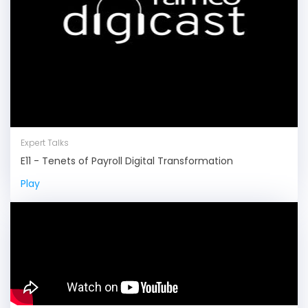
Expert Talks
E11 - Tenets of Payroll Digital Transformation
Play