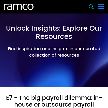
Unlock Insights: Explore Our
Resources
Find inspiration and insights in our curated
collection of resources
E7 - The big payroll dilemma: in-
house or outsource payroll