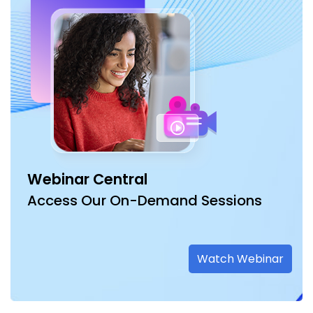
Webinar Central
Access Our On-Demand Sessions
Watch Webinar