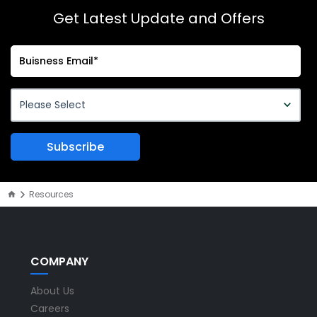
Get Latest Update and Offers
Resources
COMPANY
About Us
Careers