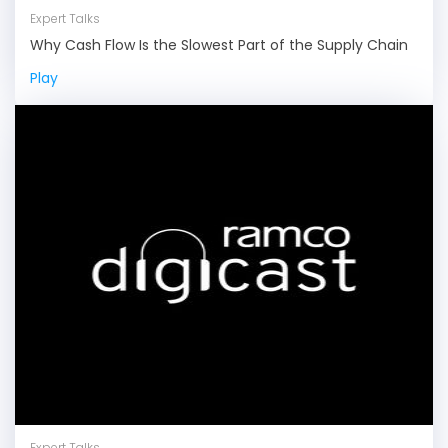
Expert Talks
Why Cash Flow Is the Slowest Part of the Supply Chain
Play
Expert Talks