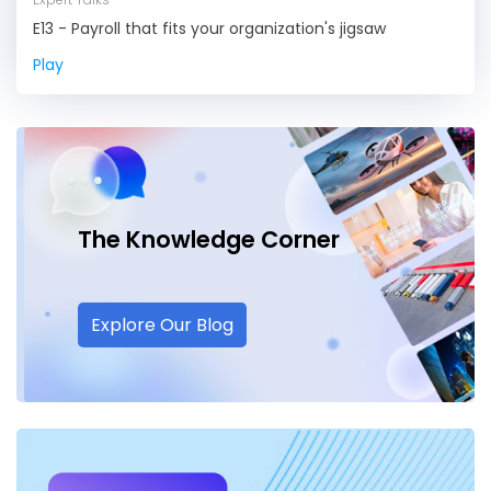
E13 - Payroll that fits your organization's jigsaw
Play
The Knowledge
Corner
Explore Our Blog