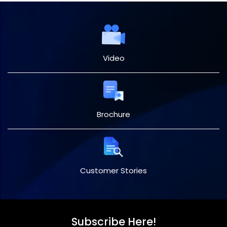
Video
Brochure
Customer Stories
Subscribe Here!