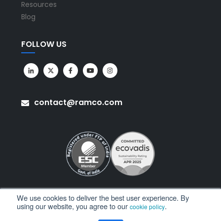
Resources
Blog
FOLLOW US
contact@ramco.com
We use cookies to deliver the best user experience. By
using our website, you agree to our
.
cookie policy
All Rights Reserved. © Copyright 2026. Ramco Systems.