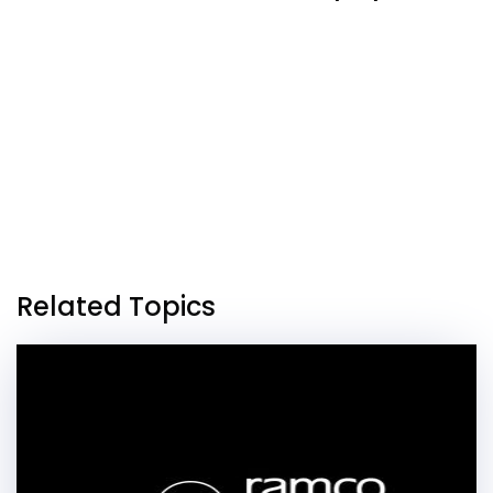
Related Topics