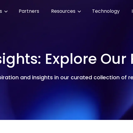
es
Partners
Resources
Technology
sights: Explore Our
piration and insights in our curated collection of 