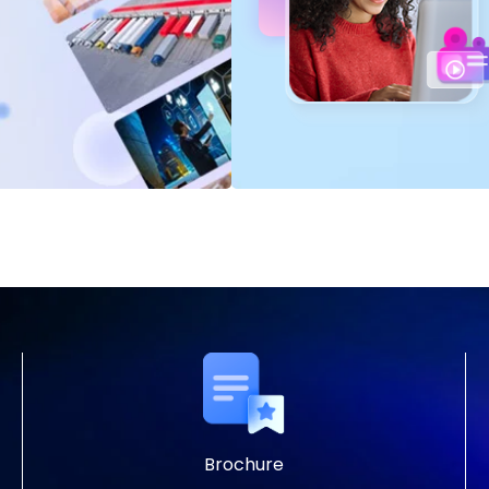
Brochure