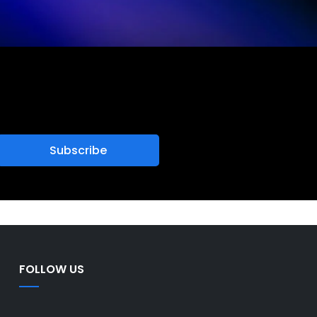
FOLLOW US