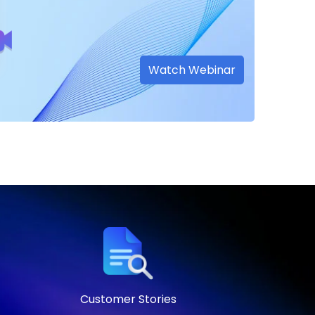
Watch Webinar
Customer Stories