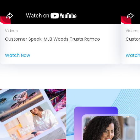
Videos
Videos
Customer Speak: MJB Woods Trusts Ramco
Custo
Watch Now
Watch