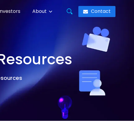
Contact
Investors
About
 Resources
resources