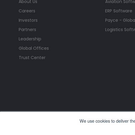
About Us
Aviation Soft
Careers
ERP Software
Investors
Payce - Global
Partners
Logistics Soft
Leadership
Global Offices
Trust Center
We use cookies to deliver th