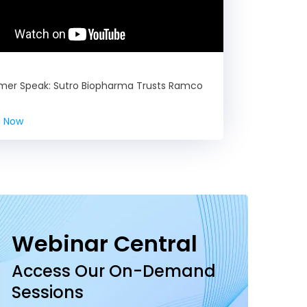
mer Speak: Sutro Biopharma Trusts Ramco
 Now
Webinar Central
Access Our On-Demand
Sessions