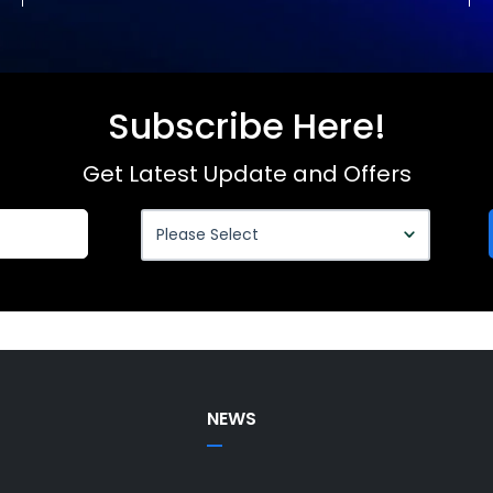
Subscribe Here!
Get Latest Update and Offers
NEWS