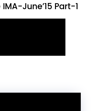
IMA-June’15 Part-1