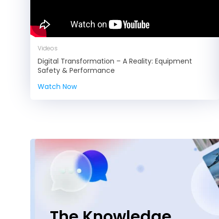
Videos
Digital Transformation – A Reality: Equipment
Safety & Performance
Watch Now
The Knowledge