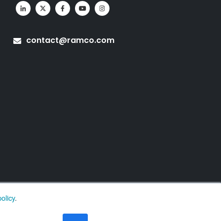
contact@ramco.com
olicy
.