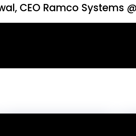
rwal, CEO Ramco Systems @ 