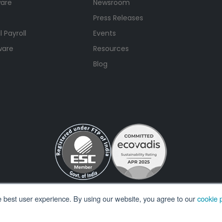
ware
Newsroom
Press Releases
 Payroll
Events
ware
Resources
Blog
e best user experience. By using our website, you agree to our
cookie p