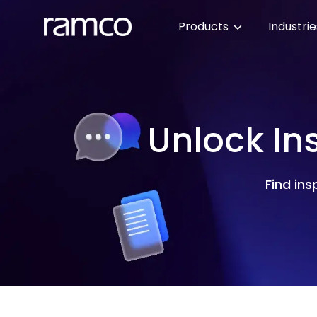
Products
Industri
Unlock In
Find ins