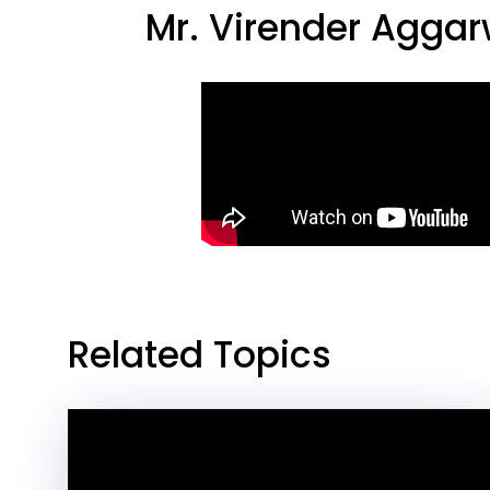
Mr. Virender Agga
Related Topics