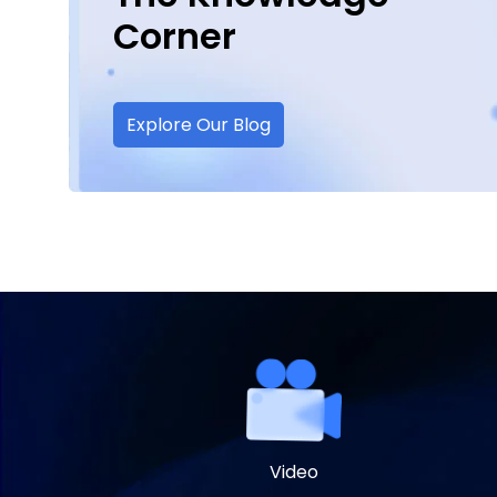
Corner
Explore Our Blog
Video