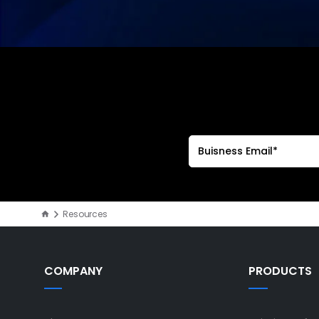
Resources
COMPANY
PRODUCTS