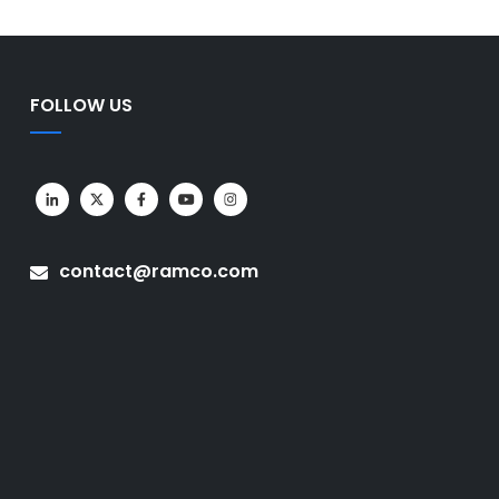
FOLLOW US
contact@ramco.com