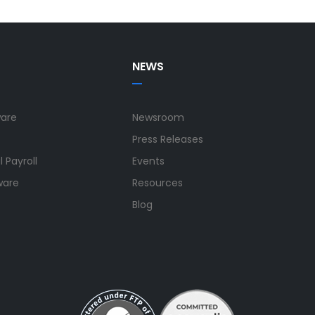
NEWS
ware
Newsroom
Press Releases
 Payroll
Events
ware
Resources
Blog