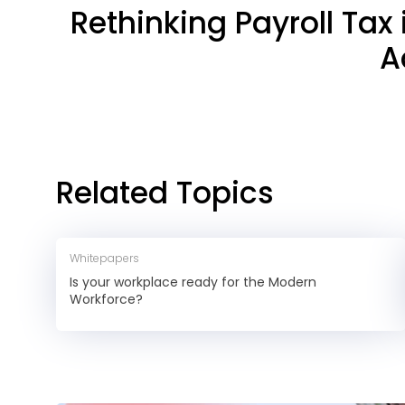
Rethinking Payroll Tax
A
Related Topics
Whitepapers
Is your workplace ready for the Modern
Workforce?