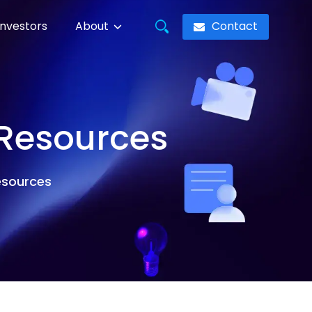
Contact
Investors
About
 Resources
resources