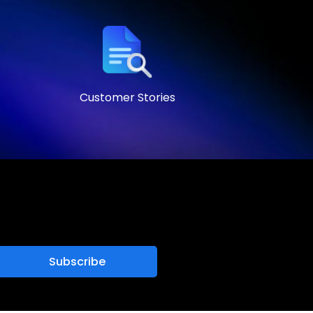
Customer Stories