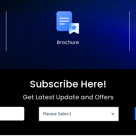
Brochure
Subscribe Here!
Get Latest Update and Offers