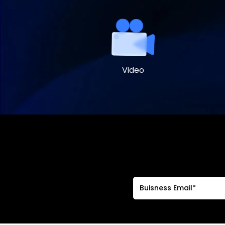
Video