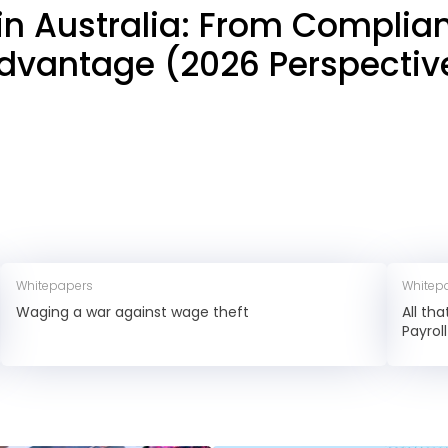
 in Australia: From Complia
dvantage (2026 Perspectiv
Whitepapers
Whitep
Waging a war against wage theft
All th
Payrol