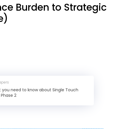
nce Burden to Strategic
e)
apers
at you need to know about Single Touch
l Phase 2