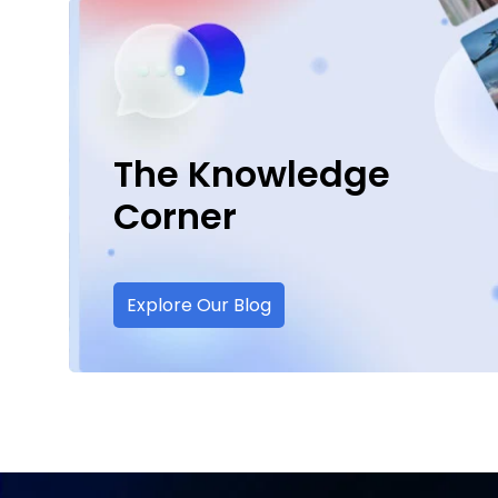
The Knowledge
Corner
Explore Our Blog