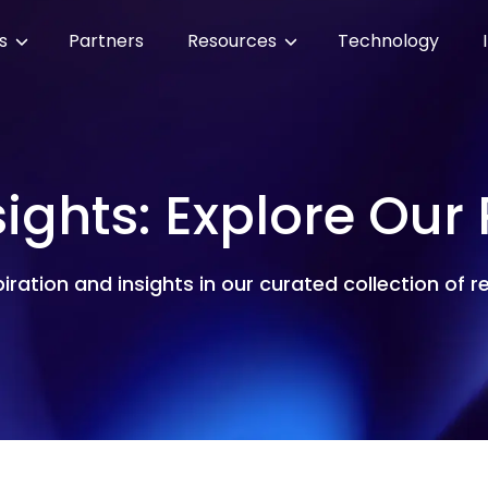
es
Partners
Resources
Technology
sights: Explore Our
piration and insights in our curated collection of 