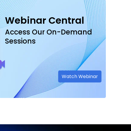
Webinar Central
Access Our On-Demand
Sessions
Watch Webinar