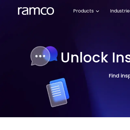
Products
Industri
Unlock In
Find ins