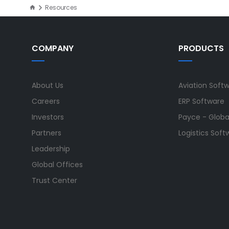
Resources
COMPANY
PRODUCTS
About Us
Aviation Soft
Careers
ERP Software
Investors
Payce - Global
Partners
Logistics Soft
Leadership
Global Offices
Trust Center