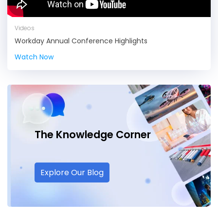
Videos
Workday Annual Conference Highlights
Watch Now
The Knowledge
Corner
Explore Our Blog