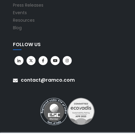
Press Releases
Events
Resources
Blog
FOLLOW US
contact@ramco.com