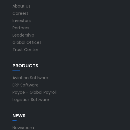
About Us
Careers
Investors
Partners
Leadership
Global Offices
Trust Center
PRODUCTS
Aviation Software
ERP Software
Payce - Global Payroll
Logistics Software
NEWS
Newsroom