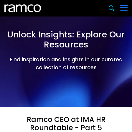
Unlock Insights: Explore Our
Resources
Find inspiration and insights in our curated
collection of resources
Ramco CEO at IMA HR
Roundtable - Part 5