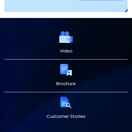
Video
Brochure
Customer Stories