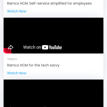
Ramco HCM: Self-service simplified for employees
Watch Now
Videos
Ramco HCM for the tech savvy
Watch Now