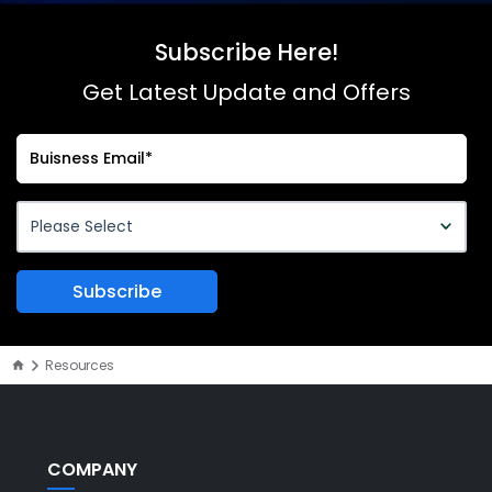
Subscribe Here!
Get Latest Update and Offers
Resources
COMPANY