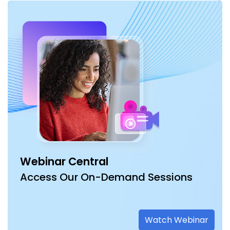
Webinar Central
Access Our On-Demand Sessions
Watch Webinar