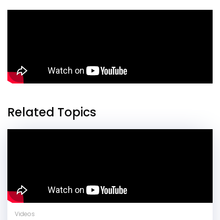
Related Topics
Videos