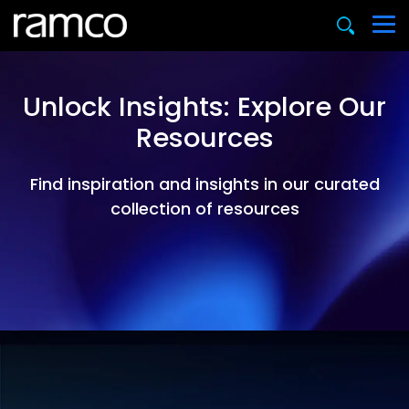
Unlock Insights: Explore Our
Resources
Find inspiration and insights in our curated
collection of resources