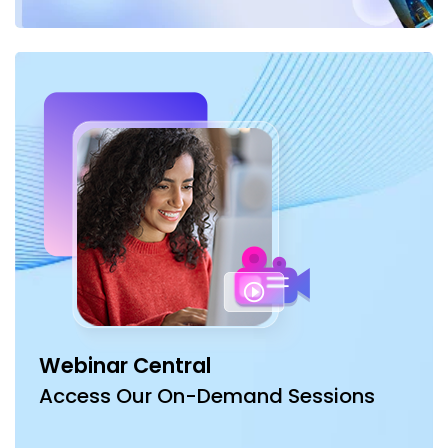
Webinar Central
Access Our On-Demand Sessions