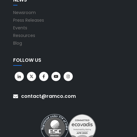
Newsroom
Press Releases
Events
Resources
Blog
FOLLOW US
contact@ramco.com