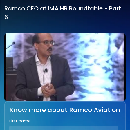
Ramco CEO at IMA HR Roundtable - Part
6
Know more about Ramco Aviation
First name