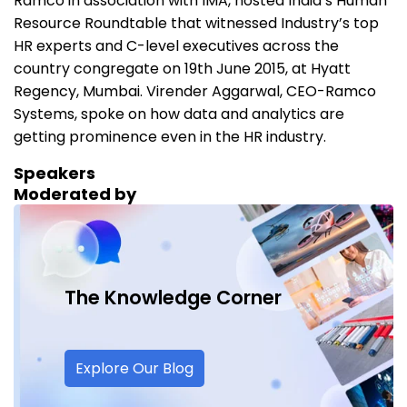
Ramco in association with IMA, hosted India’s Human
Resource Roundtable that witnessed Industry’s top
HR experts and C-level executives across the
country congregate on 19th June 2015, at Hyatt
Regency, Mumbai. Virender Aggarwal, CEO-Ramco
Systems, spoke on how data and analytics are
getting prominence even in the HR industry.
Speakers
Moderated by
The Knowledge
Corner
Explore Our Blog