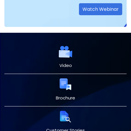
Watch Webinar
Video
Brochure
Customer Stories