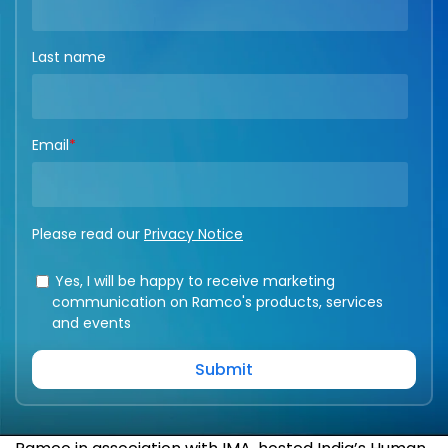
Last name
Email
*
Please read our
Privacy Notice
Yes, I will be happy to receive marketing
communication on Ramco's products, services
and events