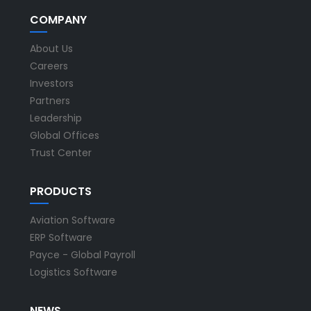
COMPANY
About Us
Careers
Investors
Partners
Leadership
Global Offices
Trust Center
PRODUCTS
Aviation Software
ERP Software
Payce - Global Payroll
Logistics Software
NEWS