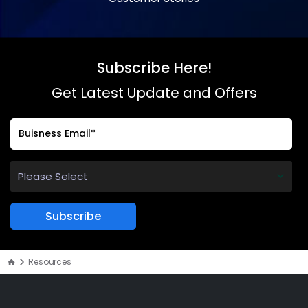
Subscribe Here!
Get Latest Update and Offers
Resources