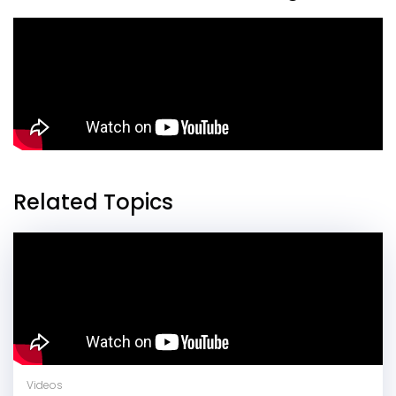
Related Topics
Videos