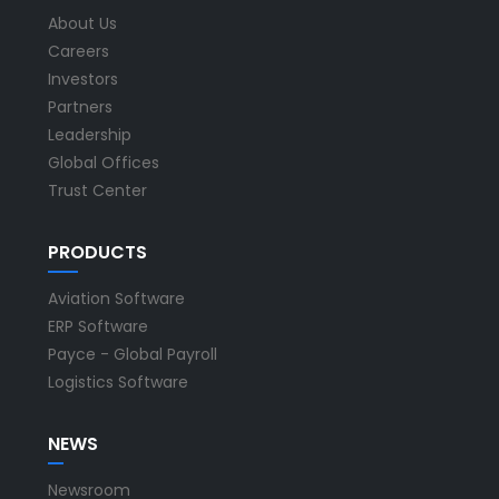
About Us
Careers
Investors
Partners
Leadership
Global Offices
Trust Center
PRODUCTS
Aviation Software
ERP Software
Payce - Global Payroll
Logistics Software
NEWS
Newsroom