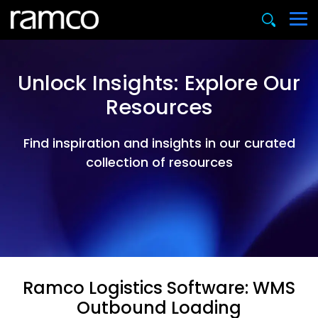
Unlock Insights: Explore Our
Resources
Find inspiration and insights in our curated
collection of resources
Ramco Logistics Software: WMS
Outbound Loading