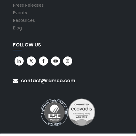
Press Releases
Events
Resources
Blog
FOLLOW US
contact@ramco.com