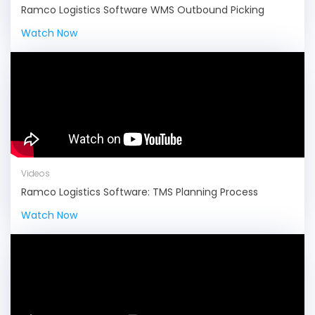
Ramco Logistics Software WMS Outbound Picking
Watch Now
Videos
Ramco Logistics Software: TMS Planning Process
Watch Now