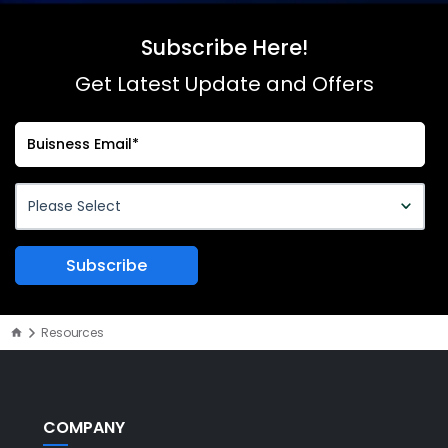
Subscribe Here!
Get Latest Update and Offers
Resources
COMPANY