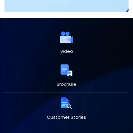
Video
Brochure
Customer Stories