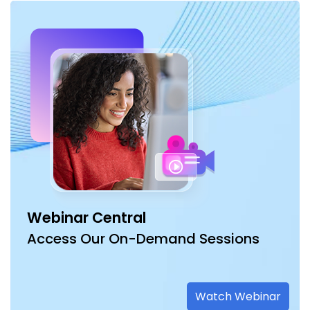
Webinar Central
Access Our On-Demand Sessions
Watch Webinar