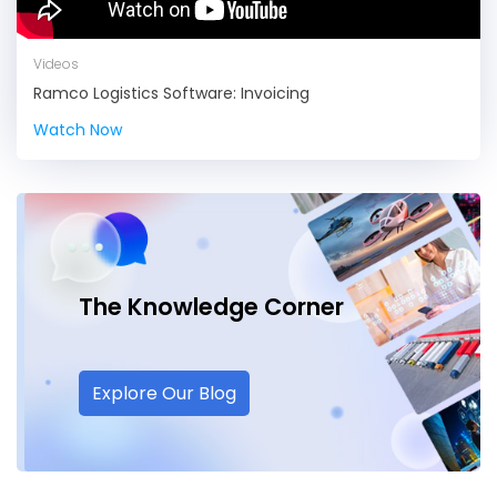
Videos
Ramco Logistics Software: Invoicing
Watch Now
The Knowledge
Corner
Explore Our Blog