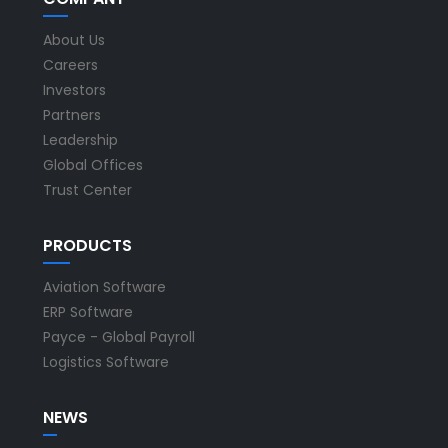
About Us
Careers
Investors
Partners
Leadership
Global Offices
Trust Center
PRODUCTS
Aviation Software
ERP Software
Payce - Global Payroll
Logistics Software
NEWS