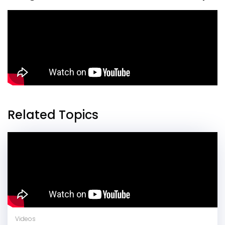
Related Topics
Videos