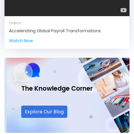
Videos
Accelerating Global Payroll Transformations
Watch Now
The Knowledge
Corner
Explore Our Blog