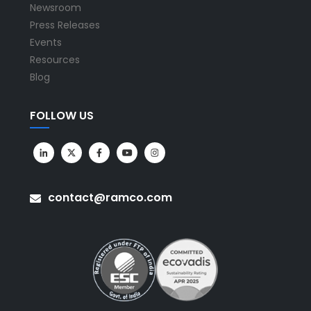
Newsroom
Press Releases
Events
Resources
Blog
FOLLOW US
contact@ramco.com