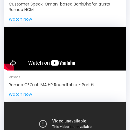
Customer Speak: Oman-based BankDhofar trusts
Ramco HCM
Watch Now
Videos
Ramco CEO at IMA HR Roundtable - Part 6
Watch Now