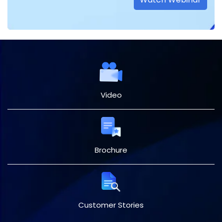
Video
Brochure
Customer Stories