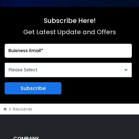
Subscribe Here!
Get Latest Update and Offers
Resources
COMPANY