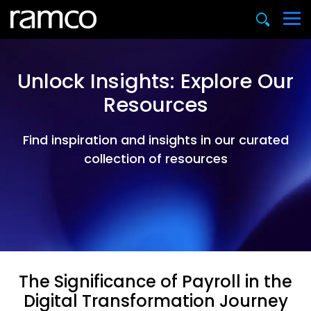
Unlock Insights: Explore Our
Resources
Find inspiration and insights in our curated
collection of resources
The Significance of Payroll in the
Digital Transformation Journey