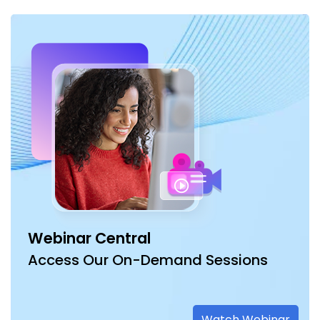
Webinar Central
Access Our On-Demand Sessions
Watch Webinar