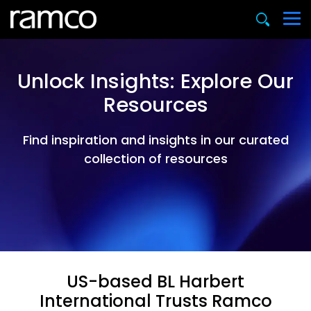
Unlock Insights: Explore Our
Resources
Find inspiration and insights in our curated
collection of resources
US-based BL Harbert
International Trusts Ramco