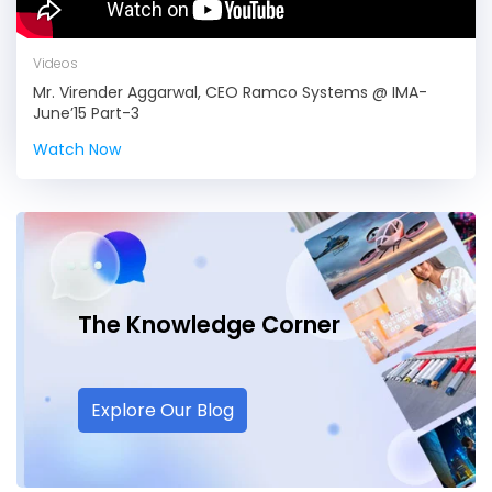
Videos
Mr. Virender Aggarwal, CEO Ramco Systems @ IMA-
June’15 Part-3
Watch Now
The Knowledge
Corner
Explore Our Blog