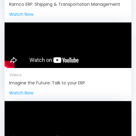
Ramco ERP: Shipping & Transportation Management
Watch Now
Videos
Imagine the Future: Talk to your ERP
Watch Now