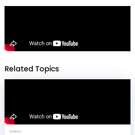
Related Topics
Videos