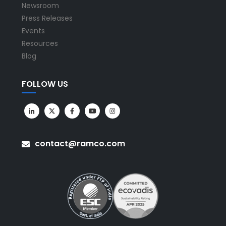
Newsroom
Press Releases
Events
Resources
Blog
FOLLOW US
contact@ramco.com