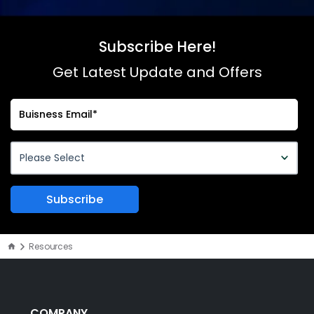
Subscribe Here!
Get Latest Update and Offers
Resources
COMPANY