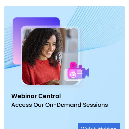
Webinar Central
Access Our On-Demand Sessions
Watch Webinar