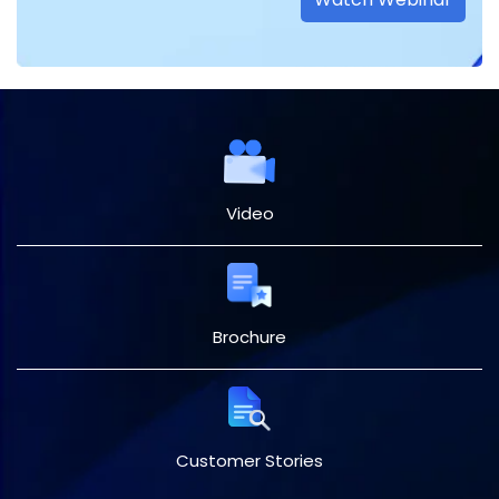
Video
Brochure
Customer Stories