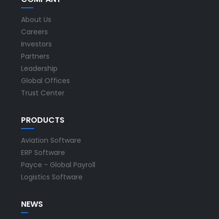
About Us
Careers
Investors
Partners
Leadership
Global Offices
Trust Center
PRODUCTS
Aviation Software
ERP Software
Payce - Global Payroll
Logistics Software
NEWS