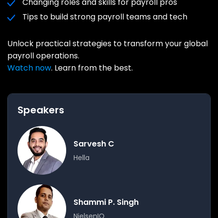
Changing roles and skills for payroll pros
Tips to build strong payroll teams and tech
Unlock practical strategies to transform your global
payroll operations.
Watch now
. Learn from the best.
Speakers
Sarvesh C
Hella
Shammi P. Singh
NielsenIQ