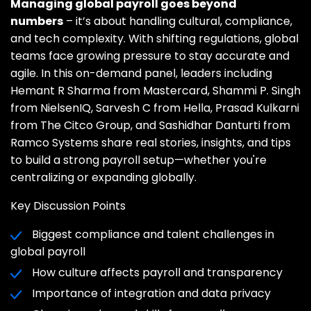
Managing global payroll goes beyond
numbers
– it’s about handling cultural, compliance,
and tech complexity. With shifting regulations, global
teams face growing pressure to stay accurate and
agile. In this on-demand panel, leaders including
Hemant R Sharma from Mastercard, Shammi P. Singh
from NielsenIQ, Sarvesh C from Hella, Prasad Kulkarni
from The Citco Group, and Sashidhar Danturti from
Ramco Systems share real stories, insights, and tips
to build a strong payroll setup—whether you're
centralizing or expanding globally.
Key Discussion Points
Biggest compliance and talent challenges in
global payroll
How culture affects payroll and transparency
Importance of integration and data privacy