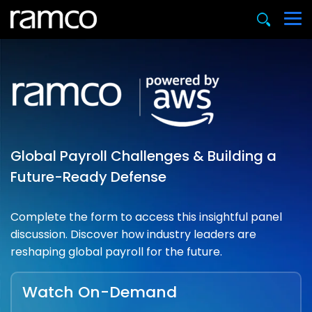
Global Payroll Challenges & Building a
Future-Ready Defense
Complete the form to access this insightful panel
discussion. Discover how industry leaders are
reshaping global payroll for the future.
Watch On-Demand