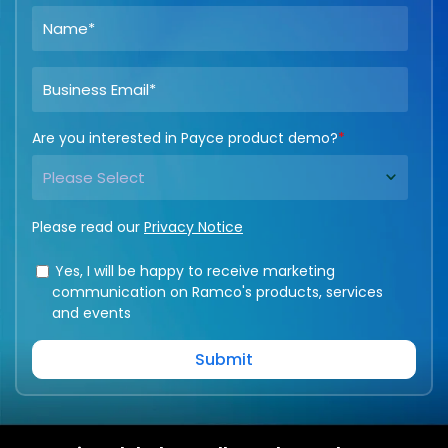
Are you interested in Payce product demo?
*
Please read our
Privacy Notice
Yes, I will be happy to receive marketing
communication on Ramco's products, services
and events