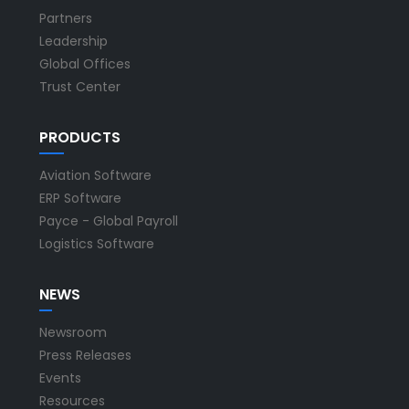
Partners
Leadership
Global Offices
Trust Center
PRODUCTS
Aviation Software
ERP Software
Payce - Global Payroll
Logistics Software
NEWS
Newsroom
Press Releases
Events
Resources