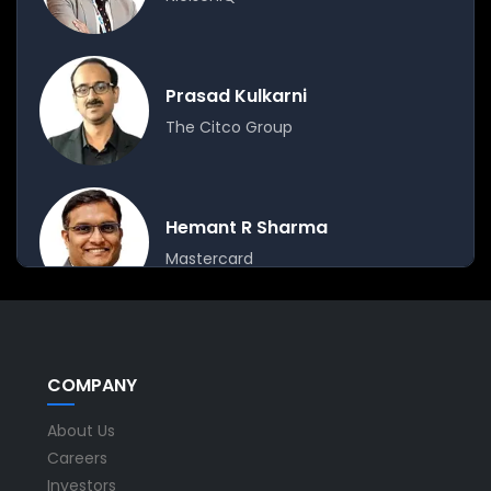
Prasad Kulkarni
The Citco Group
Hemant R Sharma
Mastercard
Moderator
COMPANY
Sashidhar Danturti
About Us
Ramco Systems
Careers
Investors