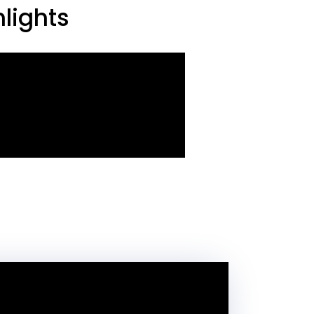
lights