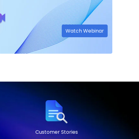
Watch Webinar
Customer Stories