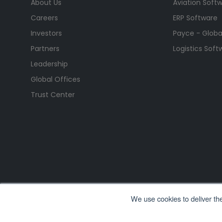
About Us
Aviation Soft
Careers
ERP Software
Investors
Payce - Global
Partners
Logistics Soft
Leadership
Global Offices
Trust Center
We use cookies to deliver th