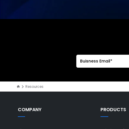
Resources
COMPANY
PRODUCTS