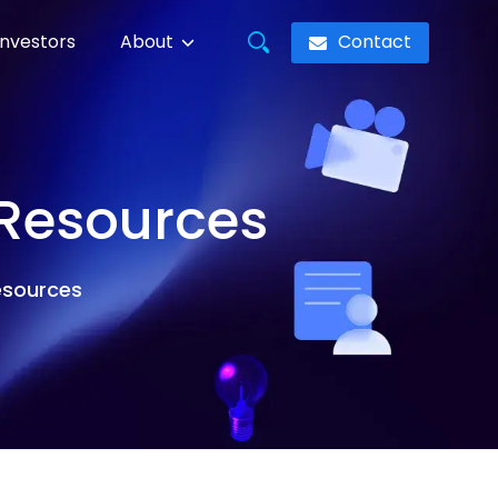
Contact
Investors
About
 Resources
resources