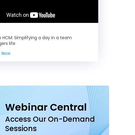
HCM: Simplifying a day in a team
rs life
 Now
Webinar Central
Access Our On-Demand
Sessions