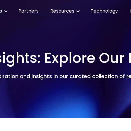
es
Partners
Resources
Technology
sights: Explore Our
piration and insights in our curated collection of 