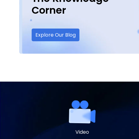
Corner
Explore Our Blog
Video