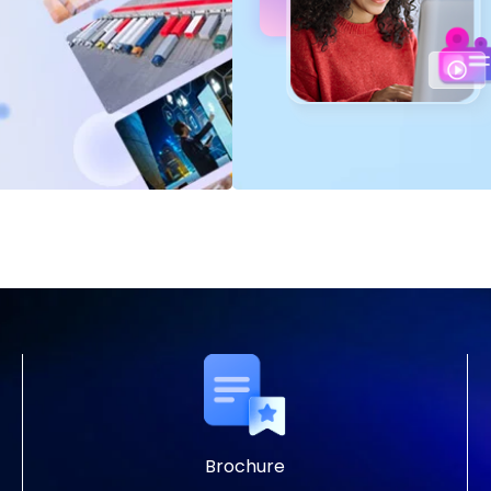
Brochure