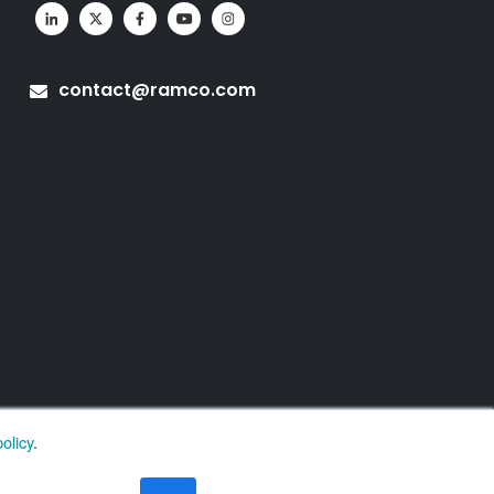
contact@ramco.com
olicy
.