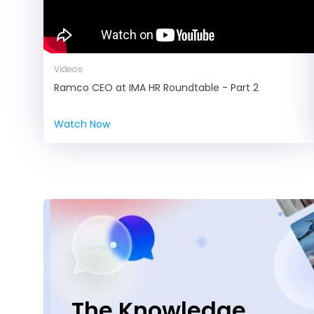
Videos
Ramco CEO at IMA HR Roundtable - Part 2
Watch Now
The Knowledge