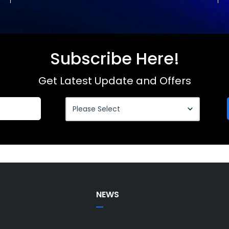
Subscribe Here!
Get Latest Update and Offers
NEWS