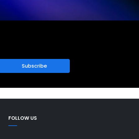
FOLLOW US