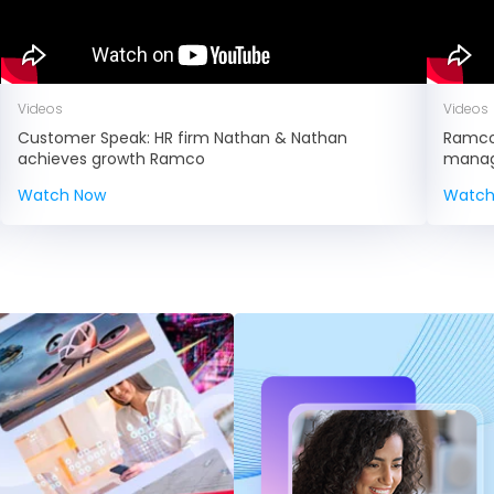
Videos
Videos
Customer Speak: HR firm Nathan & Nathan
Ramco 
achieves growth Ramco
manage
Watch Now
Watch