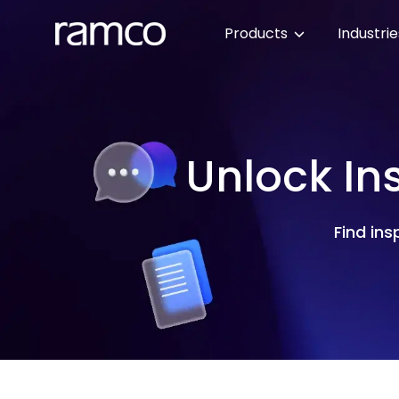
Products
Industri
Unlock In
Find ins