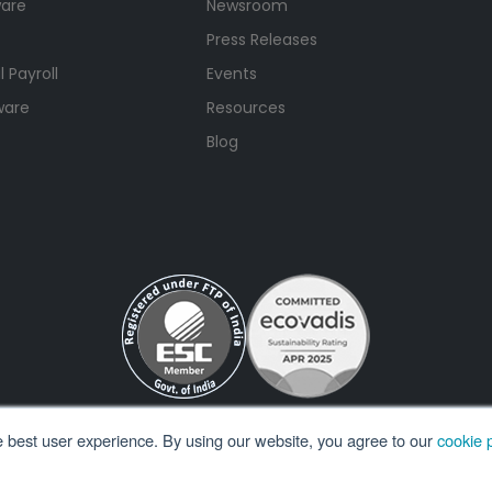
ware
Newsroom
Press Releases
 Payroll
Events
ware
Resources
Blog
e best user experience. By using our website, you agree to our
cookie p