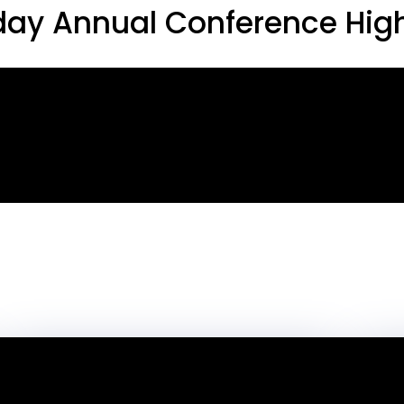
ay Annual Conference High