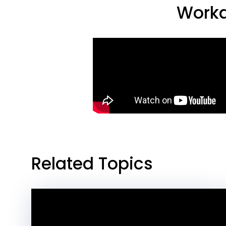
Workd
Related Topics