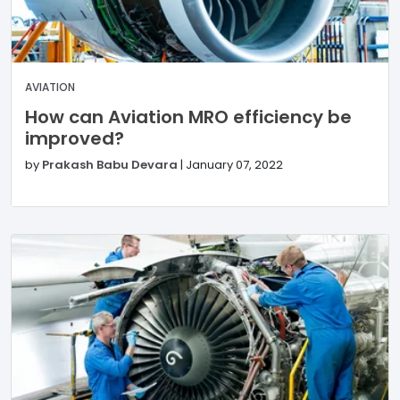
AVIATION
How can Aviation MRO efficiency be
improved?
by
Prakash Babu Devara
|
January 07, 2022