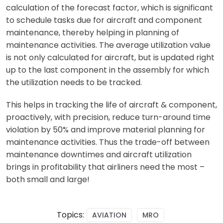
calculation of the forecast factor, which is significant
to schedule tasks due for aircraft and component
maintenance, thereby helping in planning of
maintenance activities. The average utilization value
is not only calculated for aircraft, but is updated right
up to the last component in the assembly for which
the utilization needs to be tracked.
This helps in tracking the life of aircraft & component,
proactively, with precision, reduce turn-around time
violation by 50% and improve material planning for
maintenance activities. Thus the trade-off between
maintenance downtimes and aircraft utilization
brings in profitability that airliners need the most –
both small and large!
Topics:
AVIATION
MRO