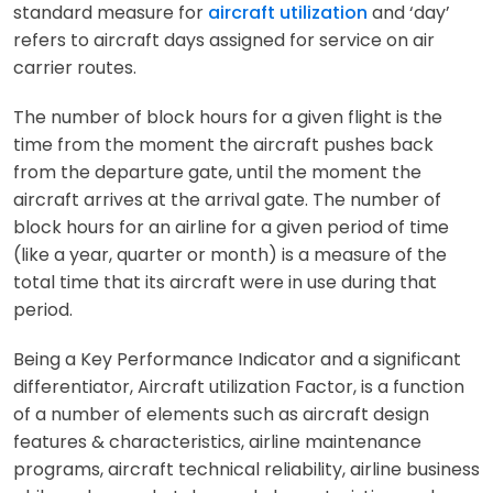
standard measure for
aircraft utilization
and ‘day’
refers to aircraft days assigned for service on air
carrier routes.
The number of block hours for a given flight is the
time from the moment the aircraft pushes back
from the departure gate, until the moment the
aircraft arrives at the arrival gate. The number of
block hours for an airline for a given period of time
(like a year, quarter or month) is a measure of the
total time that its aircraft were in use during that
period.
Being a Key Performance Indicator and a significant
differentiator, Aircraft utilization Factor, is a function
of a number of elements such as aircraft design
features & characteristics, airline maintenance
programs, aircraft technical reliability, airline business