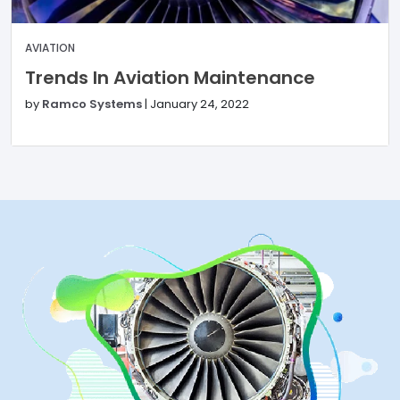
AVIATION
Trends In Aviation Maintenance
by
Ramco Systems
|
January 24, 2022