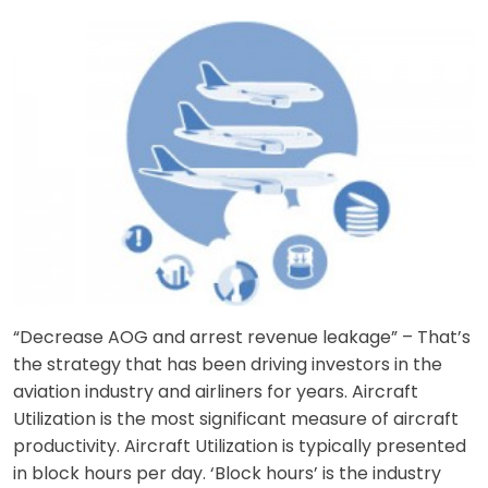
“Decrease AOG and arrest revenue leakage” – That’s
the strategy that has been driving investors in the
aviation industry and airliners for years. Aircraft
Utilization is the most significant measure of aircraft
productivity. Aircraft Utilization is typically presented
in block hours per day. ‘Block hours’ is the industry