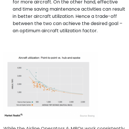
for more aircraft. On the other hand, effective
and time saving maintenance activities can result
in better aircraft utilization. Hence a trade-off
between the two can achieve the desired goal –
an optimum aircraft utilization factor.
While the Airline Operators & MROs work consistently