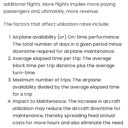
additional flights. More flights implies more paying
passengers and, ultimately, more revenue.
The factors that affect utilization rates include:
Airplane availability (or) On-time performance:
The total number of days in a given period minus
downtime required for airplane maintenance.
Average elapsed time per trip: The average
block time per trip distance plus the average
turn-time
Maximum number of trips: The airplane
availability divided by the average elapsed time
for a trip
Impact to Maintenance: The increase in aircraft
utilization may reduce the aircraft downtime for
maintenance, thereby spreading fixed annual
costs for more hours and also eliminate the need