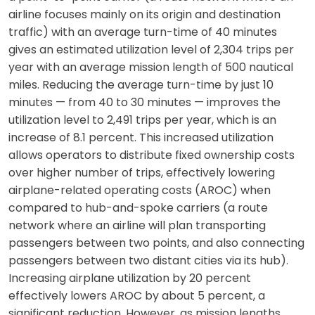
airline focuses mainly on its origin and destination
traffic) with an average turn-time of 40 minutes
gives an estimated utilization level of 2,304 trips per
year with an average mission length of 500 nautical
miles. Reducing the average turn-time by just 10
minutes — from 40 to 30 minutes — improves the
utilization level to 2,491 trips per year, which is an
increase of 8.1 percent. This increased utilization
allows operators to distribute fixed ownership costs
over higher number of trips, effectively lowering
airplane-related operating costs (AROC) when
compared to hub-and-spoke carriers (a route
network where an airline will plan transporting
passengers between two points, and also connecting
passengers between two distant cities via its hub).
Increasing airplane utilization by 20 percent
effectively lowers AROC by about 5 percent, a
significant reduction. However, as mission lengths