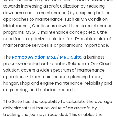
towards increasing aircraft utilization by reducing
downtime due to maintenance (by designing better
approaches to maintenance, such as On Condition
Maintenance, Continuous airworthiness maintenance
programs, MSG-3 maintenance concept etc.), the
need for an optimized solution for IT-enabled aircraft
maintenance services is of paramount importance.
The
Ramco Aviation M&E / MRO Suite
, a business
process-oriented web-centric Solution or On-Cloud
Solution, covers a wide spectrum of maintenance
operations - from maintenance planning to line,
hangar, shop and engine maintenance, reliability and
engineering, and technical records.
The Suite has the capability to calculate the average
daily aircraft utilization value of an aircraft, by
tracking the journeys recorded. This enables the