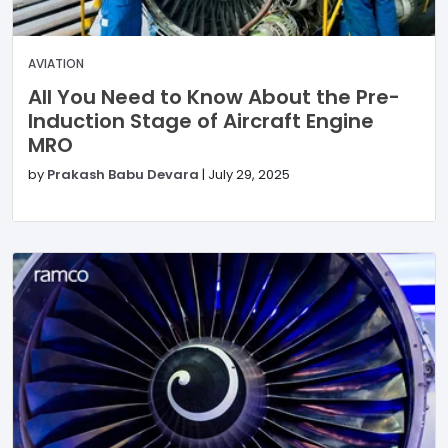
AVIATION
All You Need to Know About the Pre-
Induction Stage of Aircraft Engine
MRO
by
Prakash Babu Devara
|
July 29, 2025