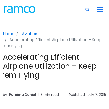
Home
Aviation
Accelerating Efficient Airplane Utilization – Keep
‘em Flying
Accelerating Efficient
Airplane Utilization – Keep
‘em Flying
by
Purnima Daniel
|
3 min read
Published :
July 7, 2015