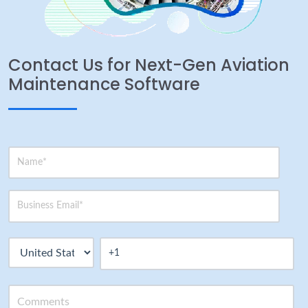
Contact Us for Next-Gen Aviation
Maintenance Software