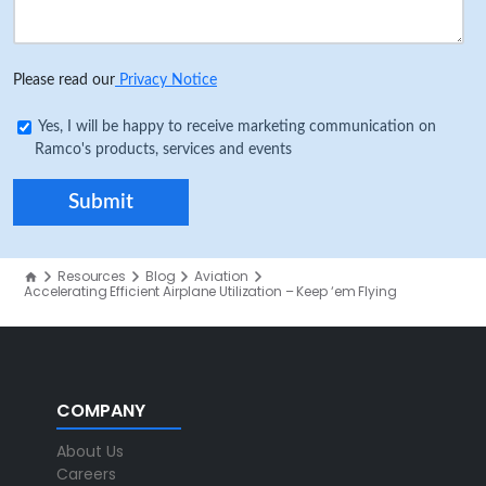
Please read our
Privacy Notice
Yes, I will be happy to receive marketing communication on
Ramco's products, services and events
Resources
Blog
Aviation
Accelerating Efficient Airplane Utilization – Keep ‘em Flying
COMPANY
About Us
Careers