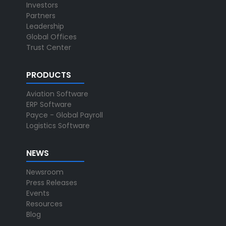
Investors
Partners
Leadership
Global Offices
Trust Center
PRODUCTS
Aviation Software
ERP Software
Payce - Global Payroll
Logistics Software
NEWS
Newsroom
Press Releases
Events
Resources
Blog