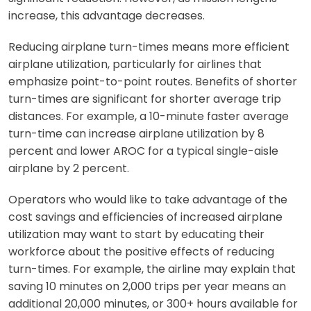
increase, this advantage decreases.
Reducing airplane turn-times means more efficient
airplane utilization, particularly for airlines that
emphasize point-to-point routes. Benefits of shorter
turn-times are significant for shorter average trip
distances. For example, a 10-minute faster average
turn-time can increase airplane utilization by 8
percent and lower AROC for a typical single-aisle
airplane by 2 percent.
Operators who would like to take advantage of the
cost savings and efficiencies of increased airplane
utilization may want to start by educating their
workforce about the positive effects of reducing
turn-times. For example, the airline may explain that
saving 10 minutes on 2,000 trips per year means an
additional 20,000 minutes, or 300+ hours available for