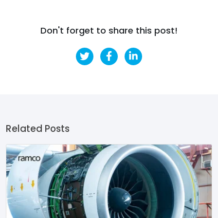
Don't forget to share this post!
Related Posts