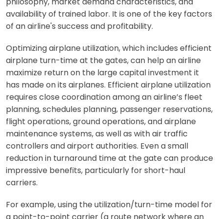
philosophy, market demand characteristics, and
availability of trained labor. It is one of the key factors
of an airline's success and profitability.
Optimizing airplane utilization, which includes efficient
airplane turn-time at the gates, can help an airline
maximize return on the large capital investment it
has made on its airplanes. Efficient airplane utilization
requires close coordination among an airline’s fleet
planning, schedules planning, passenger reservations,
flight operations, ground operations, and airplane
maintenance systems, as well as with air traffic
controllers and airport authorities. Even a small
reduction in turnaround time at the gate can produce
impressive benefits, particularly for short-haul
carriers.
For example, using the utilization/turn-time model for
a point-to-point carrier (a route network where an