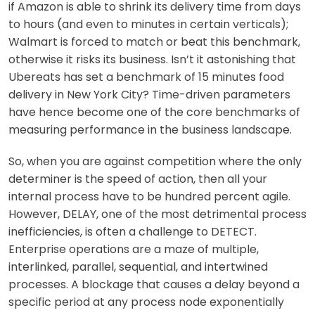
if Amazon is able to shrink its delivery time from days
to hours (and even to minutes in certain verticals);
Walmart is forced to match or beat this benchmark,
otherwise it risks its business. Isn’t it astonishing that
Ubereats has set a benchmark of 15 minutes food
delivery in New York City? Time-driven parameters
have hence become one of the core benchmarks of
measuring performance in the business landscape.
So, when you are against competition where the only
determiner is the speed of action, then all your
internal process have to be hundred percent agile.
However, DELAY, one of the most detrimental process
inefficiencies, is often a challenge to DETECT.
Enterprise operations are a maze of multiple,
interlinked, parallel, sequential, and intertwined
processes. A blockage that causes a delay beyond a
specific period at any process node exponentially