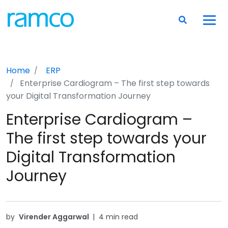
Home
ERP
Enterprise Cardiogram – The first step towards
your Digital Transformation Journey
Enterprise Cardiogram –
The first step towards your
Digital Transformation
Journey
by
Virender Aggarwal
|
4 min read