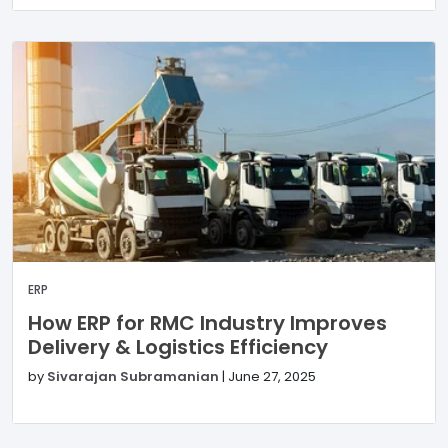
ERP
How ERP for RMC Industry Improves
Delivery & Logistics Efficiency
by
Sivarajan Subramanian
|
June 27, 2025