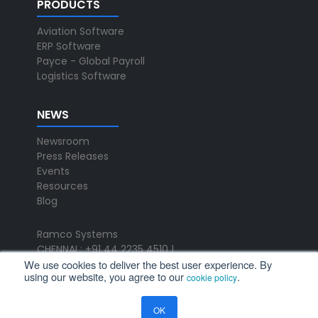
PRODUCTS
Aviation Software
ERP Software
Payce - Global Payroll
Logistics Software
NEWS
Newsroom
Press Releases
Events
Resources
Blog
Ramco Systems
CHENNAI : +91 44 2235 4510 |
We use cookies to deliver the best user experience. By
+91 44 6653 4000
using our website, you agree to our
.
cookie policy
contact@ramco.com
FOLLOW US
OK