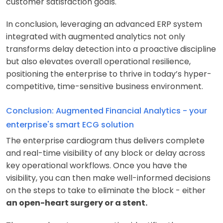
customer satisfaction goals.
In conclusion, leveraging an advanced ERP system
integrated with augmented analytics not only
transforms delay detection into a proactive discipline
but also elevates overall operational resilience,
positioning the enterprise to thrive in today’s hyper-
competitive, time-sensitive business environment.
Conclusion: Augmented Financial Analytics - your
enterprise's smart ECG solution
The enterprise cardiogram thus delivers complete
and real-time visibility of any block or delay across
key operational workflows. Once you have the
visibility, you can then make well-informed decisions
on the steps to take to eliminate the block - either
an open-heart surgery or a stent.