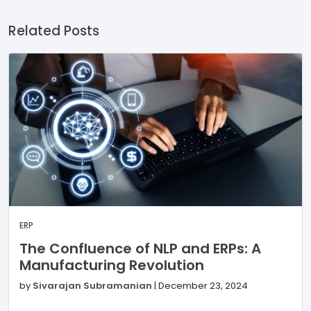
Related Posts
ERP
The Confluence of NLP and ERPs: A
Manufacturing Revolution
by
Sivarajan Subramanian
|
December 23, 2024