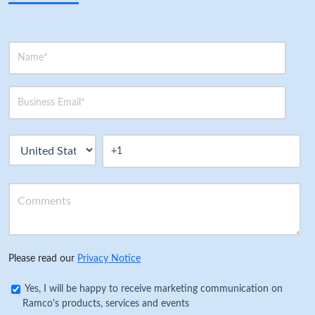
Please read our
Privacy Notice
Yes, I will be happy to receive marketing communication on
Ramco's products, services and events