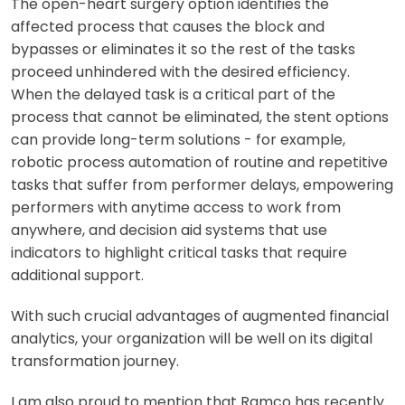
The open-heart surgery option identifies the
affected process that causes the block and
bypasses or eliminates it so the rest of the tasks
proceed unhindered with the desired efficiency.
When the delayed task is a critical part of the
process that cannot be eliminated, the stent options
can provide long-term solutions - for example,
robotic process automation of routine and repetitive
tasks that suffer from performer delays, empowering
performers with anytime access to work from
anywhere, and decision aid systems that use
indicators to highlight critical tasks that require
additional support.
With such crucial advantages of augmented financial
analytics, your organization will be well on its digital
transformation journey.
I am also proud to mention that Ramco has recently