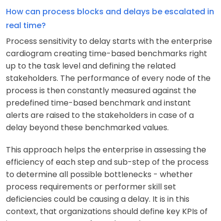
How can process blocks and delays be escalated in
real time?
Process sensitivity to delay starts with the enterprise
cardiogram creating time-based benchmarks right
up to the task level and defining the related
stakeholders. The performance of every node of the
process is then constantly measured against the
predefined time-based benchmark and instant
alerts are raised to the stakeholders in case of a
delay beyond these benchmarked values.
This approach helps the enterprise in assessing the
efficiency of each step and sub-step of the process
to determine all possible bottlenecks - whether
process requirements or performer skill set
deficiencies could be causing a delay. It is in this
context, that organizations should define key KPIs of