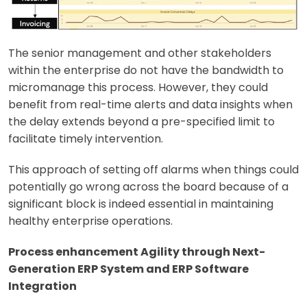
The senior management and other stakeholders
within the enterprise do not have the bandwidth to
micromanage this process. However, they could
benefit from real-time alerts and data insights when
the delay extends beyond a pre-specified limit to
facilitate timely intervention.
This approach of setting off alarms when things could
potentially go wrong across the board because of a
significant block is indeed essential in maintaining
healthy enterprise operations.
Process enhancement Agility through Next-
Generation ERP System and ERP Software
Integration