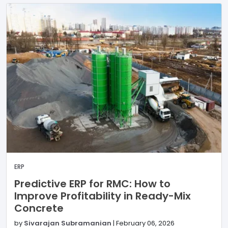
ERP
Predictive ERP for RMC: How to
Improve Profitability in Ready-Mix
Concrete
by
Sivarajan Subramanian
|
February 06, 2026