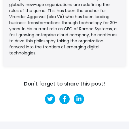
globally new-age organizations are redefining the
rules of the game. This has been the anchor for
Virender Aggarwal (aka VA) who has been leading
business transformations through technology for 30+
years. In his current role as CEO of Ramco Systems, a
fast growing enterprise cloud company, he continues
to drive this philosophy taking the organization
forward into the frontiers of emerging digital
technologies.
Don't forget to share this post!