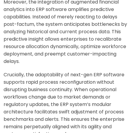
Moreover, the integration of augmented financial
analytics into ERP software amplifies predictive
capabilities. Instead of merely reacting to delays
post-factum, the system anticipates bottlenecks by
analyzing historical and current process data. This
predictive insight allows enterprises to recalibrate
resource allocation dynamically, optimize workforce
deployment, and preempt customer-impacting
delays.
Crucially, the adaptability of next-gen ERP software
supports rapid process reconfiguration without
disrupting business continuity. When operational
workflows change due to market demands or
regulatory updates, the ERP system’s modular
architecture facilitates swift adjustment of process
benchmarks and alerts. This ensures the enterprise
remains perpetually aligned with its agility and