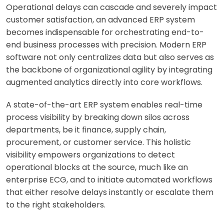
Operational delays can cascade and severely impact
customer satisfaction, an advanced ERP system
becomes indispensable for orchestrating end-to-
end business processes with precision. Modern ERP
software not only centralizes data but also serves as
the backbone of organizational agility by integrating
augmented analytics directly into core workflows.
A state-of-the-art ERP system enables real-time
process visibility by breaking down silos across
departments, be it finance, supply chain,
procurement, or customer service. This holistic
visibility empowers organizations to detect
operational blocks at the source, much like an
enterprise ECG, and to initiate automated workflows
that either resolve delays instantly or escalate them
to the right stakeholders.