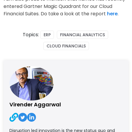
entered Gartner Magic Quadrant for our Cloud
Financial Suites. Do take a look at the report
here
.
Topics:
ERP
FINANCIAL ANALYTICS
CLOUD FINANCIALS
Virender Aggarwal
Disruption led innovation is the new status quo and