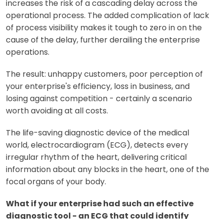
increases the risk of a cascading delay across the
operational process. The added complication of lack
of process visibility makes it tough to zero in on the
cause of the delay, further derailing the enterprise
operations.
The result: unhappy customers, poor perception of
your enterprise's efficiency, loss in business, and
losing against competition - certainly a scenario
worth avoiding at all costs.
The life-saving diagnostic device of the medical
world, electrocardiogram (ECG), detects every
irregular rhythm of the heart, delivering critical
information about any blocks in the heart, one of the
focal organs of your body.
What if your enterprise had such an effective
diagnostic tool - an ECG that could identify