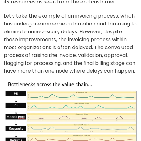
its resources as seen from the end customer.
Let's take the example of an invoicing process, which
has undergone immense automation and trimming to
eliminate unnecessary delays. However, despite
these improvements, the invoicing process within
most organizations is often delayed. The convoluted
process of raising the invoice, validation, approval,
flagging for processing, and the final billing stage can
have more than one node where delays can happen.