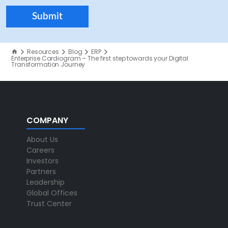
Resources
Blog
ERP
Enterprise Cardiogram – The first step towards your Digital
Transformation Journey
COMPANY
About Us
Careers
Investors
Partners
Leadership
Global Offices
Trust Center