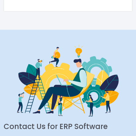
Contact Us for ERP Software