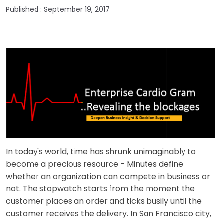
Published :
September 19, 2017
In today's world, time has shrunk unimaginably to
become a precious resource - Minutes define
whether an organization can compete in business or
not. The stopwatch starts from the moment the
customer places an order and ticks busily until the
customer receives the delivery. In San Francisco city,