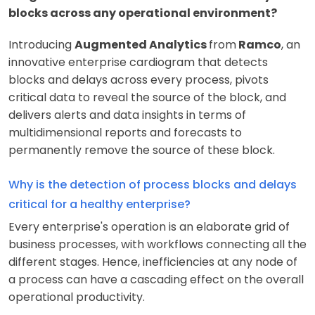
blocks across any operational environment?
Introducing
Augmented Analytics
from
Ramco
, an
innovative enterprise cardiogram that detects
blocks and delays across every process, pivots
critical data to reveal the source of the block, and
delivers alerts and data insights in terms of
multidimensional reports and forecasts to
permanently remove the source of these block.
Why is the detection of process blocks and delays
critical for a healthy enterprise?
Every enterprise's operation is an elaborate grid of
business processes, with workflows connecting all the
different stages. Hence, inefficiencies at any node of
a process can have a cascading effect on the overall
operational productivity.