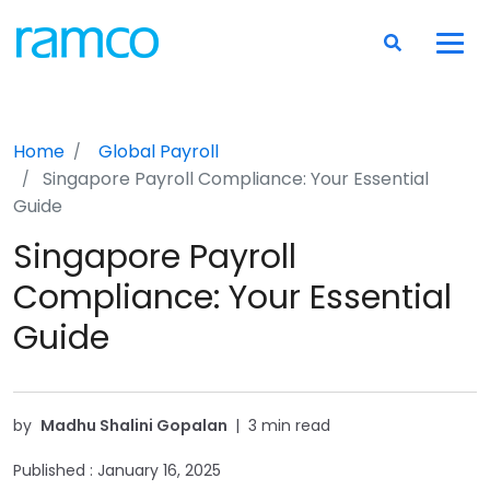
Home
Global Payroll
Singapore Payroll Compliance: Your Essential
Guide
Singapore Payroll
Compliance: Your Essential
Guide
by
Madhu Shalini Gopalan
|
3 min read
Published :
January 16, 2025