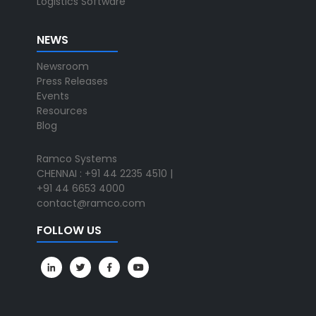
Logistics Software
NEWS
Newsroom
Press Releases
Events
Resources
Blog
Ramco Systems
CHENNAI : +91 44 2235 4510 |
+91 44 6653 4000
contact@ramco.com
FOLLOW US