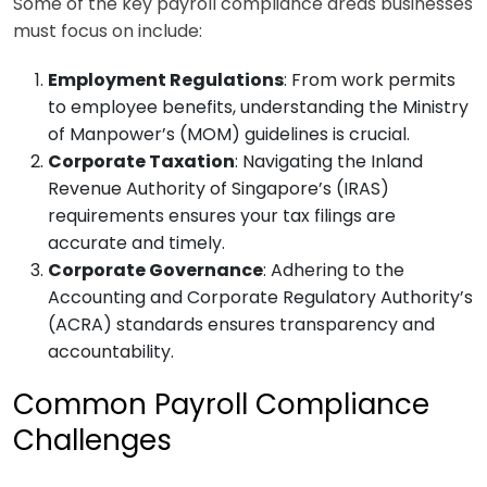
Some of the key payroll compliance areas businesses
must focus on include:
Employment Regulations
: From work permits
to employee benefits, understanding the Ministry
of Manpower’s (MOM) guidelines is crucial.
Corporate Taxation
: Navigating the Inland
Revenue Authority of Singapore’s (IRAS)
requirements ensures your tax filings are
accurate and timely.
Corporate Governance
: Adhering to the
Accounting and Corporate Regulatory Authority’s
(ACRA) standards ensures transparency and
accountability.
Common Payroll Compliance
Challenges