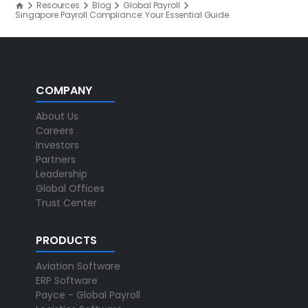
Resources
Blog
Global Payroll
Singapore Payroll Compliance: Your Essential Guide
COMPANY
About Us
Careers
Investors
Partners
Leadership
Global Offices
Trust Center
PRODUCTS
Aviation Software
ERP Software
Payce - Global Payroll