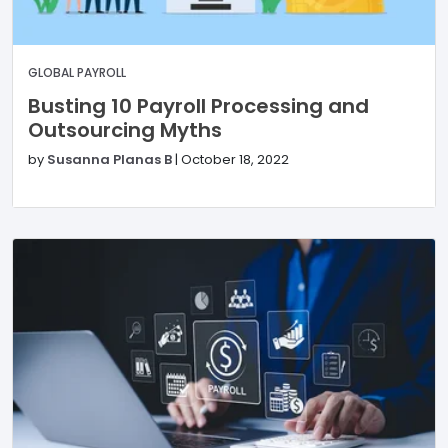
GLOBAL PAYROLL
Busting 10 Payroll Processing and
Outsourcing Myths
by
Susanna Planas B
|
October 18, 2022