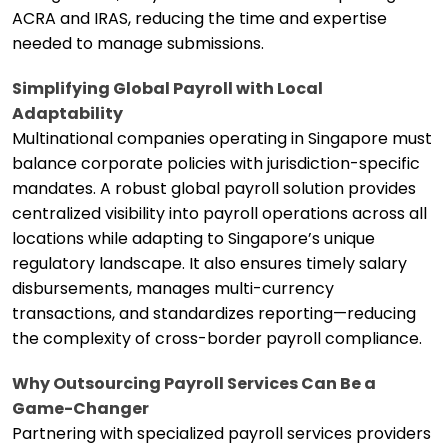
ACRA and IRAS, reducing the time and expertise
needed to manage submissions.
Simplifying Global Payroll with Local
Adaptability
Multinational companies operating in Singapore must
balance corporate policies with jurisdiction-specific
mandates. A robust global payroll solution provides
centralized visibility into payroll operations across all
locations while adapting to Singapore’s unique
regulatory landscape. It also ensures timely salary
disbursements, manages multi-currency
transactions, and standardizes reporting—reducing
the complexity of cross-border payroll compliance.
Why Outsourcing Payroll Services Can Be a
Game-Changer
Partnering with specialized payroll services providers