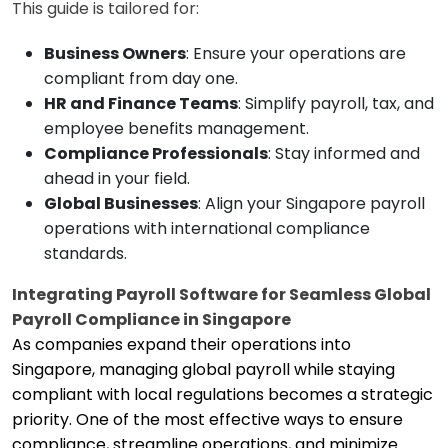
This guide is tailored for:
Business Owners
: Ensure your operations are
compliant from day one.
HR and Finance Teams
: Simplify payroll, tax, and
employee benefits management.
Compliance Professionals
: Stay informed and
ahead in your field.
Global Businesses
: Align your Singapore payroll
operations with international compliance
standards.
Integrating Payroll Software for Seamless Global
Payroll Compliance in Singapore
As companies expand their operations into
Singapore, managing global payroll while staying
compliant with local regulations becomes a strategic
priority. One of the most effective ways to ensure
compliance, streamline operations, and minimize