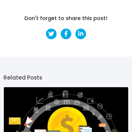
Don't forget to share this post!
Related Posts