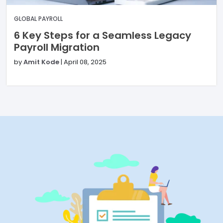
GLOBAL PAYROLL
6 Key Steps for a Seamless Legacy
Payroll Migration
by
Amit Kode
|
April 08, 2025