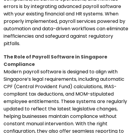
errors is by integrating advanced payroll software
with your existing financial and HR systems. When
properly implemented, payroll services powered by
automation and data-driven workflows can eliminate
inefficiencies and safeguard against regulatory
pitfalls.
The Role of Payroll Software in Singapore
Compliance
Modern payroll software is designed to align with
Singapore’s legal requirements, including automatic
CPF (Central Provident Fund) calculations, IRAS-
compliant tax deductions, and MOM-stipulated
employee entitlements. These systems are regularly
updated to reflect the latest legislative changes,
helping businesses maintain compliance without
constant manual intervention. With the right
configuration, they also offer seamless reporting to