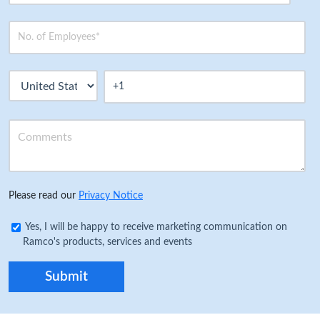
Please read our
Privacy Notice
Yes, I will be happy to receive marketing communication on
Ramco's products, services and events