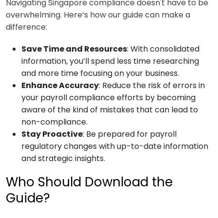
Navigating Singapore compliance doesn't have to be
overwhelming. Here’s how our guide can make a
difference:
Save Time and Resources
: With consolidated
information, you’ll spend less time researching
and more time focusing on your business.
Enhance Accuracy
: Reduce the risk of errors in
your payroll compliance efforts by becoming
aware of the kind of mistakes that can lead to
non-compliance.
Stay Proactive
: Be prepared for payroll
regulatory changes with up-to-date information
and strategic insights.
Who Should Download the
Guide?