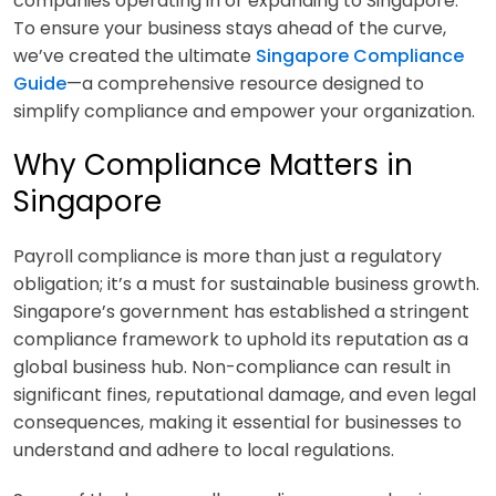
companies operating in or expanding to Singapore.
To ensure your business stays ahead of the curve,
we’ve created the ultimate
Singapore Compliance
Guide
—a comprehensive resource designed to
simplify compliance and empower your organization.
Why Compliance Matters in
Singapore
Payroll compliance is more than just a regulatory
obligation; it’s a must for sustainable business growth.
Singapore’s government has established a stringent
compliance framework to uphold its reputation as a
global business hub. Non-compliance can result in
significant fines, reputational damage, and even legal
consequences, making it essential for businesses to
understand and adhere to local regulations.