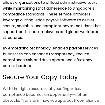
allows organizations to offload administrative tasks
while maintaining strict adherence to Singapore’s
compliance standards. These service providers
leverage cutting-edge payroll software to deliver
secure, scalable, and compliant payroll solutions that
support both local employees and global workforce
structures.
By embracing technology-enabled payroll services,
businesses can enhance transparency, reduce
compliance risk, and drive operational efficiency
across borders.
Secure Your Copy Today
With the right resources at your fingertips,
compliance becomes an opportunity—not an
obstacle. Transform how you approach compliance