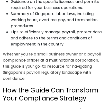
Guidance on the specific licenses and permits
required for your business operations.
Summary of Singapore labor laws, including
working hours, overtime pay, and termination
procedures.
Tips to efficiently manage payroll, protect data,
and adhere to the terms and conditions of
employment in the country
Whether you’re a small business owner or a payroll
compliance officer at a multinational corporation,
this guide is your go-to resource for navigating
Singapore’s payroll regulatory landscape with
confidence.
How the Guide Can Transform
Your Compliance Strategy