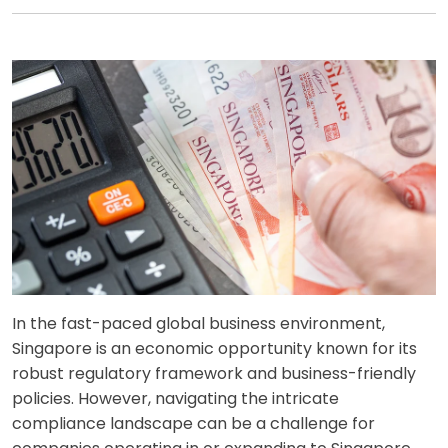
In the fast-paced global business environment,
Singapore is an economic opportunity known for its
robust regulatory framework and business-friendly
policies. However, navigating the intricate
compliance landscape can be a challenge for