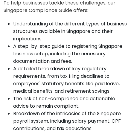
To help businesses tackle these challenges, our
Singapore Compliance Guide offers:
Understanding of the different types of business
structures available in Singapore and their
implications.
A step-by-step guide to registering Singapore
business setup, including the necessary
documentation and fees.
A detailed breakdown of key regulatory
requirements, from tax filing deadlines to
employees' statutory benefits like paid leave,
medical benefits, and retirement savings.
The risk of non-compliance and actionable
advice to remain compliant.
Breakdown of the intricacies of the Singapore
payroll system, including salary payment, CPF
contributions, and tax deductions.