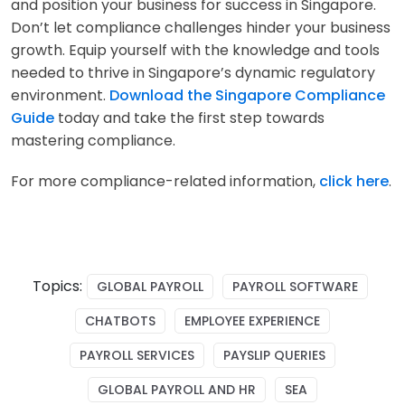
and position your business for success in Singapore.
Don’t let compliance challenges hinder your business
growth. Equip yourself with the knowledge and tools
needed to thrive in Singapore’s dynamic regulatory
environment.
Download the Singapore Compliance
Guide
today and take the first step towards
mastering compliance.
For more compliance-related information,
click here
.
Topics:
GLOBAL PAYROLL
PAYROLL SOFTWARE
CHATBOTS
EMPLOYEE EXPERIENCE
PAYROLL SERVICES
PAYSLIP QUERIES
GLOBAL PAYROLL AND HR
SEA