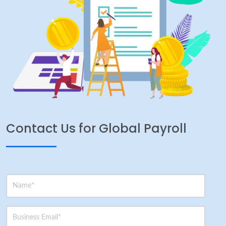
Contact Us for Global Payroll