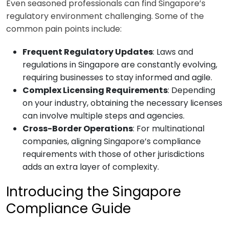
Even seasoned professionals can find Singapore’s
regulatory environment challenging. Some of the
common pain points include:
Frequent Regulatory Updates
: Laws and
regulations in Singapore are constantly evolving,
requiring businesses to stay informed and agile.
Complex Licensing Requirements
: Depending
on your industry, obtaining the necessary licenses
can involve multiple steps and agencies.
Cross-Border Operations
: For multinational
companies, aligning Singapore’s compliance
requirements with those of other jurisdictions
adds an extra layer of complexity.
Introducing the Singapore
Compliance Guide