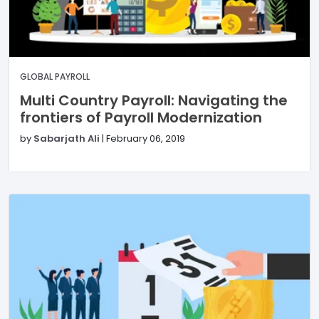
GLOBAL PAYROLL
Multi Country Payroll: Navigating the
frontiers of Payroll Modernization
by
Sabarjath Ali
|
February 06, 2019