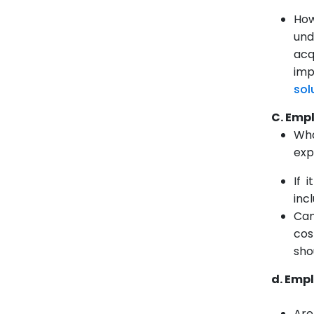
How
und
acq
imp
sol
C.
Empl
Wha
exp
If 
inc
Can
cos
sho
d. Emp
Are