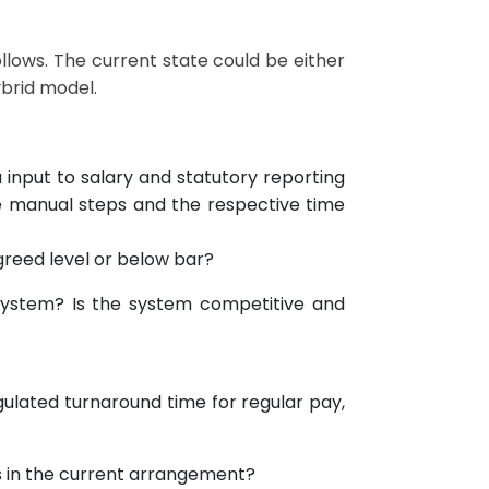
ollows. The current state could be either
ybrid model.
 input to salary and statutory reporting
manual steps and the respective time
agreed level or below bar?
t system? Is the system competitive and
ulated turnaround time for regular pay,
s in the current arrangement?