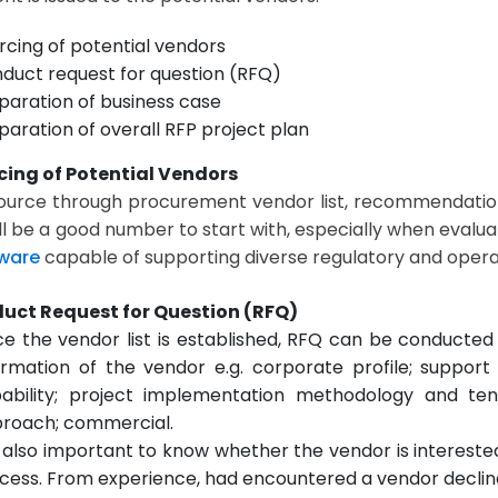
rcing of potential vendors
duct request for question (RFQ)
paration of business case
paration of overall RFP project plan
cing of Potential Vendors
ource through procurement vendor list, recommendation
ill be a good number to start with, especially when evalu
ware
capable of supporting diverse regulatory and opera
duct Request for Question (RFQ)
e the vendor list is established, RFQ can be conducted 
ormation of the vendor e.g. corporate profile; support
ability; project implementation methodology and te
roach; commercial.
is also important to know whether the vendor is intereste
cess. From experience, had encountered a vendor decline 