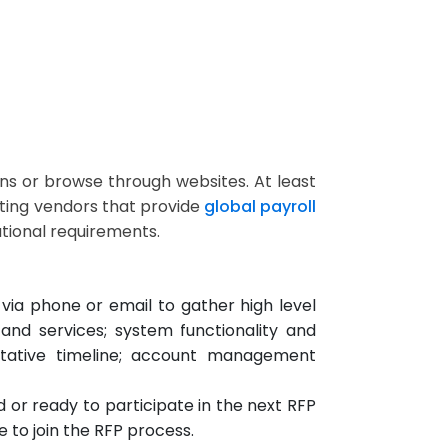
s or browse through websites. At least
ating vendors that provide
global payroll
tional requirements.
via phone or email to gather high level
 and services; system functionality and
ntative timeline; account management
d or ready to participate in the next RFP
to join the RFP process.