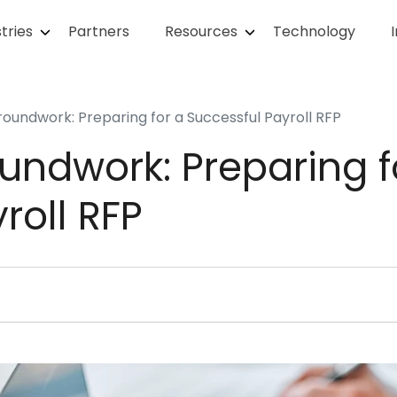
tries
Partners
Resources
Technology
roundwork: Preparing for a Successful Payroll RFP
undwork: Preparing f
roll RFP