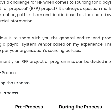
lways a challenge for HR when comes to sourcing for a pay
t for proposal” (RFP) project? It’s always a question ma
ormation, gather them and decide based on the shared sy
ial information.
ticle is to share with you the general end-to-end proc
g a payroll system vendor based on my experience. Ther
 per your organization’s sourcing policies.
nantly, an RFP project or programme, can be divided int
-Process
ing the Process
t Process