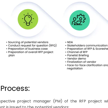
-Process:
pective project manager (PM) of the RFP project wil
t is issued to the potential vendors: