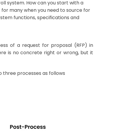
roll system. How can you start with a
rk for many when you need to source for
stem functions, specifications and
ess of a request for proposal (RFP) in
e is no concrete right or wrong, but it
o three processes as follows