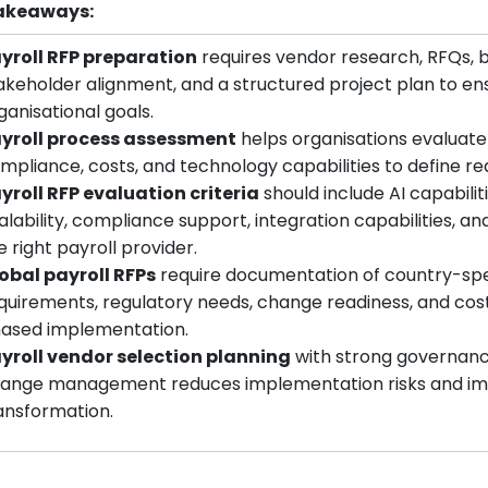
akeaways:
yroll RFP preparation
requires vendor research, RFQs, 
akeholder alignment, and a structured project plan to ensu
ganisational goals.
yroll process assessment
helps organisations evaluate
mpliance, costs, and technology capabilities to define req
yroll RFP evaluation criteria
should include AI capabiliti
alability, compliance support, integration capabilities, a
e right payroll provider.
obal payroll RFPs
require documentation of country-spe
quirements, regulatory needs, change readiness, and cost
ased implementation.
yroll vendor selection planning
with strong governance
ange management reduces implementation risks and impr
ansformation.