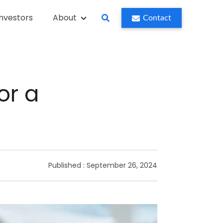
Investors
About
Contact
or a
Published :
September 26, 2024