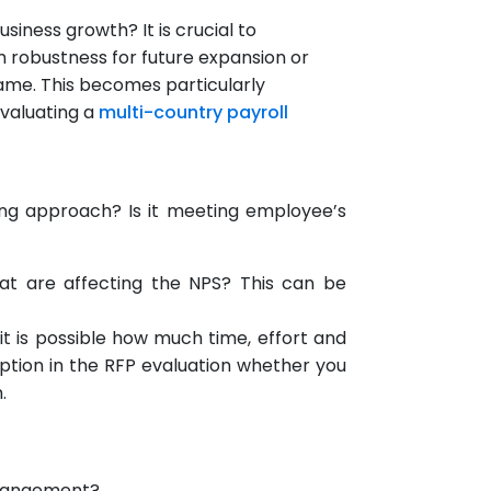
iness growth? It is crucial to
m robustness for future expansion or
rame. This becomes particularly
evaluating a
multi-country payroll
ing approach? Is it meeting employee’s
 that are affecting the NPS? This can be
it is possible how much time, effort and
option in the RFP evaluation whether you
.
arrangement?