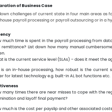
aration of Business Case
 down challenges of current state in four main areas as f
nhouse payroll processing or payroll outsourcing or in a h
ciency
 much time is spent in the payroll processing from data
 remittance? List down how many manual cumbersome 
en.
t is the current service level (SLAs) – does it meet the 
it is an in-house processing, how robust is the curren
er for latest technology e.g. built-in AI, bot functions etc.
ctiveness
 many times there are near misses to cope with the reg
mination and layoff final payment?
 much is the cost per payslip and other associated cost