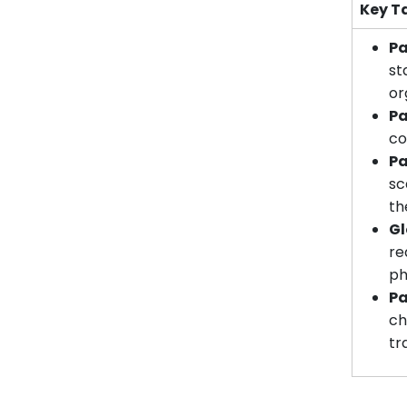
Key T
Pa
st
or
Pa
co
Pa
sc
th
Gl
re
ph
Pa
ch
tr