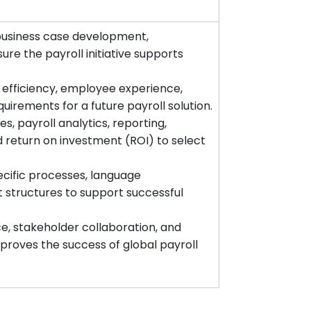
business case development,
re the payroll initiative supports
 efficiency, employee experience,
uirements for a future payroll solution.
es, payroll analytics, reporting,
nd return on investment (ROI) to select
cific processes, language
 structures to support successful
, stakeholder collaboration, and
oves the success of global payroll