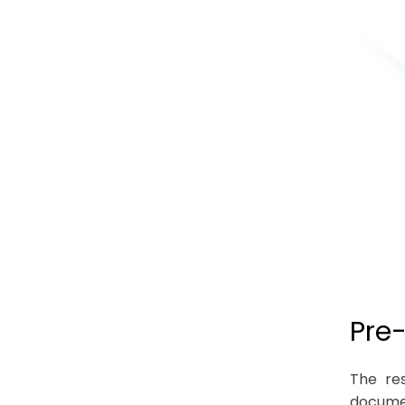
Pre
The res
documen