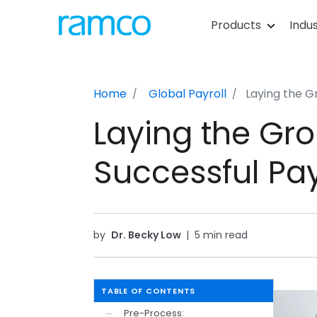
Products
Indus
Home
Global Payroll
Laying the G
Laying the Gro
Successful Pay
by
Dr. Becky Low
|
5 min read
TABLE OF CONTENTS
Pre-Process:
—