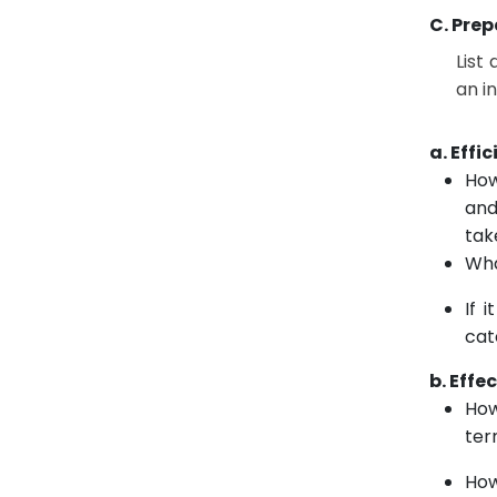
C. Prep
List
an i
a. Effi
How
and
tak
Wha
If 
cat
b. Effe
How
ter
How