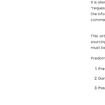
It is a
“reques
the inf
commerc
This ar
sourcin
must be
Predomi
Pre
Dur
Pos