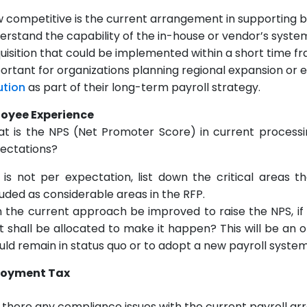
 competitive is the current arrangement in supporting bus
erstand the capability of the in-house or vendor’s syste
uisition that could be implemented within a short time f
ortant for organizations planning regional expansion or 
ution
as part of their long-term payroll strategy.
oyee Experience
t is the NPS (Net Promoter Score) in current process
ectations?
it is not per expectation, list down the critical areas
luded as considerable areas in the RFP.
 the current approach be improved to raise the NPS, if 
t shall be allocated to make it happen? This will be an 
uld remain in status quo or to adopt a new payroll system
loyment Tax
 there any compliance issues with the current payroll 