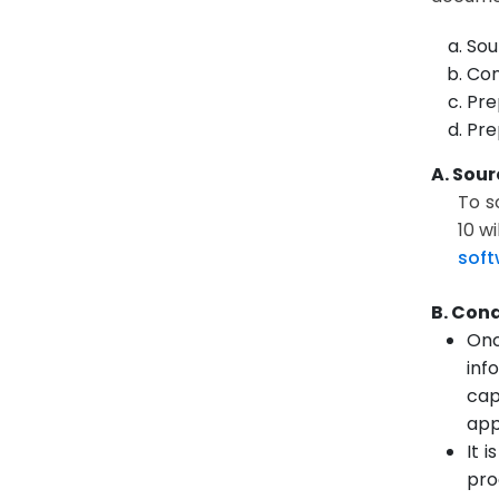
Sou
Con
Pre
Pre
A. Sour
To s
10 w
soft
B. Con
Onc
inf
cap
app
It 
pro