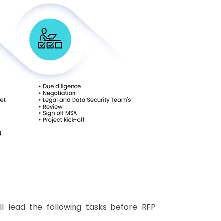
l lead the following tasks before RFP