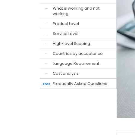
What is working and not
—
working
Product Level
—
Service Level
—
High-level Scoping
—
Countries by acceptance
—
Language Requirement
—
Cost analysis
—
Frequently Asked Questions
FAQ