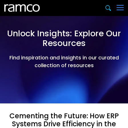
Unlock Insights: Explore Our
Resources
Find inspiration and insights in our curated
collection of resources
Cementing the Future: How ERP
Systems Drive Efficiency in the