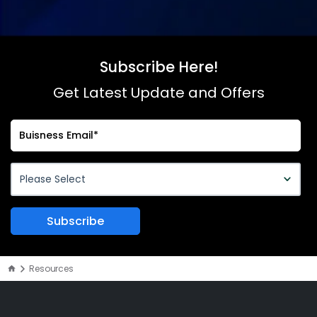
Subscribe Here!
Get Latest Update and Offers
Resources