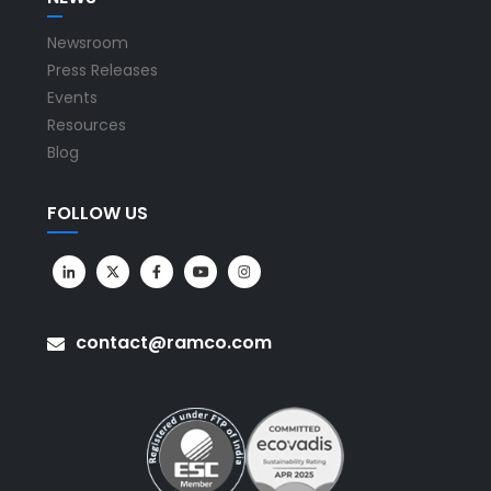
Newsroom
Press Releases
Events
Resources
Blog
FOLLOW US
contact@ramco.com