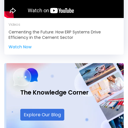
Videos
Cementing the Future: How ERP Systems Drive
Efficiency in the Cement Sector
Watch Now
The Knowledge
Corner
Explore Our Blog