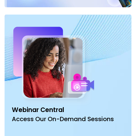
Webinar Central
Access Our On-Demand Sessions