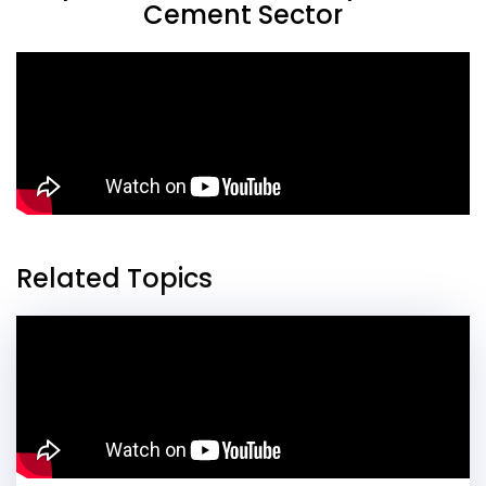
Cement Sector
Related Topics