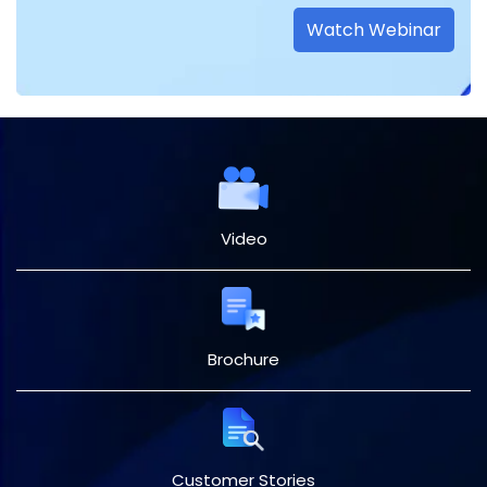
Watch Webinar
Video
Brochure
Customer Stories