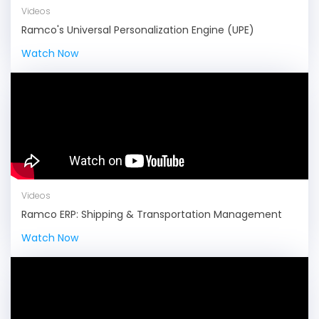
Videos
Ramco's Universal Personalization Engine (UPE)
Watch Now
Videos
Ramco ERP: Shipping & Transportation Management
Watch Now