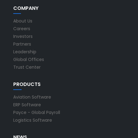
COMPANY
About Us
Careers
Investors
Partners
Leadership
Global Offices
Trust Center
PRODUCTS
Aviation Software
ERP Software
Payce - Global Payroll
Logistics Software
NEWS