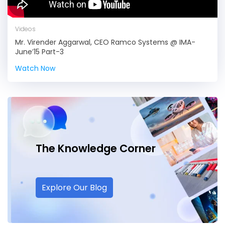
Videos
Mr. Virender Aggarwal, CEO Ramco Systems @ IMA-
June’15 Part-3
Watch Now
The Knowledge
Corner
Explore Our Blog