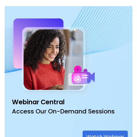
Webinar Central
Access Our On-Demand Sessions
Watch Webinar