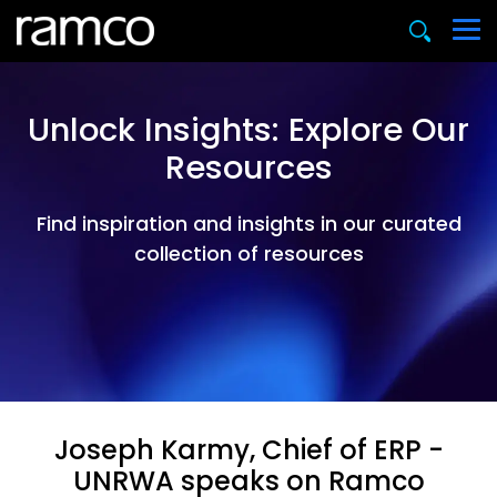
Unlock Insights: Explore Our
Resources
Find inspiration and insights in our curated
collection of resources
Joseph Karmy, Chief of ERP -
UNRWA speaks on Ramco