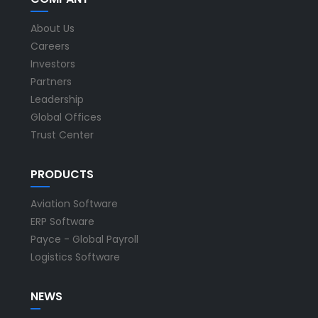
About Us
Careers
Investors
Partners
Leadership
Global Offices
Trust Center
PRODUCTS
Aviation Software
ERP Software
Payce - Global Payroll
Logistics Software
NEWS