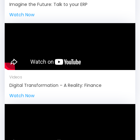
Imagine the Future: Talk to your ERP
Watch Now
Videos
Digital Transformation – A Reality: Finance
Watch Now