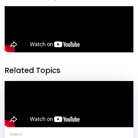
Related Topics
Videos