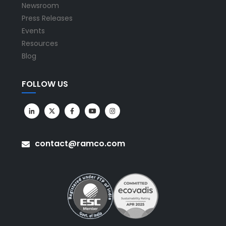
Newsroom
Press Releases
Events
Resources
Blog
FOLLOW US
contact@ramco.com