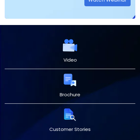
Video
Brochure
Customer Stories