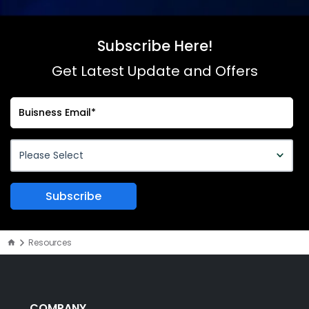
Subscribe Here!
Get Latest Update and Offers
Resources
COMPANY