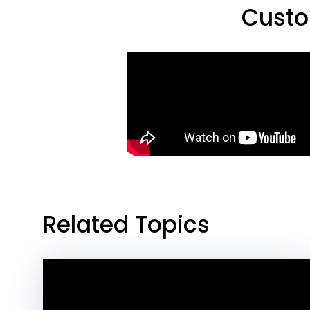
Custo
Related Topics