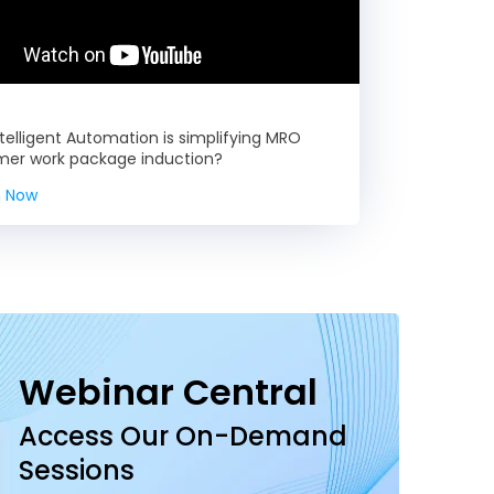
telligent Automation is simplifying MRO
mer work package induction?
 Now
Webinar Central
Access Our On-Demand
Sessions