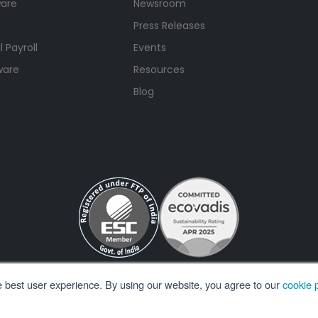
ware
Newsroom
Press Releases
 Payroll
Events
ware
Resources
Blog
e best user experience. By using our website, you agree to our
cookie p