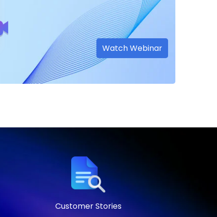
Watch Webinar
Customer Stories