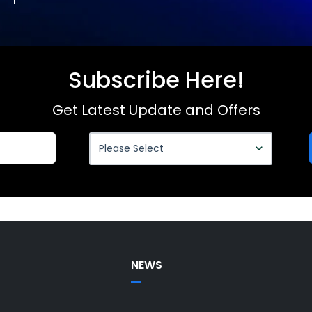
Subscribe Here!
Get Latest Update and Offers
NEWS