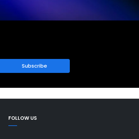
FOLLOW US