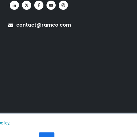
contact@ramco.com
olicy
.