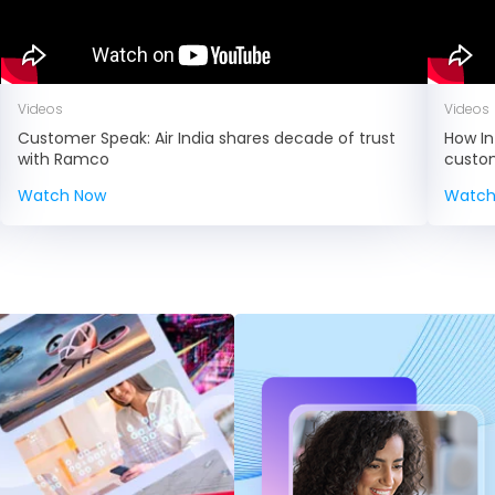
Videos
Videos
Customer Speak: Air India shares decade of trust
How In
with Ramco
custo
Watch Now
Watch