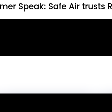
mer Speak: Safe Air trusts