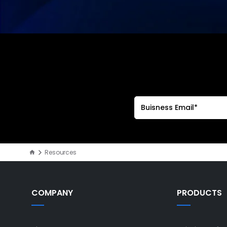
Resources
COMPANY
PRODUCTS