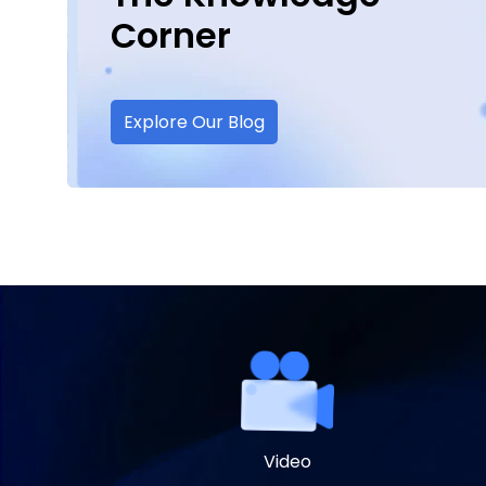
Corner
Explore Our Blog
Video