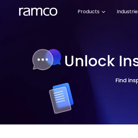
Products
Industri
Unlock In
Find ins