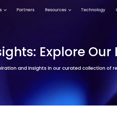
es
Partners
Resources
Technology
sights: Explore Our
piration and insights in our curated collection of 