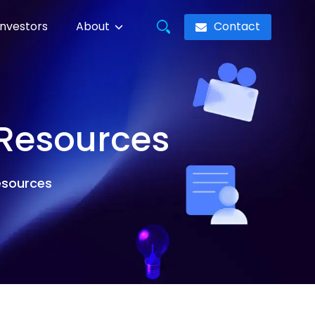
Contact
Investors
About
 Resources
resources