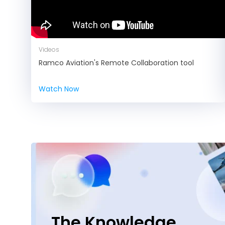
Videos
Ramco Aviation's Remote Collaboration tool
Watch Now
The Knowledge