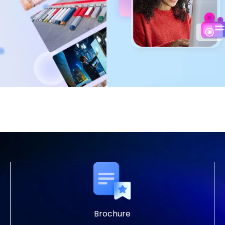
Brochure