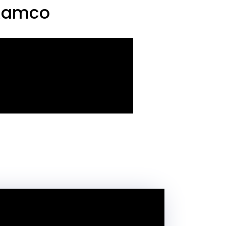
 Ramco