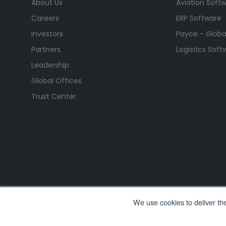
About Us
Aviation Soft
Careers
ERP Software
Investors
Payce - Global
Partners
Logistics Soft
Leadership
Global Offices
Trust Center
We use cookies to deliver th