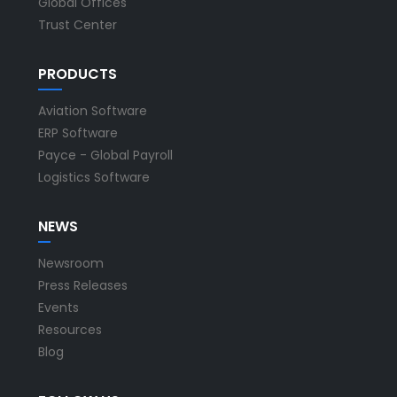
Global Offices
Trust Center
PRODUCTS
Aviation Software
ERP Software
Payce - Global Payroll
Logistics Software
NEWS
Newsroom
Press Releases
Events
Resources
Blog