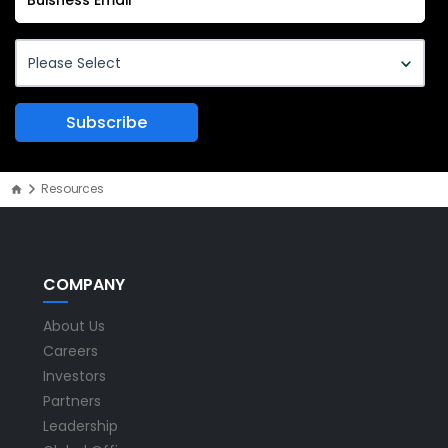
Resources
COMPANY
About Us
Careers
Investors
Partners
Leadership