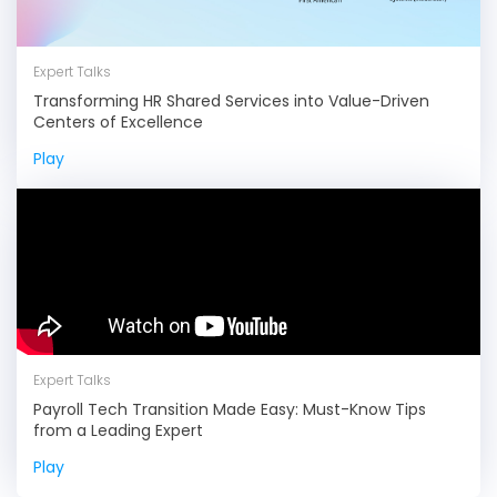
Expert Talks
Transforming HR Shared Services into Value-Driven
Centers of Excellence
Play
Expert Talks
Payroll Tech Transition Made Easy: Must-Know Tips
from a Leading Expert
Play