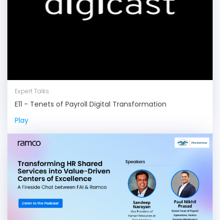
Expert Talks
E11 - Tenets of Payroll Digital Transformation
Play