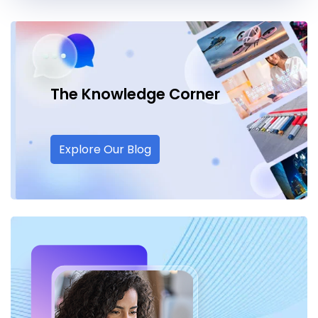
The Knowledge
Corner
Explore Our Blog