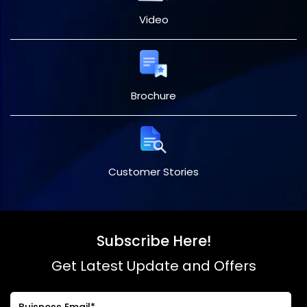
Video
Brochure
Customer Stories
Subscribe Here!
Get Latest Update and Offers