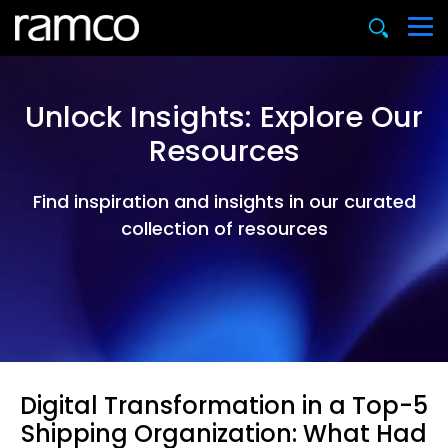
Unlock Insights: Explore Our
Resources
Find inspiration and insights in our curated
collection of resources
Digital Transformation in a Top-5
Shipping Organization: What Had