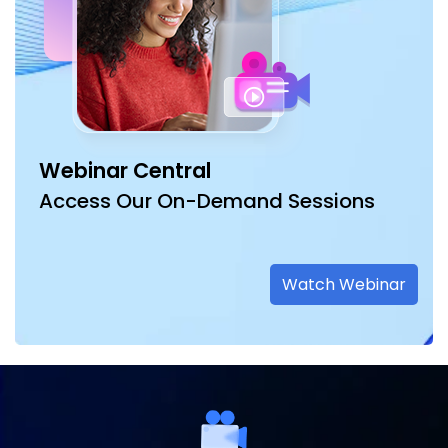
Webinar Central
Access Our On-Demand Sessions
Watch Webinar