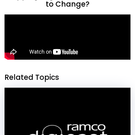
to Change?
Related Topics