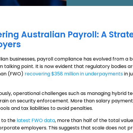
ring Australian Payroll: A Stra
oyers
lian businesses, payroll compliance has evolved from a ba
talking point. It is now evident that regulatory bodies ar
an (FWO)
recovering $358 million in underpayments
in j
ously, operational challenges such as managing hybrid te
train on security enforcement. More than salary payments
tools and tax liabilities to avoid penalties.
 to the
latest FWO data
, more than half of the total va
orporate employers. This suggests that scale does not p