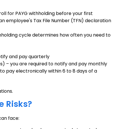
roll for PAYG withholding before your first
 an employee's Tax File Number (TFN) declaration
thholding cycle determines how often you need to
otify and pay quarterly
s) – you are required to notify and pay monthly
to pay electronically within 6 to 8 days of a
tions.
 Risks?
can face: