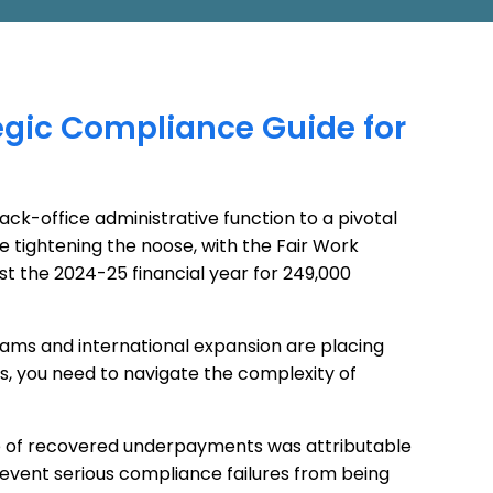
tegic Compliance Guide for
ck-office administrative function to a pivotal
e tightening the noose, with the Fair Work
ust the 2024-25 financial year for 249,000
ams and international expansion are placing
, you need to navigate the complexity of
lue of recovered underpayments was attributable
revent serious compliance failures from being