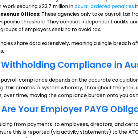
r Work securing $23.7 million in
court-ordered penalties
i
Revenue Offices:
These agencies only take payroll tax f
-specific threshold. They conduct independent audits a
y groups of employers seeking to avoid tax.
cies share data extensively, meaning a single breach oft
s.
Withholding Compliance in Aus
n payroll compliance depends on the accurate calculatio
g. This creates a system whereby, throughout the year, 
ns, over time, moving the compliance burden onto you as 
Are Your Employer PAYG Obliga
lding from payments to employees, directors, and certai
sure this is reported (via activity statements) to the ATO