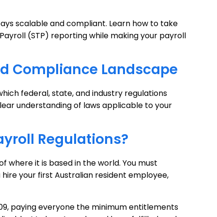
tays scalable and compliant. Learn how to take
ayroll (STP) reporting while making your payroll
 and Compliance Landscape
ich federal, state, and industry regulations
clear understanding of laws applicable to your
yroll Regulations?
 of where it is based in the world. You must
hire your first Australian resident employee,
009, paying everyone the minimum entitlements