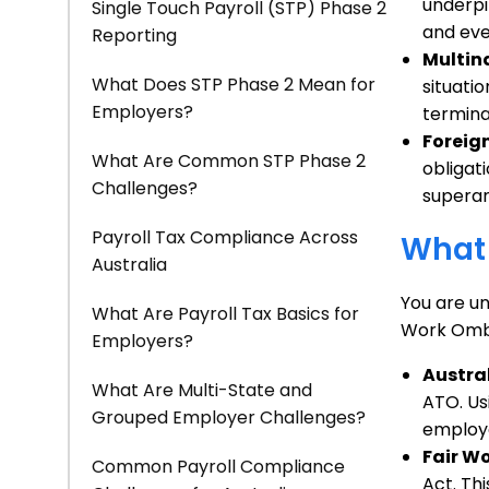
underpi
Single Touch Payroll (STP) Phase 2
and eve
Reporting
Multin
What Does STP Phase 2 Mean for
situatio
Employers?
termina
Foreign
What Are Common STP Phase 2
obligat
Challenges?
superan
Payroll Tax Compliance Across
What 
Australia
You are un
What Are Payroll Tax Basics for
Work Ombu
Employers?
Austra
What Are Multi-State and
ATO. Us
Grouped Employer Challenges?
employe
Fair W
Common Payroll Compliance
Act. Th