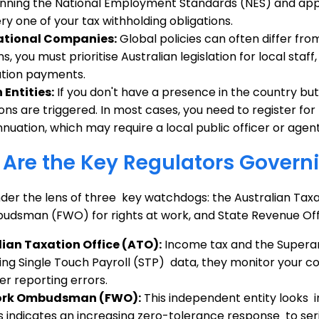
nning the National Employment Standards (NES) and appl
ry one of your tax withholding obligations.
ational Companies:
Global policies can often differ from
ns, you must prioritise Australian legislation for local sta
tion payments.
 Entities:
If you don't have a presence in the country but 
ions are triggered. In most cases, you need to register f
nuation, which may require a local public officer or agent
Are the Key Regulators Govern
der the lens of three key watchdogs: the Australian Taxat
dsman (FWO) for rights at work, and State Revenue Offic
lian Taxation Office (ATO):
Income tax and the Superan
ing Single Touch Payroll (STP) data, they monitor your c
r reporting errors.
ork Ombudsman (FWO):
This independent entity looks 
is indicates an increasing zero-tolerance response to s