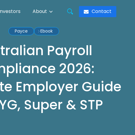
Contact
Investors
About
Payce
Ebook
tralian Payroll
pliance 2026:
e Employer Guide
YG, Super & STP