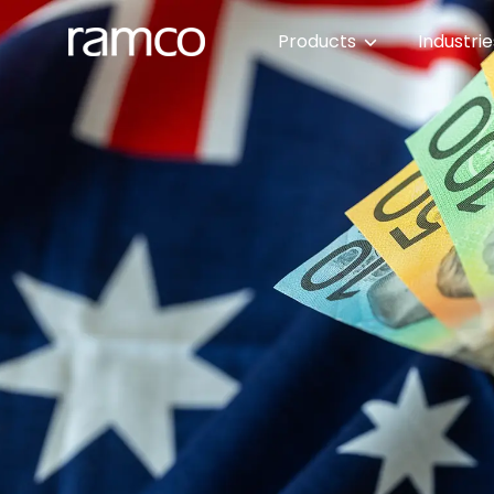
Products
Industri