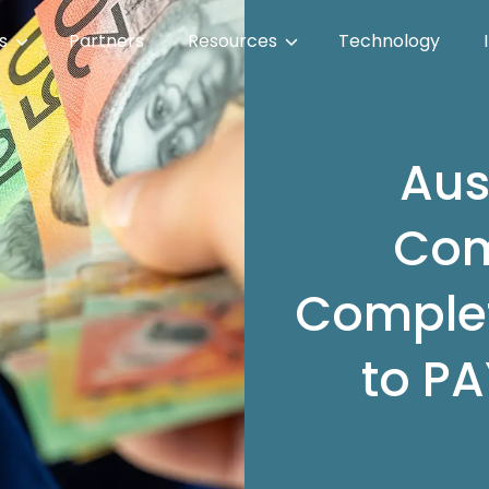
es
Partners
Resources
Technology
Aus
Com
Complet
to PA