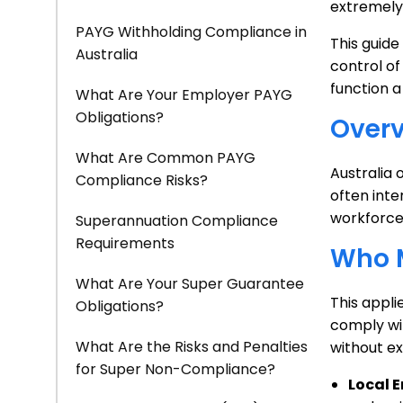
extremely 
PAYG Withholding Compliance in
This guide
Australia
control of
function a
What Are Your Employer PAYG
Obligations?
Overv
What Are Common PAYG
Australia 
Compliance Risks?
often inte
workforce
Superannuation Compliance
Requirements
Who M
What Are Your Super Guarantee
This appli
Obligations?
comply wit
What Are the Risks and Penalties
without ex
for Super Non-Compliance?
Local 