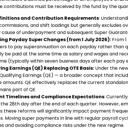
e contributions must be received by the fund by the quar
finitions and Contribution Requirements
: Understandi
commissions, and shift loadings but generally excludes ove
 cause of underpayment and subsequent Super Guarantee 
ng Payday Super Changes (from 1 July 2026):
From 1 
rs to pay superannuation on each payday rather than qu
ly be paid at the same time as salary and wages and rece
me (typically within seven business days after each pay 
ing Earnings (QE) Replacing OTE Basis:
Under the new r
o Qualifying Earnings (QE) — a broader concept that incl
ce amounts. QE effectively replaces the current standalo
ains part of QE
t Timelines and Compliance Expectations
: Currentl
 the 28th day after the end of each quarter. However, em
as these reforms will significantly impact payment freque
s. Moving super payments in line with regular payroll cycle
es and avoiding compliance risks under the new regime.