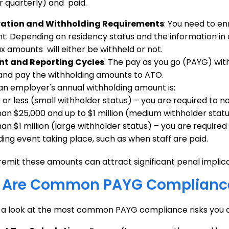
 quarterly) and paid.
ration and Withholding Requirements
: You need to en
. Depending on residency status and the information in
ax amounts will either be withheld or not.
t and Reporting Cycles
: The pay as you go (PAYG) wi
and pay the withholding amounts to ATO.
n employer's annual withholding amount is:
 or less (small withholder status) – you are required to n
an $25,000 and up to $1 million (medium withholder statu
n $1 million (large withholder status) – you are required 
ding event taking place, such as when staff are paid.
 remit these amounts can attract significant penal implica
 Are Common PAYG Compliance
e a look at the most common PAYG compliance risks you 