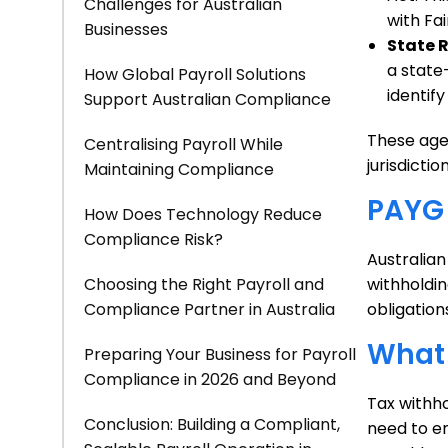
Challenges for Australian
with Fai
Businesses
State 
a state
How Global Payroll Solutions
identif
Support Australian Compliance
These agen
Centralising Payroll While
jurisdiction
Maintaining Compliance
PAYG 
How Does Technology Reduce
Compliance Risk?
Australia
Choosing the Right Payroll and
withholdin
Compliance Partner in Australia
obligatio
What 
Preparing Your Business for Payroll
Compliance in 2026 and Beyond
Tax withho
Conclusion: Building a Compliant,
need to en