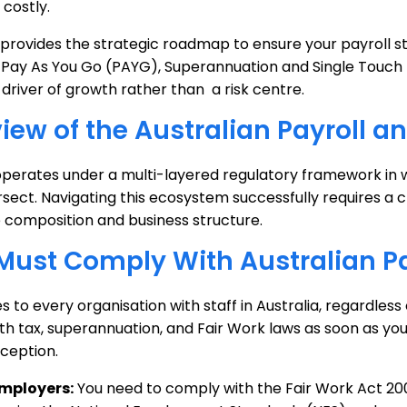
costly.
 provides the strategic roadmap to ensure your payroll s
 Pay As You Go (PAYG), Superannuation and Single Touch P
 driver of growth rather than a risk centre.
iew of the Australian Payroll
operates under a multi-layered regulatory framework in wh
rsect. Navigating this ecosystem successfully requires a 
 composition and business structure.
ust Comply With Australian Pa
es to every organisation with staff in Australia, regardless
h tax, superannuation, and Fair Work laws as soon as you 
ception.
Employers:
You need to comply with the Fair Work Act 2