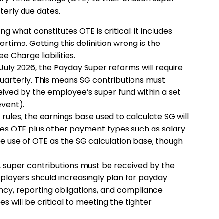
terly due dates.
ng what constitutes OTE is critical; it includes
rtime. Getting this definition wrong is the
Charge liabilities.
July 2026, the Payday Super reforms will require
arterly. This means SG contributions must
ived by the employee’s super fund within a set
event).
ules, the earnings base used to calculate SG will
udes OTE plus other payment types such as salary
ne use of OTE as the SG calculation base, though
y, super contributions must be received by the
ployers should increasingly plan for payday
ncy, reporting obligations, and compliance
s will be critical to meeting the tighter