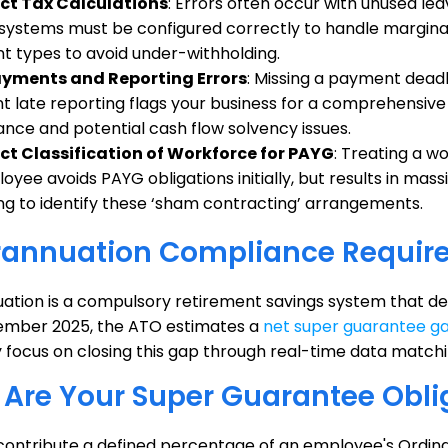
ect Tax Calculations
: Errors often occur with unused 
 systems must be configured correctly to handle marginal 
 types to avoid under-withholding.
ayments and Reporting Errors
: Missing a payment deadl
t late reporting flags your business for a comprehensive 
nce and potential cash flow solvency issues.
ct Classification of Workforce for PAYG
: Treating a w
yee avoids PAYG obligations initially, but results in massi
g to identify these ‘sham contracting’ arrangements.
rannuation Compliance Requir
ation is a compulsory retirement savings system that d
ember 2025, the ATO estimates a
net super guarantee g
 focus on closing this gap through real-time data matchi
Are Your Super Guarantee Obli
contribute a defined percentage of an employee's Ordina