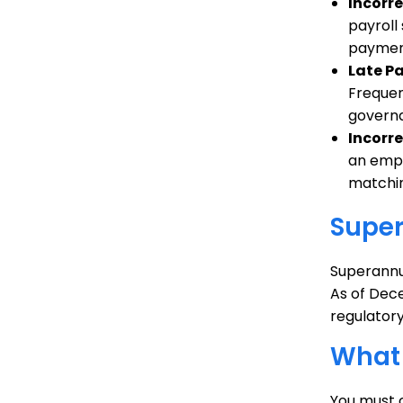
Incorr
payroll
payment
Late P
Frequen
governa
Incorre
an emplo
matchin
Supe
Superannu
As of Dec
regulatory
What 
You must 