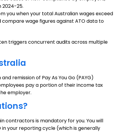
n 2024-25.
rom you when your total Australian wages exceed
nd compare wage figures against ATO data to
en triggers concurrent audits across multiple
tralia
n and remission of Pay As You Go (PAYG)
employees pay a portion of their income tax
the employer.
tions?
n contractors is mandatory for you. You will
 in your reporting cycle (which is generally