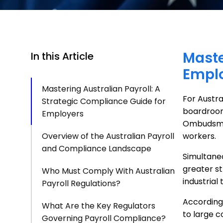
Maste
In this Article
Empl
Mastering Australian Payroll: A
For Austra
Strategic Compliance Guide for
boardroom 
Employers
Ombudsm
Overview of the Australian Payroll
workers.
and Compliance Landscape
Simultane
greater s
Who Must Comply With Australian
industrial 
Payroll Regulations?
According
What Are the Key Regulators
to large c
Governing Payroll Compliance?