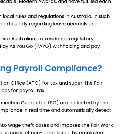
icable Modern Awards, and have fulfilled each
 local rules and regulations in Australia. In such
ff, particularly regarding leave accruals and
hire Australian tax residents, regulatory
or Pay As You Go (PAYG) withholding and pay
.
ing Payroll Compliance?
ion Office (ATO) for tax and super, the Fair
es for payroll tax.
nuation Guarantee (SG) are collected by the
ompliance in real time and automatically detect
into wage theft cases and imposes the Fair Work
erious cases of non-compliance by employers,