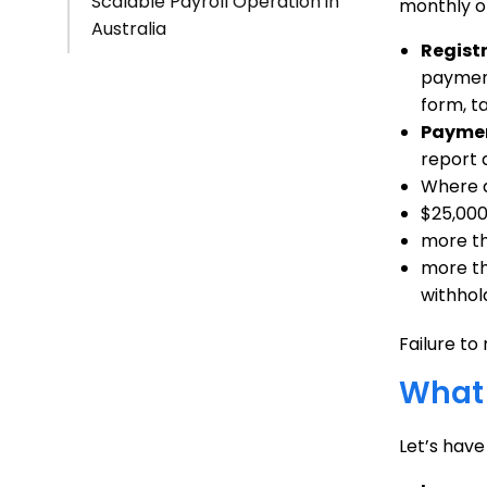
Scalable Payroll Operation in
monthly or
Australia
Regist
payment
form, t
Paymen
report 
Where a
$25,000
more th
more tha
withhol
Failure to
What
Let’s hav