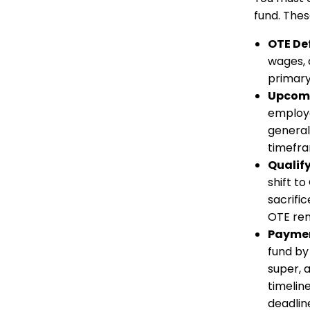
fund. Thes
OTE De
wages, 
primary
Upcomi
employe
general
timefra
Qualify
shift t
sacrifi
OTE rem
Paymen
fund by
super, 
timeline
deadlin