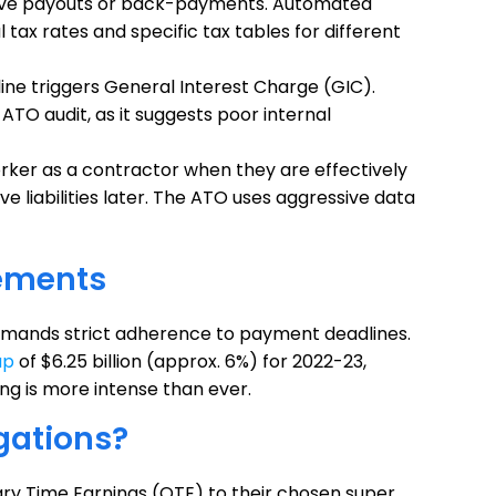
leave payouts or back-payments. Automated
tax rates and specific tax tables for different
ine triggers General Interest Charge (GIC).
ATO audit, as it suggests poor internal
orker as a contractor when they are effectively
ve liabilities later. The ATO uses aggressive data
ements
emands strict adherence to payment deadlines.
ap
of $6.25 billion (approx. 6%) for 2022-23,
ng is more intense than ever.
gations?
ry Time Earnings (OTE) to their chosen super