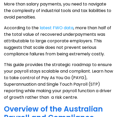
More than salary payments, you need to navigate
the complexity of industrial tools and tax liabilities to
avoid penalties.
According to the
latest FWO data
, more than half of
the total value of recovered underpayments was
attributable to large corporate employers. This
suggests that scale does not prevent serious
compliance failures from being extremely costly.
This guide provides the strategic roadmap to ensure
your payroll stays scalable and compliant. Learn how
to take control of Pay As You Go (PAYG),
Superannuation and Single Touch Payroll (STP)
reporting while making your payroll function a driver
of growth rather than a risk centre.
Overview of the Australian