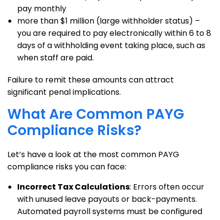
pay monthly
more than $1 million (large withholder status) –
you are required to pay electronically within 6 to 8
days of a withholding event taking place, such as
when staff are paid.
Failure to remit these amounts can attract
significant penal implications.
What Are Common PAYG
Compliance Risks?
Let’s have a look at the most common PAYG
compliance risks you can face:
Incorrect Tax Calculations
: Errors often occur
with unused leave payouts or back-payments.
Automated payroll systems must be configured