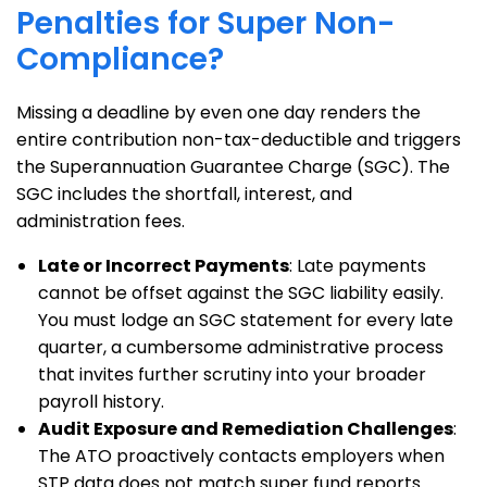
Penalties for Super Non-
Compliance?
Missing a deadline by even one day renders the
entire contribution non-tax-deductible and triggers
the Superannuation Guarantee Charge (SGC). The
SGC includes the shortfall, interest, and
administration fees.
Late or Incorrect Payments
: Late payments
cannot be offset against the SGC liability easily.
You must lodge an SGC statement for every late
quarter, a cumbersome administrative process
that invites further scrutiny into your broader
payroll history.
Audit Exposure and Remediation Challenges
:
The ATO proactively contacts employers when
STP data does not match super fund reports.