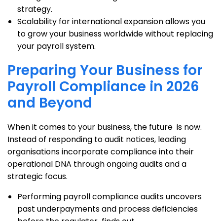
strategy.
Scalability for international expansion allows you
to grow your business worldwide without replacing
your payroll system.
Preparing Your Business for
Payroll Compliance in 2026
and Beyond
When it comes to your business, the future is now.
Instead of responding to audit notices, leading
organisations incorporate compliance into their
operational DNA through ongoing audits and a
strategic focus.
Performing payroll compliance audits uncovers
past underpayments and process deficiencies