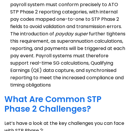
payroll system must conform precisely to ATO
STP Phase 2 reporting categories, with internal
pay codes mapped one-to-one to STP Phase 2
fields to avoid validation and transmission errors.
The introduction of
payday super
further tightens
this requirement, as superannuation calculations,
reporting, and payments will be triggered at each
pay event. Payroll systems must therefore
support real-time SG calculations, Qualifying
Earnings (QE) data capture, and synchronised
reporting to meet the increased compliance and
timing obligations
What Are Common STP
Phase 2 Challenges?
Let’s have a look at the key challenges you can face
with STP Phase 2: