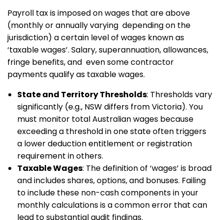
Payroll tax is imposed on wages that are above
(monthly or annually varying depending on the
jurisdiction) a certain level of wages known as
‘taxable wages’. Salary, superannuation, allowances,
fringe benefits, and even some contractor
payments qualify as taxable wages.
State and Territory Thresholds
: Thresholds vary
significantly (e.g., NSW differs from Victoria). You
must monitor total Australian wages because
exceeding a threshold in one state often triggers
a lower deduction entitlement or registration
requirement in others.
Taxable Wages
: The definition of ‘wages’ is broad
and includes shares, options, and bonuses. Failing
to include these non-cash components in your
monthly calculations is a common error that can
lead to substantial audit findings.