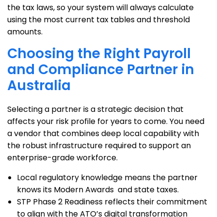
the tax laws, so your system will always calculate
using the most current tax tables and threshold
amounts.
Choosing the Right Payroll
and Compliance Partner in
Australia
Selecting a partner is a strategic decision that
affects your risk profile for years to come. You need
a vendor that combines deep local capability with
the robust infrastructure required to support an
enterprise-grade workforce.
Local regulatory knowledge means the partner
knows its Modern Awards and state taxes.
STP Phase 2 Readiness reflects their commitment
to align with the ATO’s digital transformation