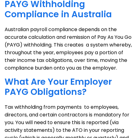
PAYG Withholding
Compliance in Australia
Australian payroll compliance depends on the
accurate calculation and remission of Pay As You Go
(PAYG) withholding. This creates a system whereby,
throughout the year, employees pay a portion of
their income tax obligations, over time, moving the
compliance burden onto you as the employer.
What Are Your Employer
PAYG Obligations?
Tax withholding from payments to employees,
directors, and certain contractors is mandatory for
you. You will need to ensure this is reported (via
activity statements) to the ATO in your reporting
cycle (which is generally monthly or quarterly) and