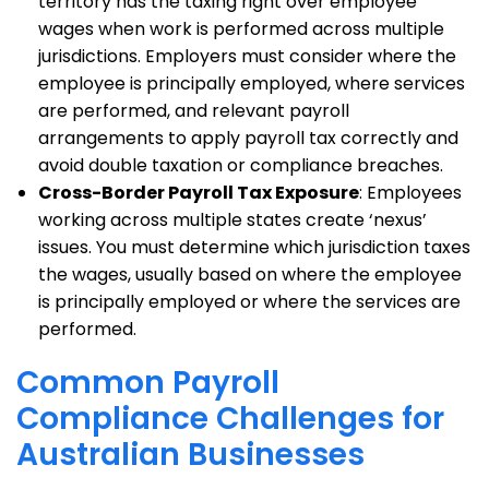
territory has the taxing right over employee
wages when work is performed across multiple
jurisdictions. Employers must consider where the
employee is principally employed, where services
are performed, and relevant payroll
arrangements to apply payroll tax correctly and
avoid double taxation or compliance breaches.
Cross-Border Payroll Tax Exposure
: Employees
working across multiple states create ‘nexus’
issues. You must determine which jurisdiction taxes
the wages, usually based on where the employee
is principally employed or where the services are
performed.
Common Payroll
Compliance Challenges for
Australian Businesses