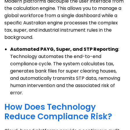
Modern platforms decouple the user interface from
the calculation engine. This allows you to manage a
global workforce from a single dashboard while a
specific Australian engine processes the complex
tax, super, and industrial instrument rules in the
background.
Automated PAYG, Super, and STP Reporting
:
Technology automates the end-to-end
compliance cycle. The system calculates tax,
generates bank files for super clearing houses,
and automatically transmits STP data, removing
human intervention and the associated risk of
error.
How Does Technology
Reduce Compliance Risk?