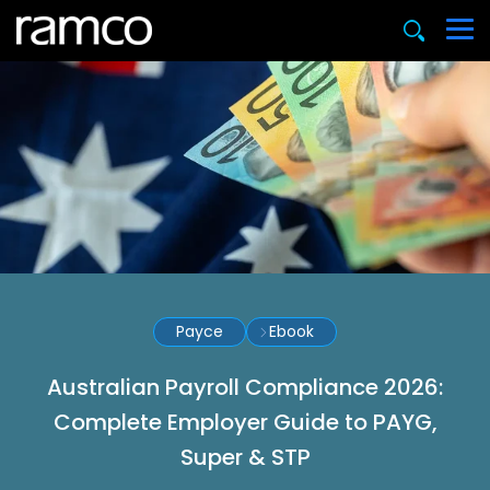
Payce
Ebook
Australian Payroll Compliance 2026:
Complete Employer Guide to PAYG,
Super & STP