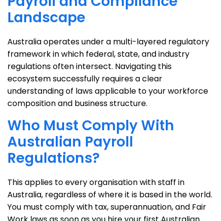
Payroll and Compliance
Landscape
Australia operates under a multi-layered regulatory
framework in which federal, state, and industry
regulations often intersect. Navigating this
ecosystem successfully requires a clear
understanding of laws applicable to your workforce
composition and business structure.
Who Must Comply With
Australian Payroll
Regulations?
This applies to every organisation with staff in
Australia, regardless of where it is based in the world.
You must comply with tax, superannuation, and Fair
Work laws as soon as you hire your first Australian