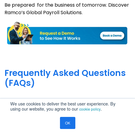
Be prepared for the business of tomorrow. Discover
Ramco’s Global Payroll Solutions.
Frequently Asked Questions
(FAQs)
What is the correct Australian Payroll
We use cookies to deliver the best user experience. By
using our website, you agree to our
.
cookie policy
Compliance applicable to 2026?
Employers are required to comply with the Fair
OK
What are the impacts on Australian employers
Work Act provisions on wages and entitlements,
of STP Phase 2?