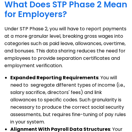
What Does STP Phase 2 Mean
for Employers?
Under STP Phase 2, you will have to report payments
at a more granular level, breaking gross wages into
categories such as paid leave, allowances, overtime,
and bonuses. This data sharing reduces the need for
employees to provide separation certificates and
employment verification.
Expanded Reporting Requirements
: You will
need to segregate different types of income (i.e.,
salary sacrifice, directors' fees) and link
allowances to specific codes. Such granularity is
necessary to produce the correct social security
assessments, but requires fine-tuning of pay rules
in your system.
Alignment With Payroll Data Structures
: Your