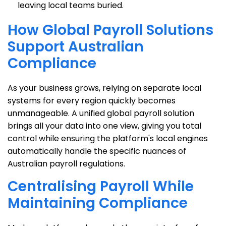
leaving local teams buried.
How Global Payroll Solutions
Support Australian
Compliance
As your business grows, relying on separate local
systems for every region quickly becomes
unmanageable. A unified global payroll solution
brings all your data into one view, giving you total
control while ensuring the platform's local engines
automatically handle the specific nuances of
Australian payroll regulations.
Centralising Payroll While
Maintaining Compliance