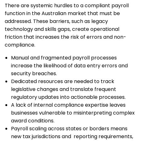
There are systemic hurdles to a compliant payroll
function in the Australian market that must be
addressed. These barriers, such as legacy
technology and skills gaps, create operational
friction that increases the risk of errors and non-
compliance.
Manual and fragmented payroll processes
increase the likelihood of data entry errors and
security breaches.
Dedicated resources are needed to track
legislative changes and translate frequent
regulatory updates into actionable processes.
A lack of internal compliance expertise leaves
businesses vulnerable to misinterpreting complex
award conditions.
Payroll scaling across states or borders means
new tax jurisdictions and reporting requirements,