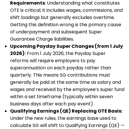
Requirements
: Understanding what constitutes
OTE is critical; it includes wages, commissions, and
shift loadings but generally excludes overtime.
Getting this definition wrong is the primary cause
of underpayment and subsequent Super
Guarantee Charge liabilities.
Upcoming Payday Super Changes (from 1 July
2026):
From 1 July 2026, the Payday Super
reforms will require employers to pay
superannuation on each payday rather than
quarterly. This means SG contributions must
generally be paid at the same time as salary and
wages and received by the employee’s super fund
within a set timeframe (typically within seven
business days after each pay event).
Qualifying Earnings (QE) Replacing OTE Basis:
Under the new rules, the earnings base used to
calculate SG will shift to Qualifying Earnings (QE) —