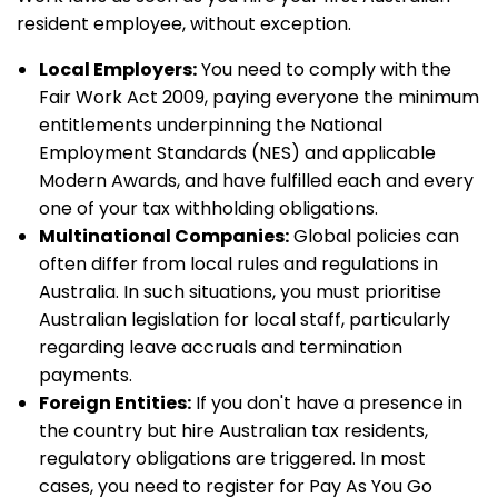
resident employee, without exception.
Local Employers:
You need to comply with the
Fair Work Act 2009, paying everyone the minimum
entitlements underpinning the National
Employment Standards (NES) and applicable
Modern Awards, and have fulfilled each and every
one of your tax withholding obligations.
Multinational Companies:
Global policies can
often differ from local rules and regulations in
Australia. In such situations, you must prioritise
Australian legislation for local staff, particularly
regarding leave accruals and termination
payments.
Foreign Entities:
If you don't have a presence in
the country but hire Australian tax residents,
regulatory obligations are triggered. In most
cases, you need to register for Pay As You Go