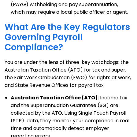
(PAYG) withholding and pay superannuation,
which may require a local public officer or agent.
What Are the Key Regulators
Governing Payroll
Compliance?
You are under the lens of three key watchdogs: the
Australian Taxation Office (ATO) for tax and super,
the Fair Work Ombudsman (FWO) for rights at work,
and State Revenue Offices for payroll tax.
Australian Taxation Office (ATO):
Income tax
and the Superannuation Guarantee (SG) are
collected by the ATO. Using Single Touch Payroll
(STP) data, they monitor your compliance in real
time and automatically detect employer
reporting errors.