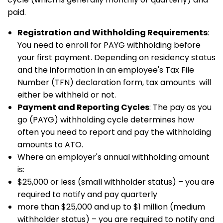
paid.
Registration and Withholding Requirements
:
You need to enroll for PAYG withholding before
your first payment. Depending on residency status
and the information in an employee's Tax File
Number (TFN) declaration form, tax amounts will
either be withheld or not.
Payment and Reporting Cycles
: The pay as you
go (PAYG) withholding cycle determines how
often you need to report and pay the withholding
amounts to ATO.
Where an employer's annual withholding amount
is:
$25,000 or less (small withholder status) – you are
required to notify and pay quarterly
more than $25,000 and up to $1 million (medium
withholder status) – you are required to notify and