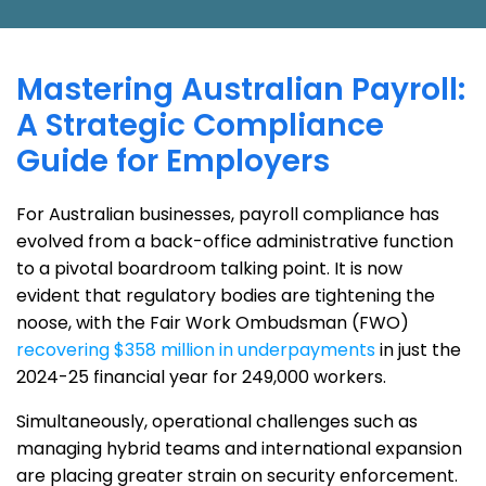
Mastering Australian Payroll:
A Strategic Compliance
Guide for Employers
For Australian businesses, payroll compliance has
evolved from a back-office administrative function
to a pivotal boardroom talking point. It is now
evident that regulatory bodies are tightening the
noose, with the Fair Work Ombudsman (FWO)
recovering $358 million in underpayments
in just the
2024-25 financial year for 249,000 workers.
Simultaneously, operational challenges such as
managing hybrid teams and international expansion
are placing greater strain on security enforcement.