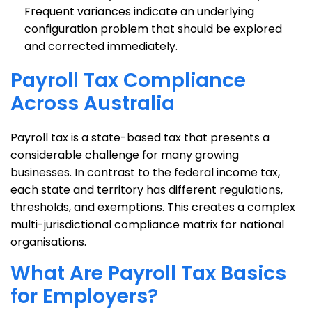
Frequent variances indicate an underlying
configuration problem that should be explored
and corrected immediately.
Payroll Tax Compliance
Across Australia
Payroll tax is a state-based tax that presents a
considerable challenge for many growing
businesses. In contrast to the federal income tax,
each state and territory has different regulations,
thresholds, and exemptions. This creates a complex
multi-jurisdictional compliance matrix for national
organisations.
What Are Payroll Tax Basics
for Employers?