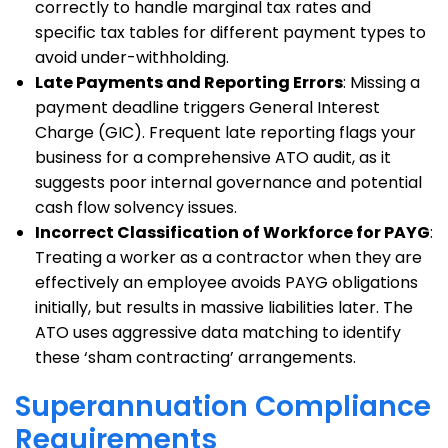
correctly to handle marginal tax rates and
specific tax tables for different payment types to
avoid under-withholding.
Late Payments and Reporting Errors
: Missing a
payment deadline triggers General Interest
Charge (GIC). Frequent late reporting flags your
business for a comprehensive ATO audit, as it
suggests poor internal governance and potential
cash flow solvency issues.
Incorrect Classification of Workforce for PAYG
:
Treating a worker as a contractor when they are
effectively an employee avoids PAYG obligations
initially, but results in massive liabilities later. The
ATO uses aggressive data matching to identify
these ‘sham contracting’ arrangements.
Superannuation Compliance
Requirements