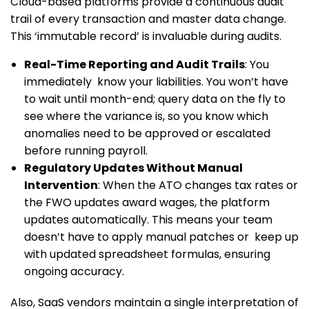
Cloud-based platforms provide a continuous audit
trail of every transaction and master data change.
This ‘immutable record’ is invaluable during audits.
Real-Time Reporting and Audit Trails
: You
immediately know your liabilities. You won’t have
to wait until month-end; query data on the fly to
see where the variance is, so you know which
anomalies need to be approved or escalated
before running payroll.
Regulatory Updates Without Manual
Intervention
: When the ATO changes tax rates or
the FWO updates award wages, the platform
updates automatically. This means your team
doesn’t have to apply manual patches or keep up
with updated spreadsheet formulas, ensuring
ongoing accuracy.
Also, SaaS vendors maintain a single interpretation of