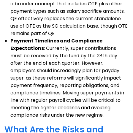
a broader concept that includes OTE plus other
payment types such as salary sacrifice amounts.
QE effectively replaces the current standalone
use of OTE as the SG calculation base, though OTE
remains part of QE
Payment Timelines and Compliance
Expectations
: Currently, super contributions
must be received by the fund by the 28th day
after the end of each quarter. However,
employers should increasingly plan for payday
super, as these reforms will significantly impact
payment frequency, reporting obligations, and
compliance timelines. Moving super payments in
line with regular payroll cycles will be critical to
meeting the tighter deadlines and avoiding
compliance risks under the new regime.
What Are the Risks and