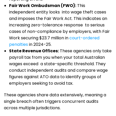
Fair Work Ombudsman (FWO):
This
independent entity looks into wage theft cases
and imposes the Fair Work Act. This indicates an
increasing zero-tolerance response to serious
cases of non-compliance by employers, with Fair
Work securing $23.7 million in
court-ordered
penalties
in 2024-25.
State Revenue Offices:
These agencies only take
payroll tax from you when your total Australian
wages exceed a state-specific threshold. They
conduct independent audits and compare wage
figures against ATO data to identify groups of
employers seeking to avoid tax.
These agencies share data extensively, meaning a
single breach often triggers concurrent audits
across multiple jurisdictions.