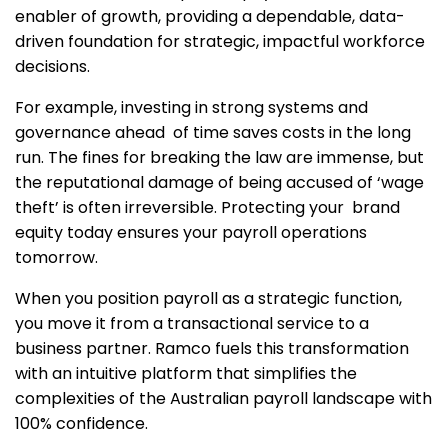
enabler of growth, providing a dependable, data-
driven foundation for strategic, impactful workforce
decisions.
For example, investing in strong systems and
governance ahead of time saves costs in the long
run. The fines for breaking the law are immense, but
the reputational damage of being accused of ‘wage
theft’ is often irreversible. Protecting your brand
equity today ensures your payroll operations
tomorrow.
When you position payroll as a strategic function,
you move it from a transactional service to a
business partner. Ramco fuels this transformation
with an intuitive platform that simplifies the
complexities of the Australian payroll landscape with
100% confidence.