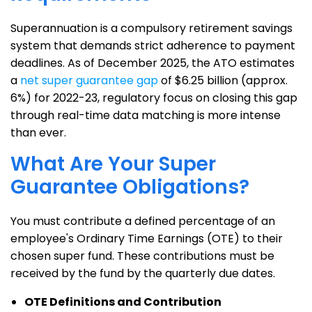
Superannuation is a compulsory retirement savings
system that demands strict adherence to payment
deadlines. As of December 2025, the ATO estimates
a
net super guarantee gap
of $6.25 billion (approx.
6%) for 2022-23, regulatory focus on closing this gap
through real-time data matching is more intense
than ever.
What Are Your Super
Guarantee Obligations?
You must contribute a defined percentage of an
employee's Ordinary Time Earnings (OTE) to their
chosen super fund. These contributions must be
received by the fund by the quarterly due dates.
OTE Definitions and Contribution