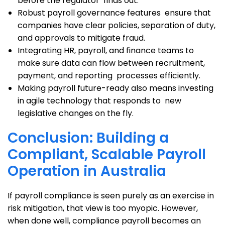
before the regulator finds out.
Robust payroll governance features ensure that
companies have clear policies, separation of duty,
and approvals to mitigate fraud.
Integrating HR, payroll, and finance teams to
make sure data can flow between recruitment,
payment, and reporting processes efficiently.
Making payroll future-ready also means investing
in agile technology that responds to new
legislative changes on the fly.
Conclusion: Building a
Compliant, Scalable Payroll
Operation in Australia
If payroll compliance is seen purely as an exercise in
risk mitigation, that view is too myopic. However,
when done well, compliance payroll becomes an