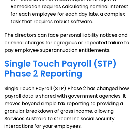
Remediation requires calculating nominal interest
for each employee for each day late, a complex
task that requires robust software.
The directors can face personal liability notices and
criminal charges for egregious or repeated failure to
pay employee superannuation entitlements.
Single Touch Payroll (STP)
Phase 2 Reporting
Single Touch Payroll (STP) Phase 2 has changed how
payroll data is shared with government agencies. It
moves beyond simple tax reporting to providing a
granular breakdown of gross income, allowing
Services Australia to streamline social security
interactions for your employees.