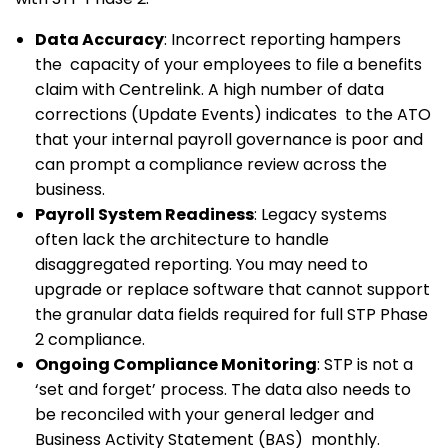
Data Accuracy
: Incorrect reporting hampers
the capacity of your employees to file a benefits
claim with Centrelink. A high number of data
corrections (Update Events) indicates to the ATO
that your internal payroll governance is poor and
can prompt a compliance review across the
business.
Payroll System Readiness
: Legacy systems
often lack the architecture to handle
disaggregated reporting. You may need to
upgrade or replace software that cannot support
the granular data fields required for full STP Phase
2 compliance.
Ongoing Compliance Monitoring
: STP is not a
‘set and forget’ process. The data also needs to
be reconciled with your general ledger and
Business Activity Statement (BAS) monthly.