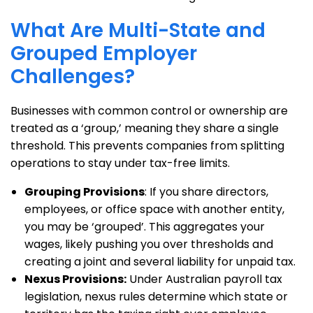
What Are Multi-State and
Grouped Employer
Challenges?
Businesses with common control or ownership are
treated as a ‘group,’ meaning they share a single
threshold. This prevents companies from splitting
operations to stay under tax-free limits.
Grouping Provisions
: If you share directors,
employees, or office space with another entity,
you may be ‘grouped’. This aggregates your
wages, likely pushing you over thresholds and
creating a joint and several liability for unpaid tax.
Nexus Provisions:
Under Australian payroll tax
legislation, nexus rules determine which state or