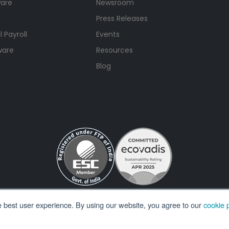
ware
Newsroom
Press Releases
 Payroll
Events
ware
Resources
Blog
e best user experience. By using our website, you agree to our
cookie p