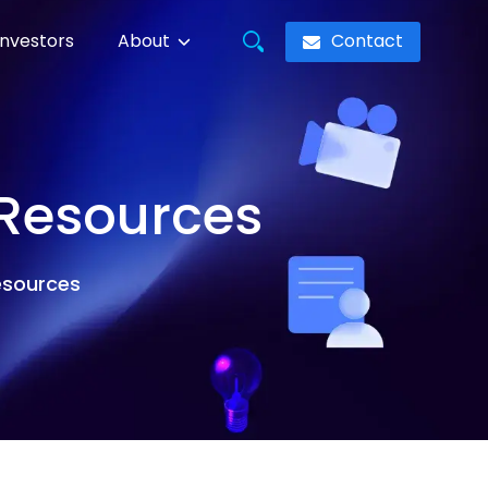
Contact
Investors
About
 Resources
resources