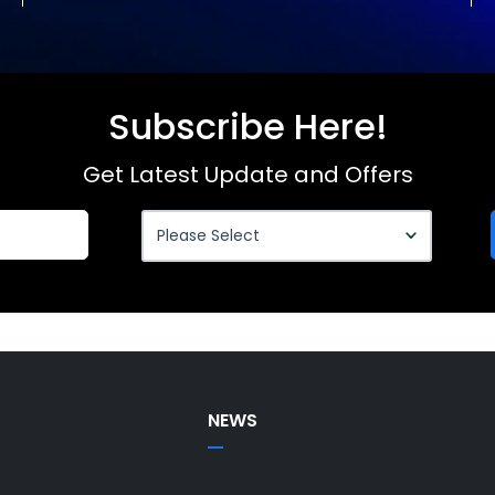
Subscribe Here!
Get Latest Update and Offers
NEWS