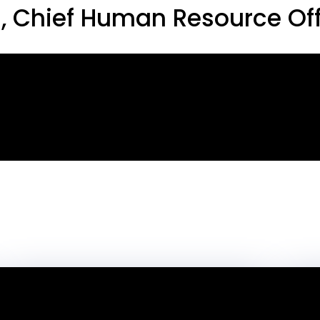
 Chief Human Resource Off