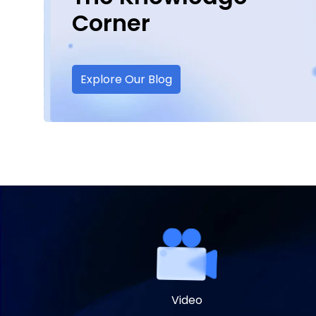
Corner
Explore Our Blog
Video