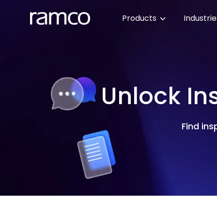
Products
Industri
Unlock In
Find ins