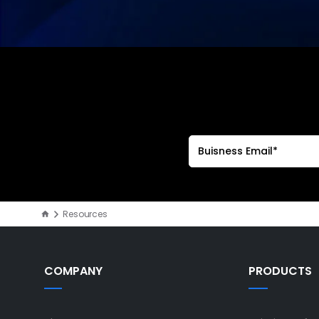
Resources
COMPANY
PRODUCTS