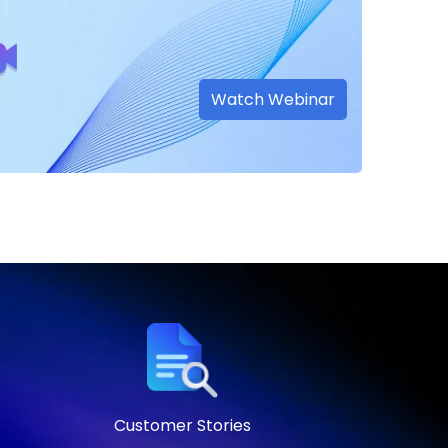
Watch Webinar
Customer Stories