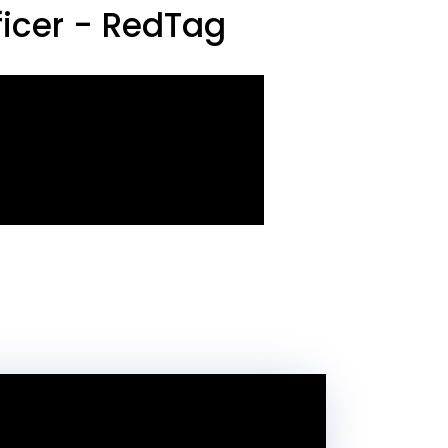
icer - RedTag