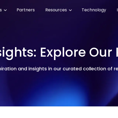
es
Partners
Resources
Technology
sights: Explore Our
piration and insights in our curated collection of 