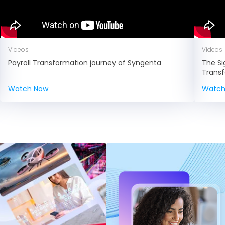
Videos
Videos
Payroll Transformation journey of Syngenta
The Si
Trans
Watch Now
Watch