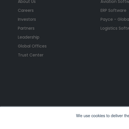
About Us
Aviation Soft
Careers
ERP Software
Investors
Payce - Global
Partners
Logistics Soft
Leadership
Global Offices
Trust Center
We use cookies to deliver th