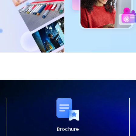
Brochure