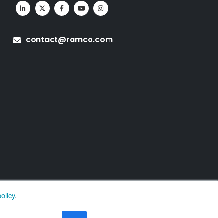
contact@ramco.com
olicy
.