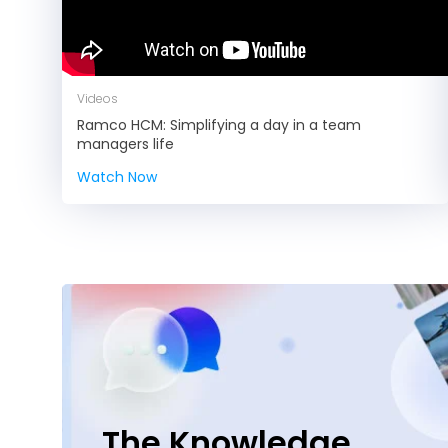
Videos
Ramco HCM: Simplifying a day in a team
managers life
Watch Now
The Knowledge