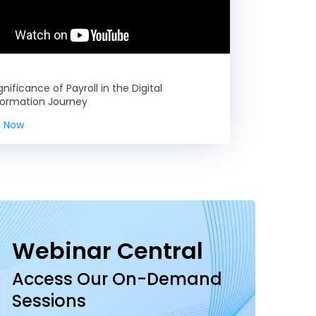
gnificance of Payroll in the Digital
formation Journey
 Now
Webinar Central
Access Our On-Demand
Sessions