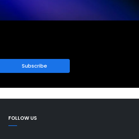
FOLLOW US