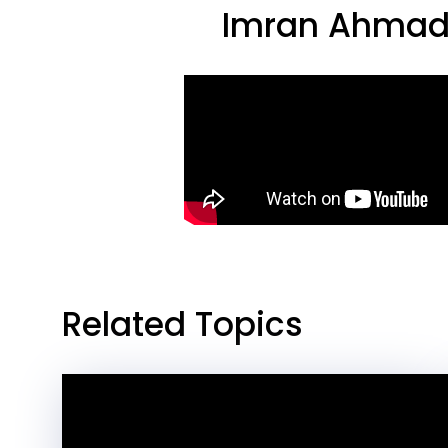
Imran Ahmad,
Related Topics