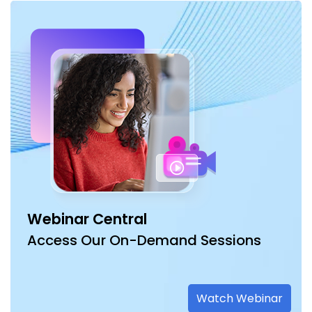
Webinar Central
Access Our On-Demand Sessions
Watch Webinar