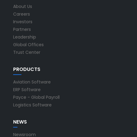
About Us
Careers
Investors
Partners
Leadership
Global Offices
Trust Center
PRODUCTS
Aviation Software
ERP Software
Payce - Global Payroll
Logistics Software
NEWS
Newsroom