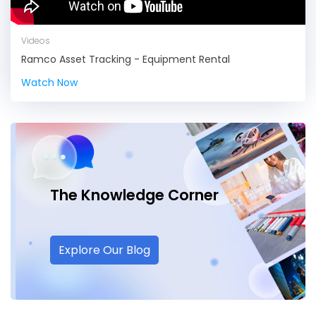
Videos
Ramco Asset Tracking - Equipment Rental
Watch Now
The Knowledge
Corner
Explore Our Blog