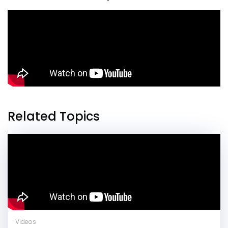
Related Topics
Videos