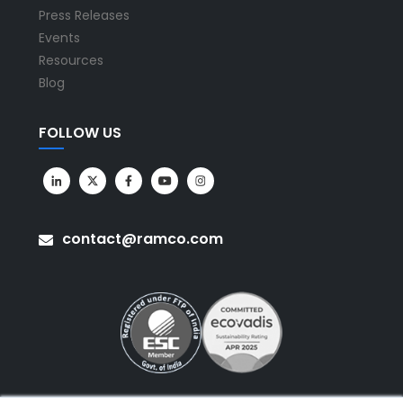
Press Releases
Events
Resources
Blog
FOLLOW US
contact@ramco.com