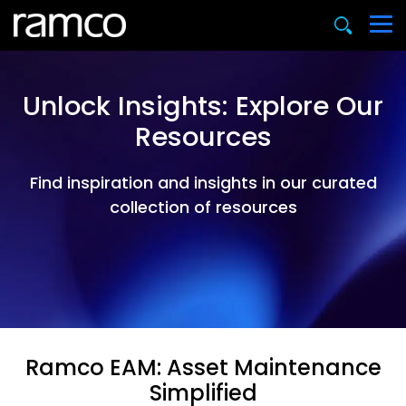
Unlock Insights: Explore Our
Resources
Find inspiration and insights in our curated
collection of resources
Ramco EAM: Asset Maintenance
Simplified