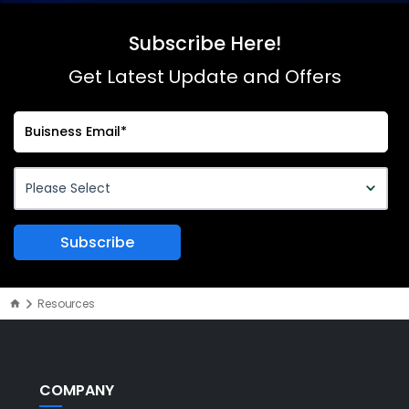
Subscribe Here!
Get Latest Update and Offers
Resources
COMPANY