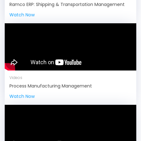
Ramco ERP: Shipping & Transportation Management
Watch Now
Videos
Process Manufacturing Management
Watch Now