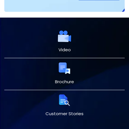
Video
Brochure
Customer Stories