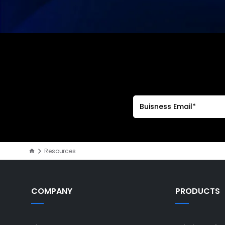
Resources
COMPANY
PRODUCTS