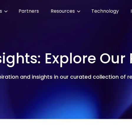
es
Partners
Resources
Technology
sights: Explore Our
piration and insights in our curated collection of 