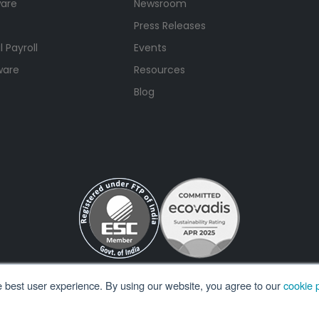
ware
Newsroom
Press Releases
 Payroll
Events
ware
Resources
Blog
e best user experience. By using our website, you agree to our
cookie p