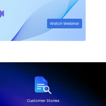
Watch Webinar
Customer Stories