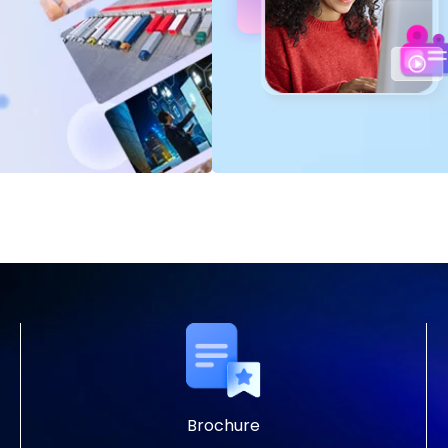
Brochure