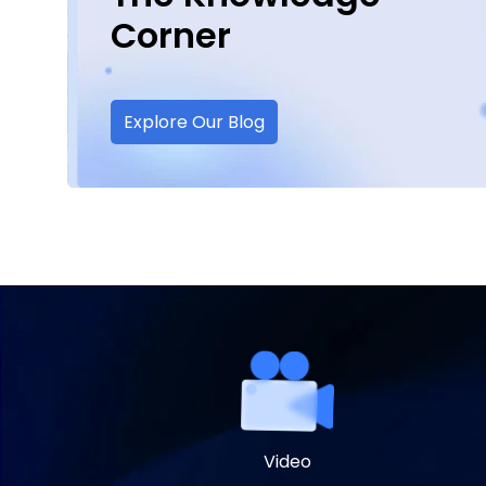
Corner
Explore Our Blog
Video