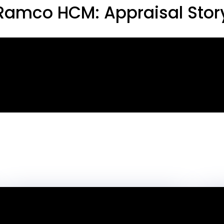
Ramco HCM: Appraisal Stor