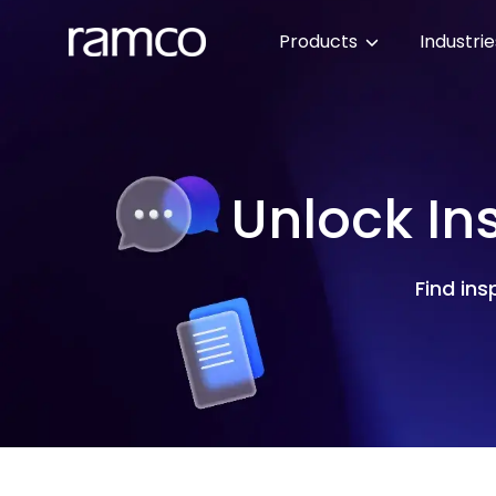
Products
Industri
Unlock In
Find ins