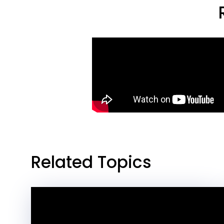
Related Topics