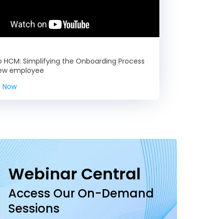
HCM: Simplifying the Onboarding Process
new employee
 Now
Webinar Central
Access Our On-Demand
Sessions