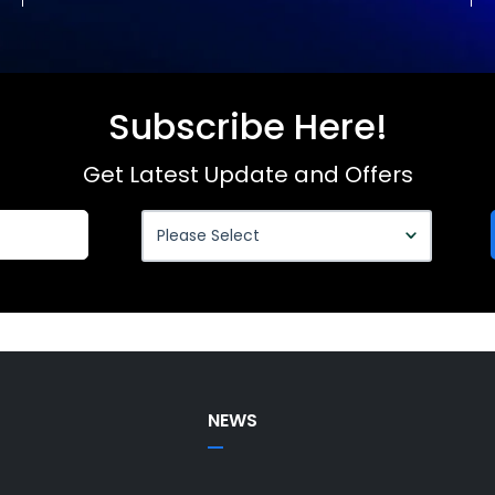
Subscribe Here!
Get Latest Update and Offers
NEWS