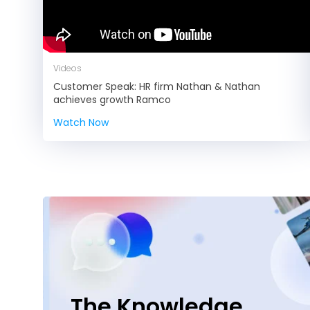
Videos
Customer Speak: HR firm Nathan & Nathan
achieves growth Ramco
Watch Now
The Knowledge