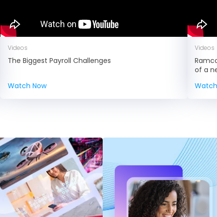
Videos
Videos
The Biggest Payroll Challenges
Ramco 
of a 
Watch Now
Watch