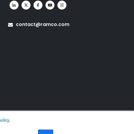
contact@ramco.com
olicy
.