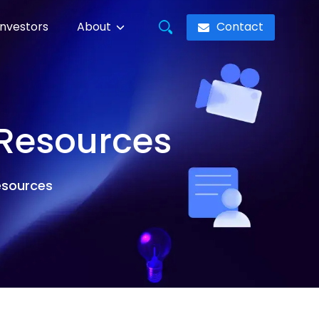
Contact
Investors
About
 Resources
resources