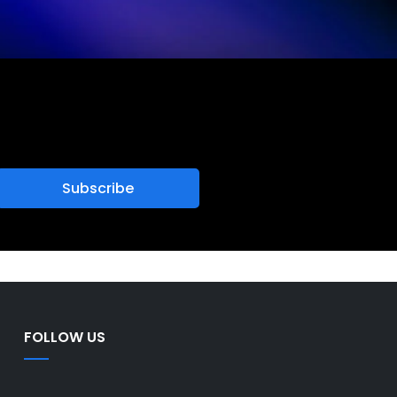
FOLLOW US