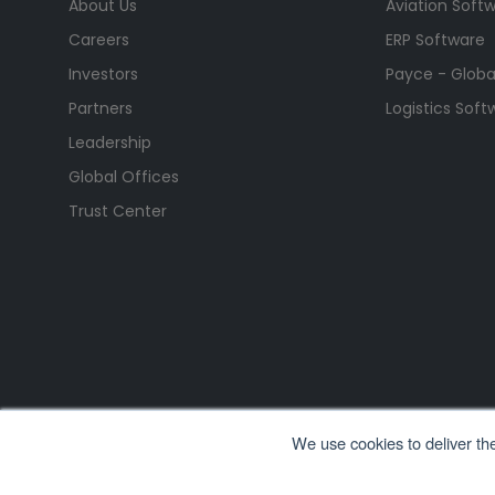
About Us
Aviation Soft
Careers
ERP Software
Investors
Payce - Global
Partners
Logistics Soft
Leadership
Global Offices
Trust Center
We use cookies to deliver th